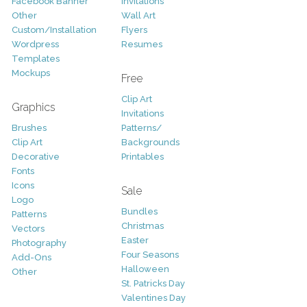
Facebook Banner
Invitations
Other
Wall Art
Custom/Installation
Flyers
Wordpress
Resumes
Templates
Mockups
Free
Clip Art
Graphics
Invitations
Brushes
Patterns/
Clip Art
Backgrounds
Decorative
Printables
Fonts
Icons
Sale
Logo
Bundles
Patterns
Christmas
Vectors
Easter
Photography
Four Seasons
Add-Ons
Halloween
Other
St. Patricks Day
Valentines Day