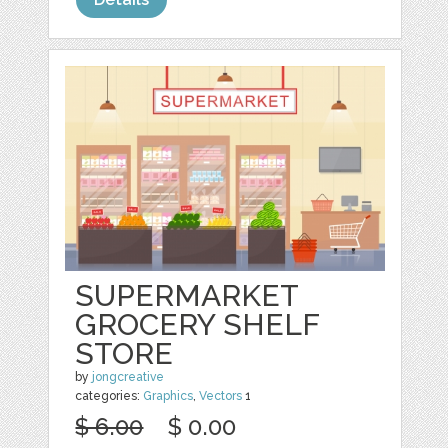
SUPERMARKET
GROCERY SHELF
STORE
by
jongcreative
categories:
Graphics
,
Vectors
1
$ 6.00
$ 0.00