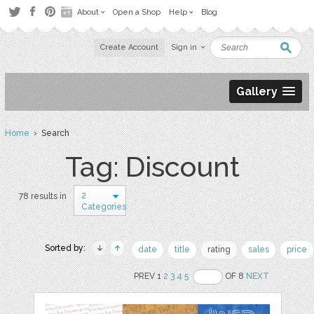
About
Open a Shop
Help
Blog
Create Account
Sign in
Gallery
Home
› Search
Tag: Discount
2
78 results in
Categories
Sorted by:
date
title
rating
sales
price
PREV 1
2
3
4
5
OF 8
NEXT