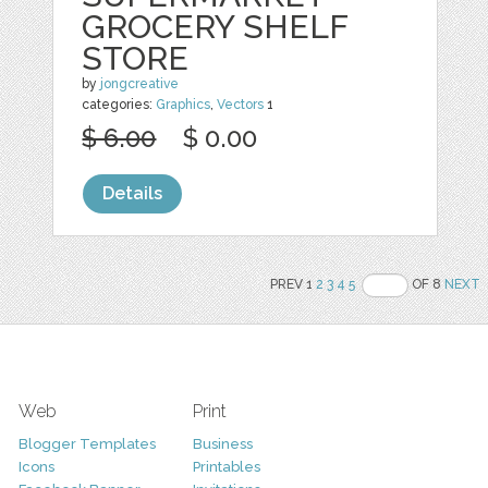
GROCERY SHELF
STORE
by
jongcreative
categories:
Graphics
,
Vectors
1
$ 6.00
$ 0.00
Details
PREV 1
2
3
4
5
OF 8
NEXT
Web
Print
Blogger Templates
Business
Icons
Printables