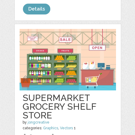
Details
SUPERMARKET
GROCERY SHELF
STORE
by
jongcreative
categories:
Graphics
,
Vectors
1