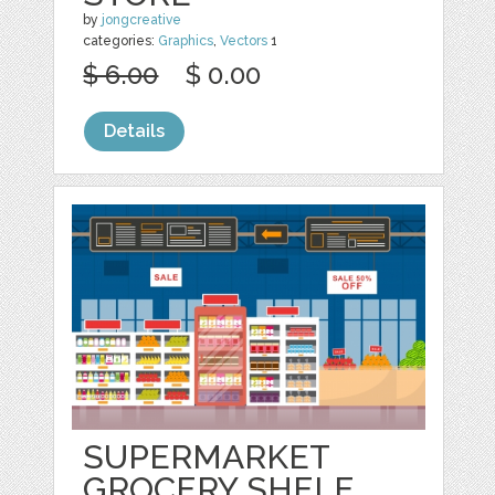
by
jongcreative
categories:
Graphics
,
Vectors
1
$ 6.00
$ 0.00
Details
SUPERMARKET
GROCERY SHELF