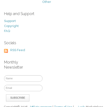
Other
Help and Support
Support
Copyright
FAQ
Socials
RSS Feed
Monthly
Newsletter
Copyright© 2026
Affiliate program
|
Terms of Use
|
Luvly
Marketplace