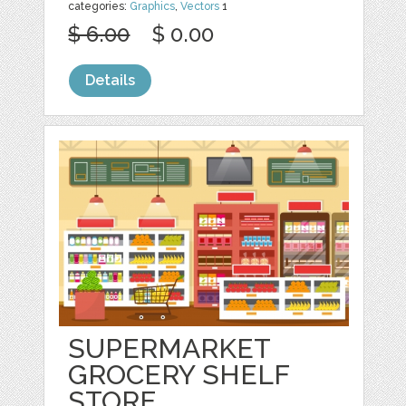
categories:
Graphics
,
Vectors
1
$ 6.00
$ 0.00
Details
SUPERMARKET
GROCERY SHELF
STORE