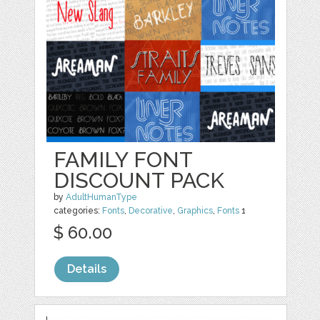
FAMILY FONT
DISCOUNT PACK
by
AdultHumanType
categories:
Fonts
,
Decorative
,
Graphics
,
Fonts
1
$ 60.00
Details