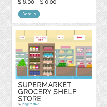
$ 6.00
$ 0.00
Details
SUPERMARKET
GROCERY SHELF
STORE
by
jongcreative