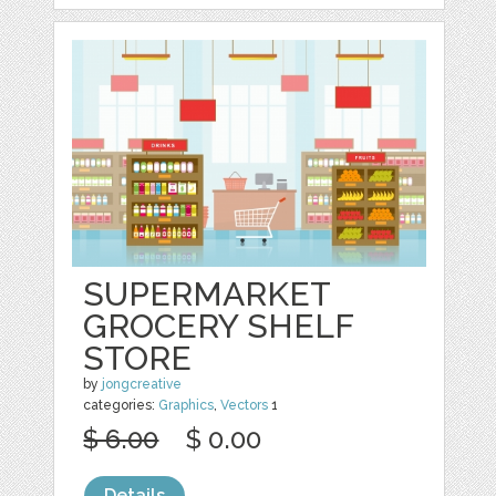
SUPERMARKET
GROCERY SHELF
STORE
by
jongcreative
categories:
Graphics
,
Vectors
1
$ 6.00
$ 0.00
Details