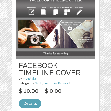
FACEBOOK
TIMELINE COVER
by
moustafa
categories:
Web
,
Facebook Banner
1
$ 10.00
$ 0.00
Details