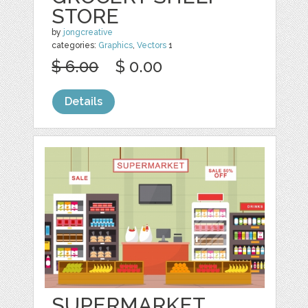
STORE
by
jongcreative
categories:
Graphics
,
Vectors
1
$ 6.00
$ 0.00
Details
SUPERMARKET