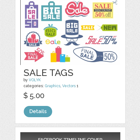
SALE TAGS
by
VOLYK
categories:
Graphics
,
Vectors
1
$ 5.00
Details