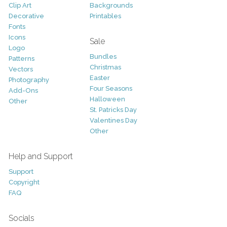
Clip Art
Backgrounds
Decorative
Printables
Fonts
Icons
Sale
Logo
Bundles
Patterns
Christmas
Vectors
Easter
Photography
Four Seasons
Add-Ons
Halloween
Other
St. Patricks Day
Valentines Day
Other
Help and Support
Support
Copyright
FAQ
Socials