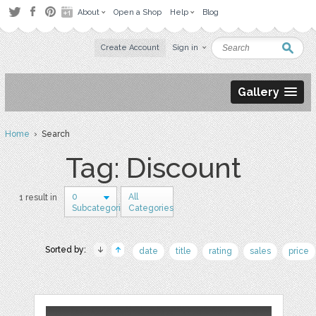
About
Open a Shop
Help
Blog
Create Account
Sign in
Gallery
Home
› Search
Tag: Discount
0
All
1 result in
Subcategories
Categories
Sorted by:
date
title
rating
sales
price