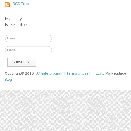
RSS Feed
Monthly
Newsletter
Copyright© 2026
Affiliate program
|
Terms of Use
|
Luvly
Marketplace
Blog