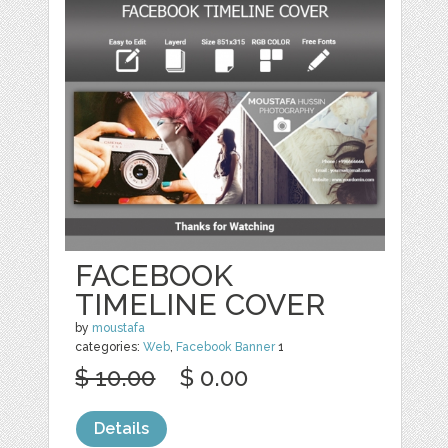
FACEBOOK
TIMELINE COVER
by
moustafa
categories:
Web
,
Facebook Banner
1
$ 10.00
$ 0.00
Details