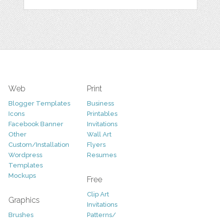
Web
Print
Blogger Templates
Business
Icons
Printables
Facebook Banner
Invitations
Other
Wall Art
Custom/Installation
Flyers
Wordpress
Resumes
Templates
Mockups
Free
Clip Art
Graphics
Invitations
Brushes
Patterns/