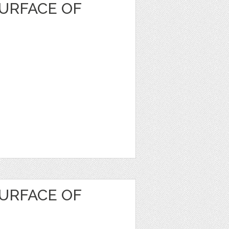
URFACE OF
URFACE OF