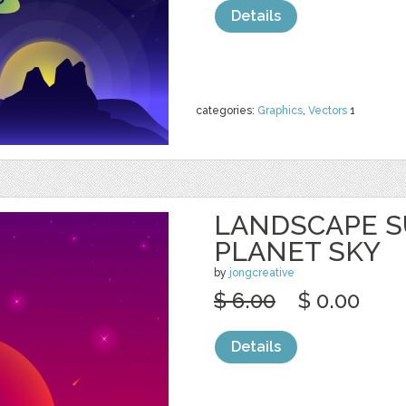
Details
categories:
Graphics
,
Vectors
1
LANDSCAPE S
PLANET SKY
by
jongcreative
$ 6.00
$ 0.00
Details