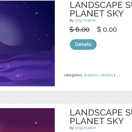
LANDSCAPE S
PLANET SKY
by
jongcreative
$ 6.00
$ 0.00
Details
categories:
Graphics
,
Vectors
1
LANDSCAPE S
PLANET SKY
by
jongcreative