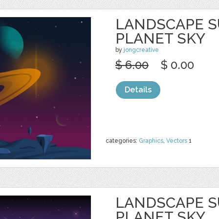
LANDSCAPE S
PLANET SKY
by
jongcreative
$ 6.00
$ 0.00
Details
categories:
Graphics
,
Vectors
1
LANDSCAPE S
PLANET SKY