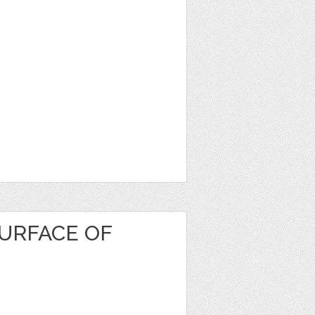
URFACE OF