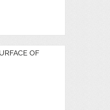
URFACE OF