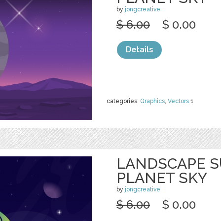
by
jongcreative
$ 6.00
$ 0.00
Details
categories:
Graphics
,
Vectors
1
LANDSCAPE S
PLANET SKY
by
jongcreative
$ 6.00
$ 0.00