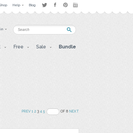
Shop
Help
Blog
 in
t
Free
Sale
Bundle
PREV
1
2
3
4
5
OF 8
NEXT