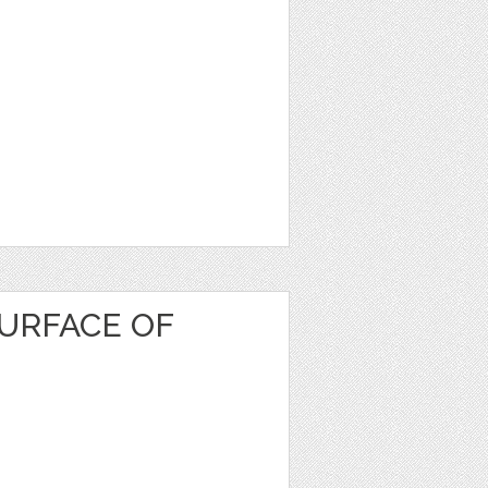
URFACE OF