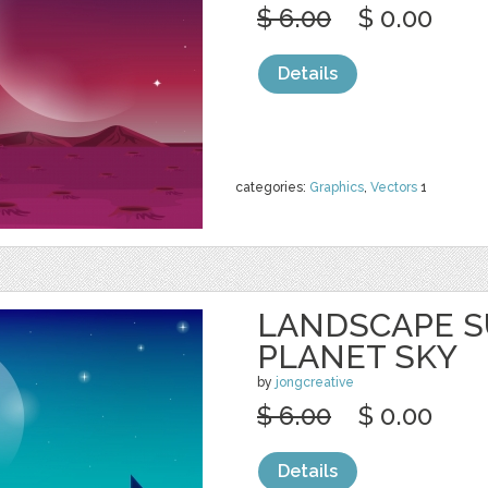
$ 6.00
$ 0.00
Details
categories:
Graphics
,
Vectors
1
LANDSCAPE S
PLANET SKY
by
jongcreative
$ 6.00
$ 0.00
Details