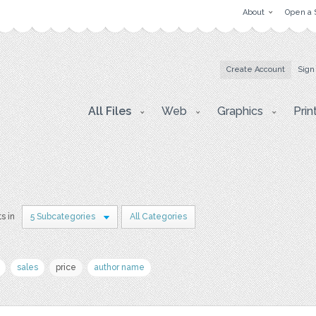
About
Open a 
Create Account
Sign
All Files
Web
Graphics
Prin
s in
5 Subcategories
All Categories
sales
price
author name