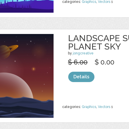
categories:
Graphics
,
Vectors
1
LANDSCAPE S
PLANET SKY
by
jongcreative
$ 6.00
$ 0.00
Details
categories:
Graphics
,
Vectors
1