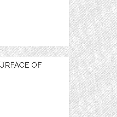
URFACE OF