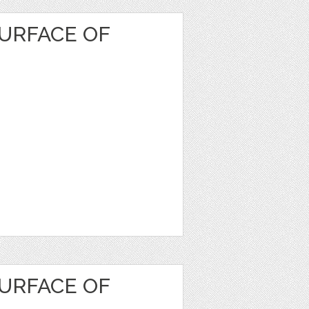
URFACE OF
URFACE OF