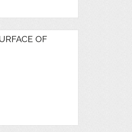
URFACE OF