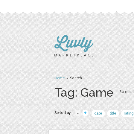
Home
› Search
Tag: Game
80 result
Sorted by:
date
title
rating