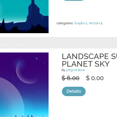
categories:
Graphics
,
Vectors
1
LANDSCAPE S
PLANET SKY
by
jongcreative
$ 6.00
$ 0.00
Details