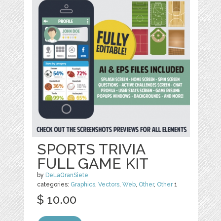
SPORTS TRIVIA
FULL GAME KIT
by
DeLaGranSiete
categories:
Graphics
,
Vectors
,
Web
,
Other
,
Other
1
$ 10.00