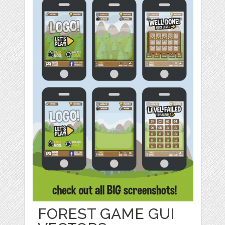
FOREST GAME GUI