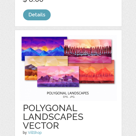
Details
POLYGONAL
LANDSCAPES
VECTOR
by
VillShop