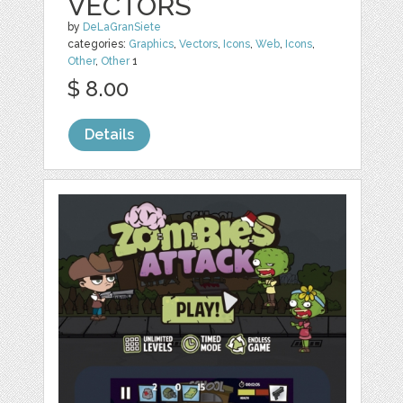
VECTORS
by
DeLaGranSiete
categories:
Graphics
,
Vectors
,
Icons
,
Web
,
Icons
,
Other
,
Other
1
$ 8.00
Details