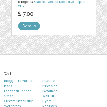
categories:
Graphics
,
Vectors
,
Decorative
,
Clip Art
,
Other
1
$ 7.00
Details
Web
Print
Blogger Templates
Business
Icons
Printables
Facebook Banner
Invitations
Other
Wall Art
Custom/Installation
Flyers
Wordpress
Resumes