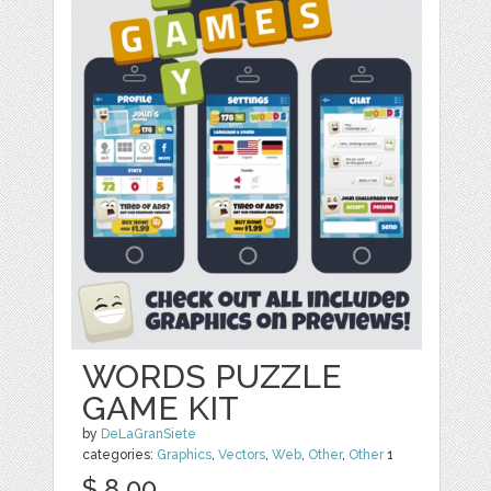
WORDS PUZZLE
GAME KIT
by
DeLaGranSiete
categories:
Graphics
,
Vectors
,
Web
,
Other
,
Other
1
$ 8.00