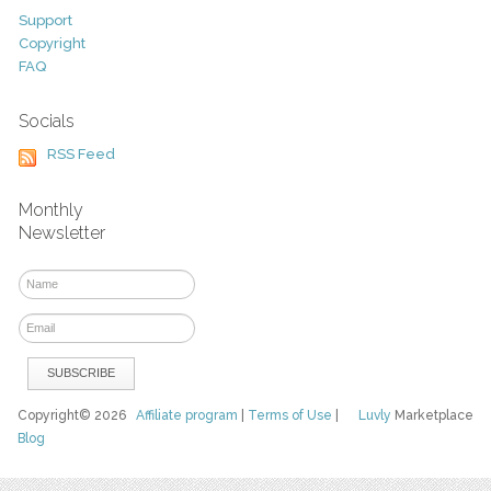
Support
Copyright
FAQ
Socials
RSS Feed
Monthly
Newsletter
Copyright© 2026
Affiliate program
|
Terms of Use
|
Luvly
Marketplace
Blog