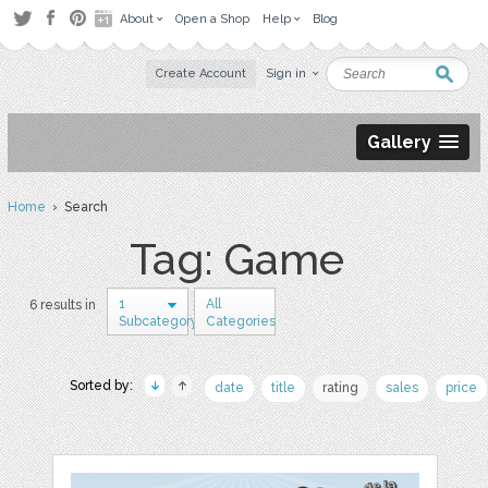
About
Open a Shop
Help
Blog
Create Account
Sign in
Gallery
Home
› Search
Tag: Game
1
All
6 results in
Subcategory
Categories
Sorted by:
date
title
rating
sales
price