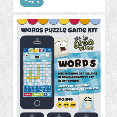
Details