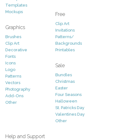
Templates
Mockups
Free
Clip Art
Graphics
Invitations
Brushes
Patterns/
Clip Art
Backgrounds
Decorative
Printables
Fonts
Icons
Sale
Logo
Bundles
Patterns
Christmas
Vectors
Easter
Photography
Four Seasons
Add-Ons
Halloween
Other
St. Patricks Day
Valentines Day
Other
Help and Support