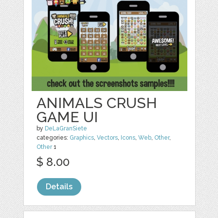
ANIMALS CRUSH
GAME UI
by
DeLaGranSiete
categories:
Graphics
,
Vectors
,
Icons
,
Web
,
Other
,
Other
1
$ 8.00
Details