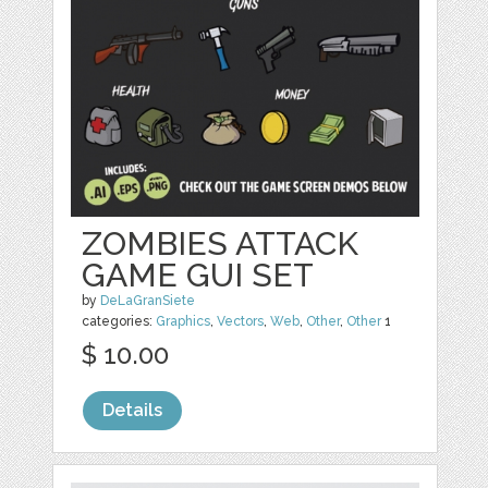
ZOMBIES ATTACK
GAME GUI SET
by
DeLaGranSiete
categories:
Graphics
,
Vectors
,
Web
,
Other
,
Other
1
$ 10.00
Details