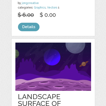
by
jongcreative
categories:
Graphics
,
Vectors
1
$ 6.00
$ 0.00
Details
LANDSCAPE
SURFACE OF