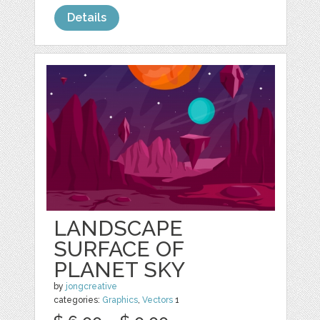
Details
LANDSCAPE
SURFACE OF
PLANET SKY
by
jongcreative
categories:
Graphics
,
Vectors
1