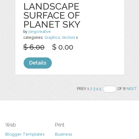
LANDSCAPE
SURFACE OF
PLANET SKY
by
jongcreative
categories:
Graphics
,
Vectors
1
$ 6.00
$ 0.00
Details
PREV 1
2
3
4
5
OF 8
NEXT
Web
Print
Blogger Templates
Business