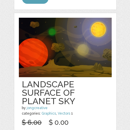
LANDSCAPE
SURFACE OF
PLANET SKY
by
jongcreative
categories:
Graphics
,
Vectors
1
$ 6.00
$ 0.00