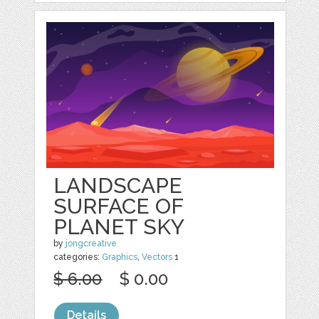
LANDSCAPE
SURFACE OF
PLANET SKY
by
jongcreative
categories:
Graphics
,
Vectors
1
$ 6.00
$ 0.00
Details