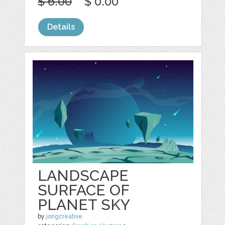
$ 6.00
$ 0.00
Details
LANDSCAPE
SURFACE OF
PLANET SKY
by
jongcreative