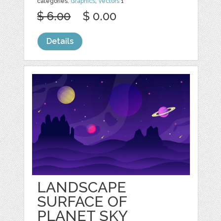
categories:
Graphics
,
Vectors
1
$ 6.00
$ 0.00
Details
LANDSCAPE
SURFACE OF
PLANET SKY