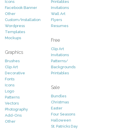
Icons
Printables
Facebook Banner
Invitations
Other
Wall Art
Custom/Installation
Flyers
Wordpress
Resumes
Templates
Mockups
Free
Clip Art
Graphics
Invitations
Brushes
Patterns/
Clip Art
Backgrounds
Decorative
Printables
Fonts
Icons
Sale
Logo
Bundles
Patterns
Christmas
Vectors
Easter
Photography
Four Seasons
Add-Ons
Halloween
Other
St. Patricks Day