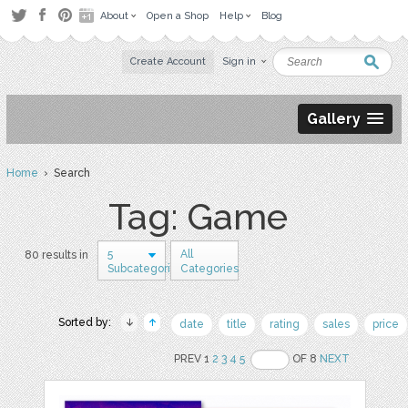
About
Open a Shop
Help
Blog
Create Account
Sign in
Gallery
Home
› Search
Tag: Game
5
All
80 results in
Subcategories
Categories
Sorted by:
date
title
rating
sales
price
PREV 1
2
3
4
5
OF 8
NEXT