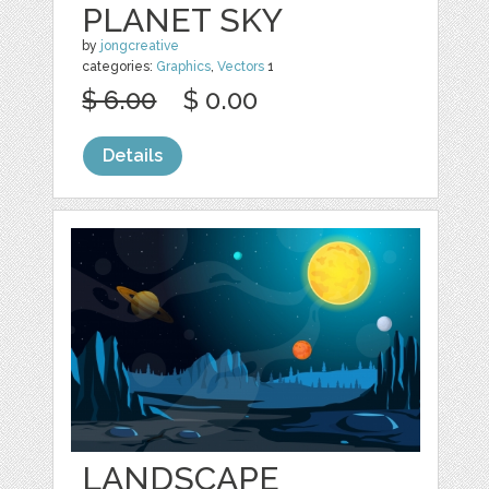
PLANET SKY
by
jongcreative
categories:
Graphics
,
Vectors
1
$ 6.00
$ 0.00
Details
LANDSCAPE