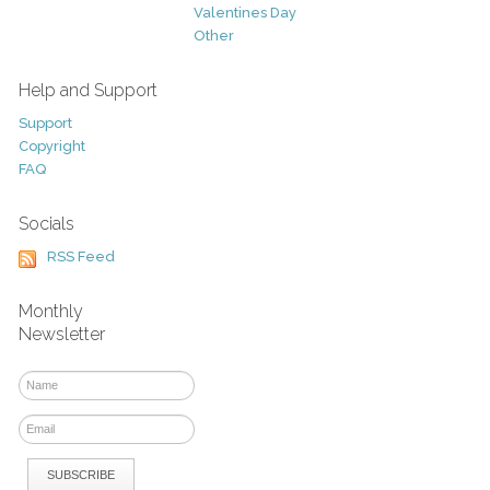
Valentines Day
Other
Help and Support
Support
Copyright
FAQ
Socials
RSS Feed
Monthly
Newsletter