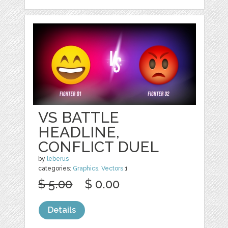
VS BATTLE
HEADLINE,
CONFLICT DUEL
by
leberus
categories:
Graphics
,
Vectors
1
$ 5.00
$ 0.00
Details