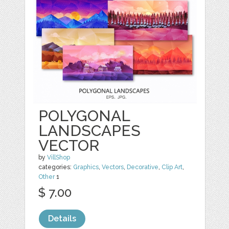
POLYGONAL
LANDSCAPES
VECTOR
by
VillShop
categories:
Graphics
,
Vectors
,
Decorative
,
Clip Art
,
Other
1
$ 7.00
Details