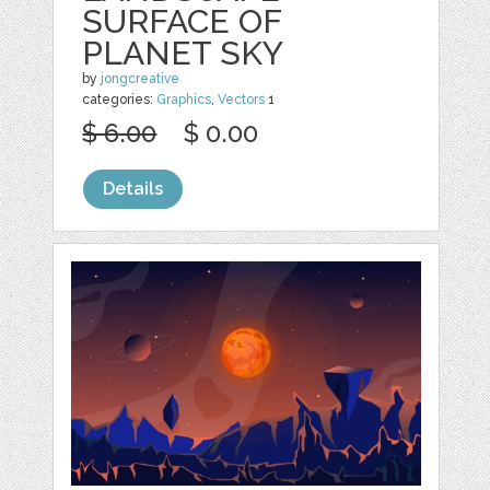
SURFACE OF
PLANET SKY
by
jongcreative
categories:
Graphics
,
Vectors
1
$ 6.00
$ 0.00
Details