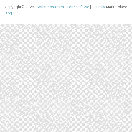
Copyright© 2026
Affiliate program
|
Terms of Use
|
Luvly
Marketplace
Blog