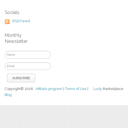
Socials
RSS Feed
Monthly
Newsletter
Copyright© 2026
Affiliate program
|
Terms of Use
|
Luvly
Marketplace
Blog