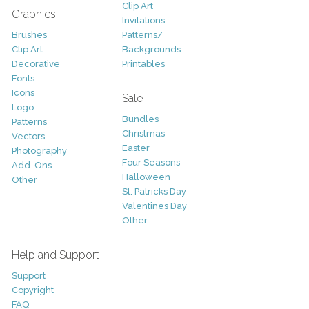
Clip Art
Graphics
Invitations
Brushes
Patterns/
Clip Art
Backgrounds
Decorative
Printables
Fonts
Icons
Sale
Logo
Bundles
Patterns
Christmas
Vectors
Easter
Photography
Four Seasons
Add-Ons
Halloween
Other
St. Patricks Day
Valentines Day
Other
Help and Support
Support
Copyright
FAQ