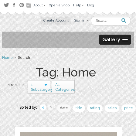
About
Open a Shop
Help
Blog
Create Account
Sign in
Gallery
Home
› Search
Tag: Home
1
All
1 result in
Subcategory
Categories
Sorted by:
date
title
rating
sales
price