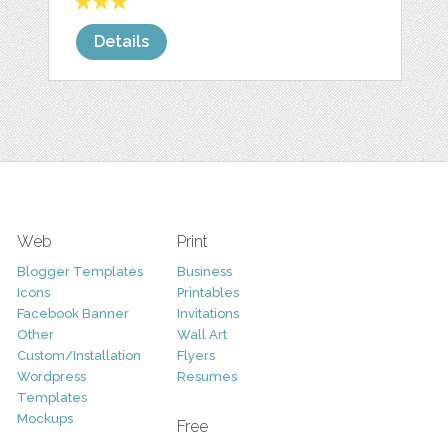
Details
Web
Print
Blogger Templates
Business
Icons
Printables
Facebook Banner
Invitations
Other
Wall Art
Custom/Installation
Flyers
Wordpress
Resumes
Templates
Mockups
Free