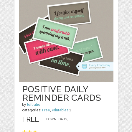
POSITIVE DAILY
REMINDER CARDS
by
leftratio
categories:
Free
,
Printables
1
FREE
DOWNLOADS,