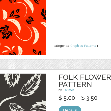
categories:
Graphics
,
Patterns
1
FOLK FLOWER
PATTERN
by
Eskimos
$ 5.00
$ 3.50
Details