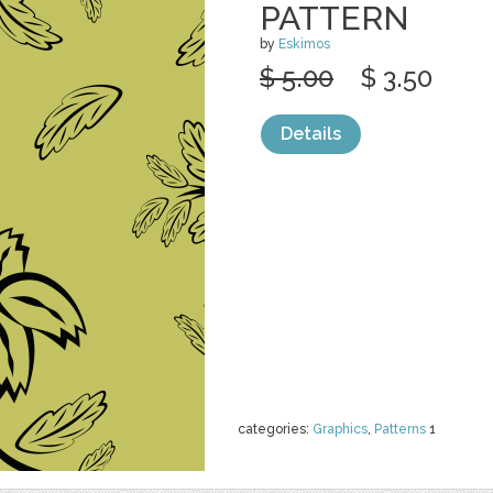
PATTERN
by
Eskimos
$ 5.00
$ 3.50
Details
categories:
Graphics
,
Patterns
1