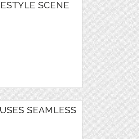
IFESTYLE SCENE
USES SEAMLESS