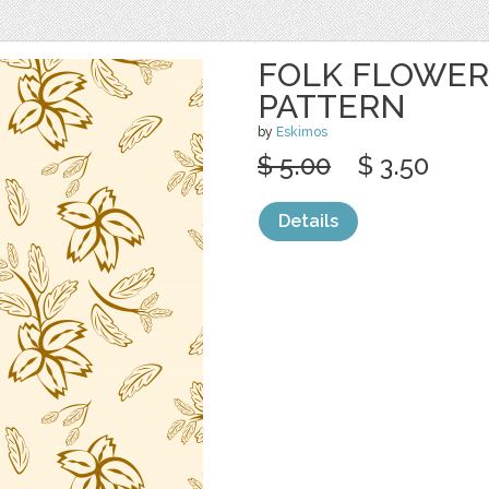
FOLK FLOWER
PATTERN
by
Eskimos
$ 5.00
$ 3.50
Details