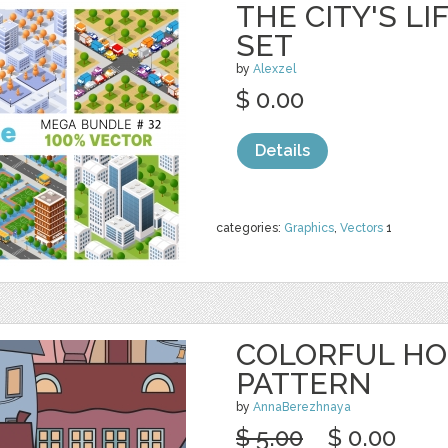
THE CITY'S L
SET
by
Alexzel
$ 0.00
Details
categories:
Graphics
,
Vectors
1
COLORFUL HO
PATTERN
by
AnnaBerezhnaya
$ 5.00
$ 0.00