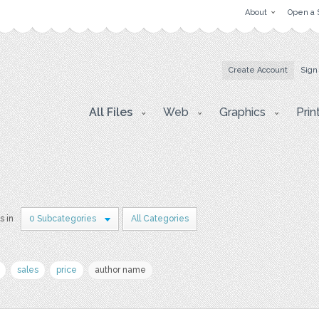
About
Open a 
Create Account
Sign
All Files
Web
Graphics
Prin
s in
0 Subcategories
All Categories
sales
price
author name