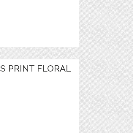
S PRINT FLORAL