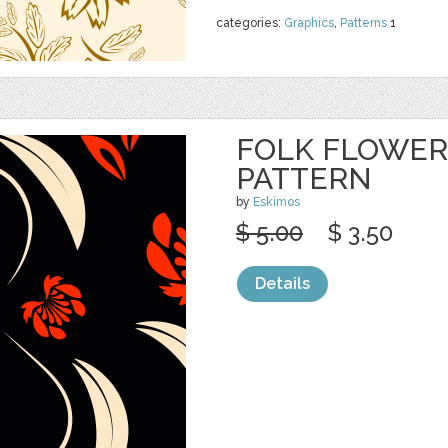
categories:
Graphics
,
Patterns
1
FOLK FLOWER
PATTERN
by
Eskimos
$ 5.00
$ 3.50
Details