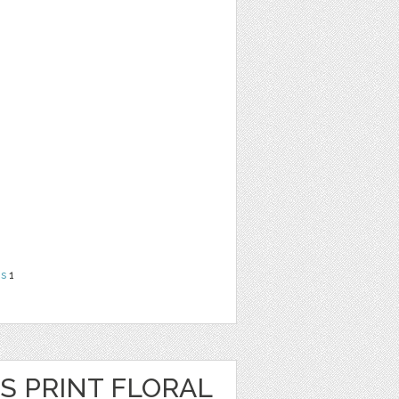
ns
1
S PRINT FLORAL