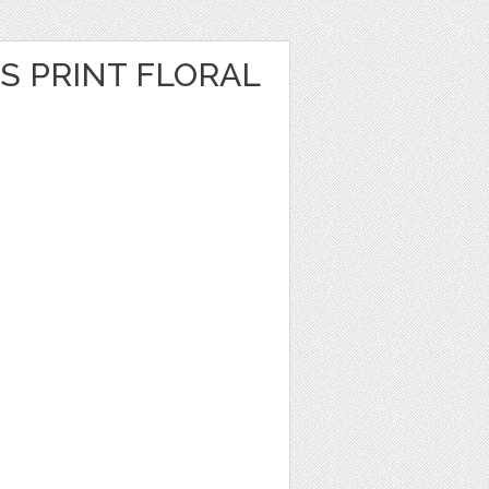
S PRINT FLORAL