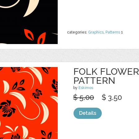
categories:
Graphics
,
Patterns
1
FOLK FLOWER
PATTERN
by
Eskimos
$ 5.00
$ 3.50
Details