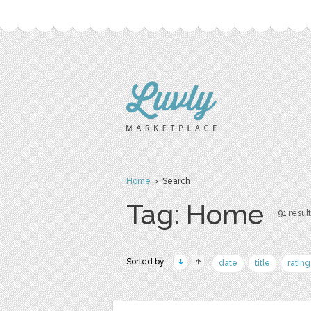
Home
› Search
Tag: Home
91 result
Sorted by:
date
title
rating