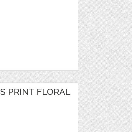
S PRINT FLORAL