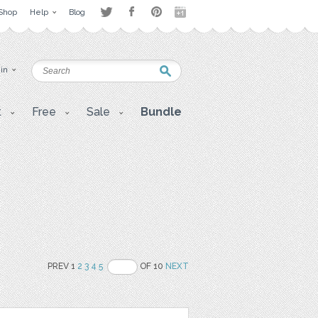
Shop
Help
Blog
 in
t
Free
Sale
Bundle
PREV 1
2
3
4
5
OF 10
NEXT