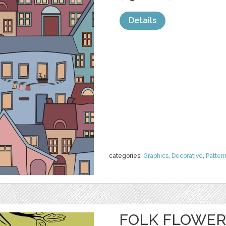
Details
categories:
Graphics
,
Decorative
,
Patter
FOLK FLOWER