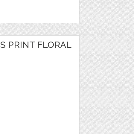
S PRINT FLORAL