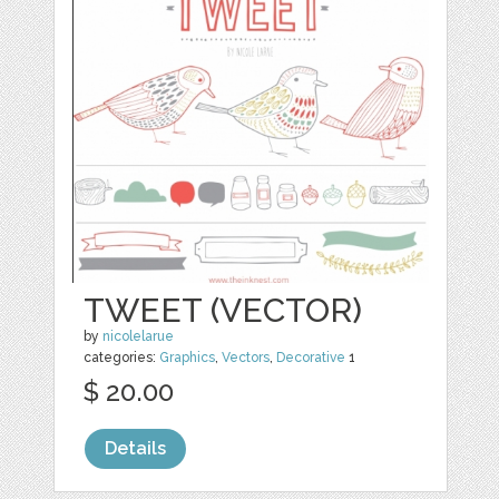
TWEET (VECTOR)
by
nicolelarue
categories:
Graphics
,
Vectors
,
Decorative
1
$ 20.00
Details