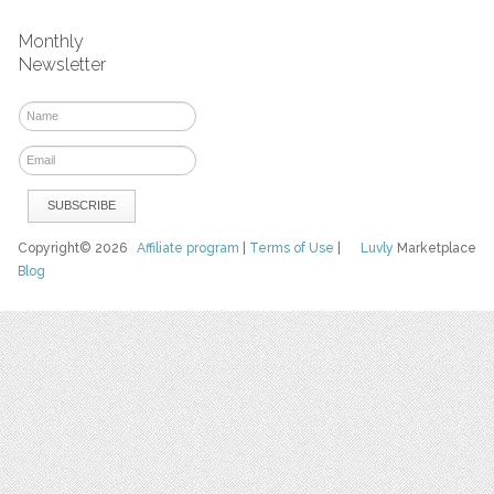
Monthly
Newsletter
Copyright© 2026
Affiliate program
|
Terms of Use
|
Luvly
Marketplace
Blog