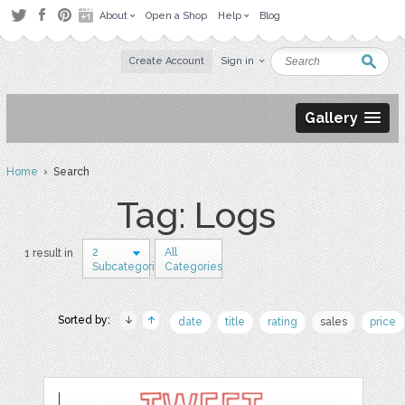
About
Open a Shop
Help
Blog
Create Account
Sign in
Gallery
Home
› Search
Tag: Logs
2
All
1 result in
Subcategories
Categories
Sorted by:
date
title
rating
sales
price