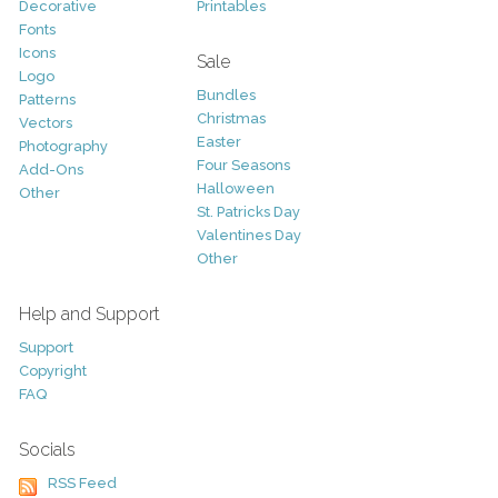
Decorative
Printables
Fonts
Icons
Sale
Logo
Bundles
Patterns
Christmas
Vectors
Easter
Photography
Four Seasons
Add-Ons
Halloween
Other
St. Patricks Day
Valentines Day
Other
Help and Support
Support
Copyright
FAQ
Socials
RSS Feed