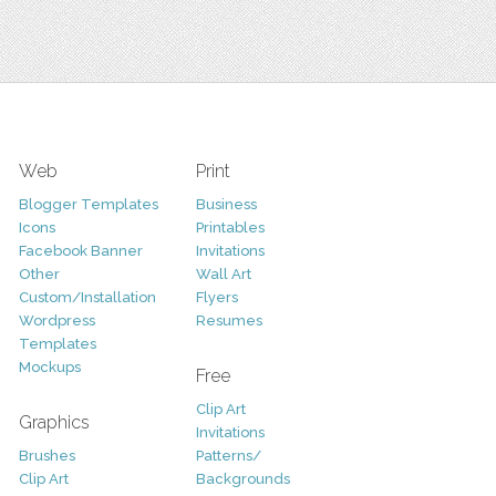
Web
Print
Blogger Templates
Business
Icons
Printables
Facebook Banner
Invitations
Other
Wall Art
Custom/Installation
Flyers
Wordpress
Resumes
Templates
Mockups
Free
Clip Art
Graphics
Invitations
Brushes
Patterns/
Clip Art
Backgrounds