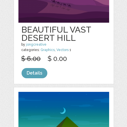
BEAUTIFUL VAST
DESERT HILL
by
jongcreative
categories:
Graphics
,
Vectors
1
$ 6.00
$ 0.00
Details