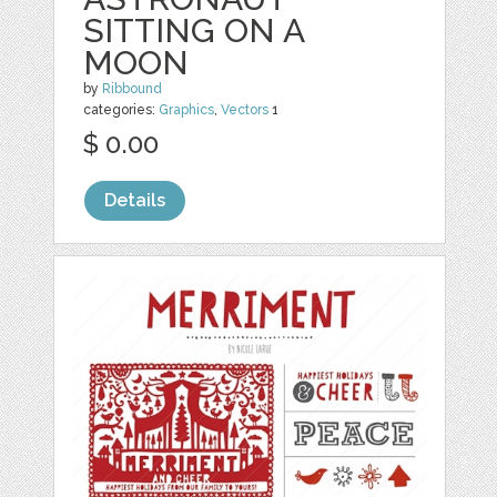
SITTING ON A
MOON
by
Ribbound
categories:
Graphics
,
Vectors
1
$ 0.00
Details