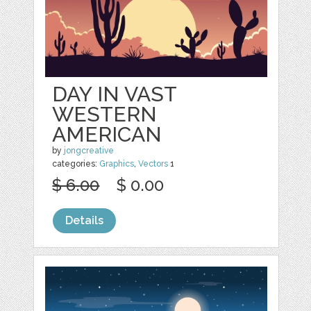
DAY IN VAST
WESTERN
AMERICAN
by
jongcreative
categories:
Graphics
,
Vectors
1
$ 6.00
$ 0.00
Details