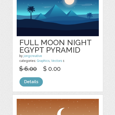
FULL MOON NIGHT
EGYPT PYRAMID
by
jongcreative
categories:
Graphics
,
Vectors
1
$ 6.00
$ 0.00
Details