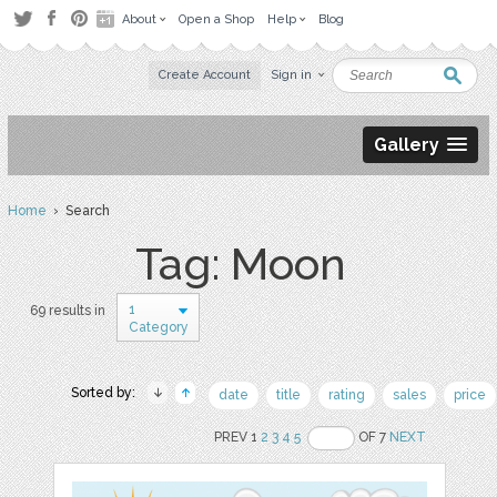
About
Open a Shop
Help
Blog
Create Account
Sign in
Gallery
Home
› Search
Tag: Moon
1
69 results in
Category
Sorted by:
date
title
rating
sales
price
PREV 1
2
3
4
5
OF 7
NEXT