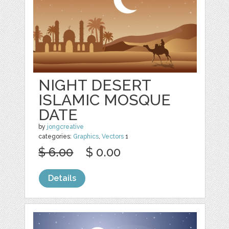
NIGHT DESERT
ISLAMIC MOSQUE
DATE
by
jongcreative
categories:
Graphics
,
Vectors
1
$ 6.00
$ 0.00
Details