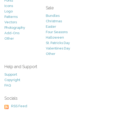
Fonts
Icons
Sale
Logo
Bundles
Patterns
Christmas
Vectors
Easter
Photography
Four Seasons
Add-Ons
Halloween
Other
St. Patricks Day
Valentines Day
Other
Help and Support
Support
Copyright
FAQ
Socials
RSS Feed