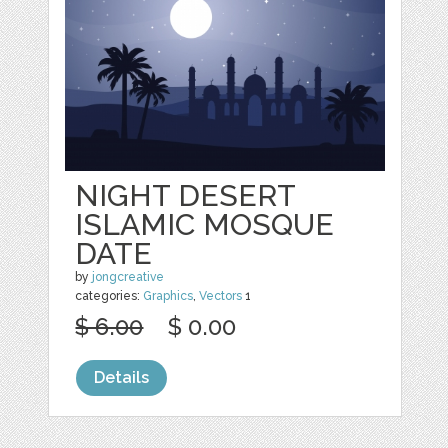
NIGHT DESERT
ISLAMIC MOSQUE
DATE
by
jongcreative
categories:
Graphics
,
Vectors
1
$ 6.00
$ 0.00
Details