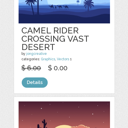
CAMEL RIDER
CROSSING VAST
DESERT
by
jongcreative
categories:
Graphics
,
Vectors
1
$ 6.00
$ 0.00
Details