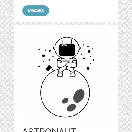
Details
ASTRONAUT