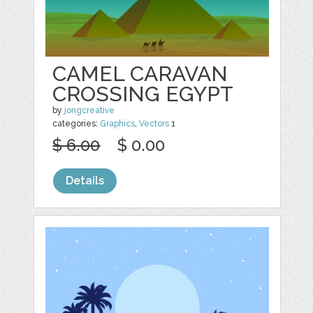
CAMEL CARAVAN
CROSSING EGYPT
by
jongcreative
categories:
Graphics
,
Vectors
1
$ 6.00
$ 0.00
Details