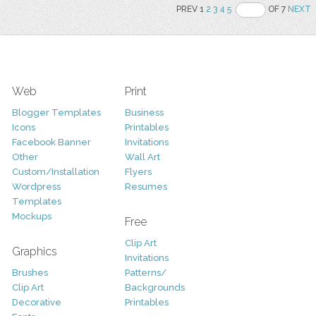
PREV 1
2
3
4
5
OF 7
NEXT
Web
Print
Blogger Templates
Business
Icons
Printables
Facebook Banner
Invitations
Other
Wall Art
Custom/Installation
Flyers
Wordpress
Resumes
Templates
Mockups
Free
Clip Art
Graphics
Invitations
Brushes
Patterns/
Clip Art
Backgrounds
Decorative
Printables