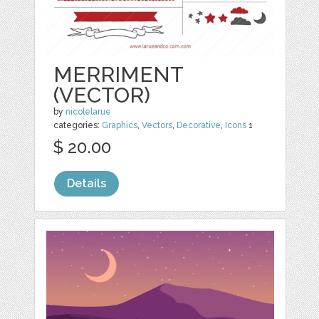
MERRIMENT
(VECTOR)
by
nicolelarue
categories:
Graphics
,
Vectors
,
Decorative
,
Icons
1
$ 20.00
Details