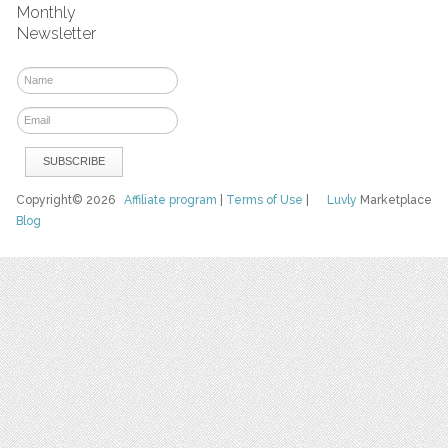
Monthly
Newsletter
Copyright© 2026
Affiliate program
|
Terms of Use
|
Luvly
Marketplace
Blog