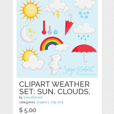
CLIPART WEATHER
SET: SUN, CLOUDS,
by
SonyaDeHart
categories:
Graphics
,
Clip Art
1
$ 5.00