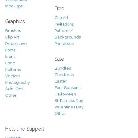
Mockups
Free
Clip Art
Graphics
Invitations
Brushes
Patterns/
Clip Art
Backgrounds
Decorative
Printables
Fonts
Icons
Sale
Logo
Bundles
Patterns
Christmas
Vectors
Easter
Photography
Four Seasons
Add-Ons
Halloween
Other
St. Patricks Day
Valentines Day
Other
Help and Support