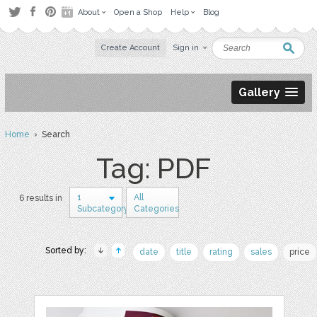
About
Open a Shop
Help
Blog
Create Account
Sign in
Gallery
Home
› Search
Tag: PDF
1
All
6 results in
Subcategory
Categories
Sorted by:
date
title
rating
sales
price