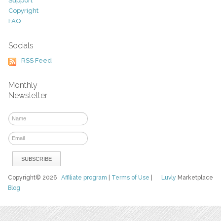
Support
Copyright
FAQ
Socials
RSS Feed
Monthly
Newsletter
Copyright© 2026
Affiliate program
|
Terms of Use
|
Luvly
Marketplace
Blog