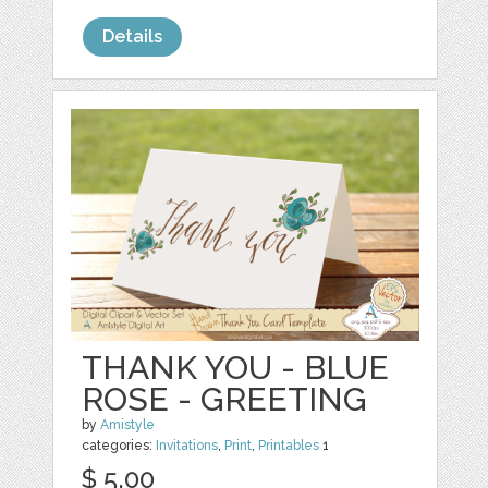
Details
THANK YOU - BLUE
ROSE - GREETING
by
Amistyle
categories:
Invitations
,
Print
,
Printables
1
$ 5.00