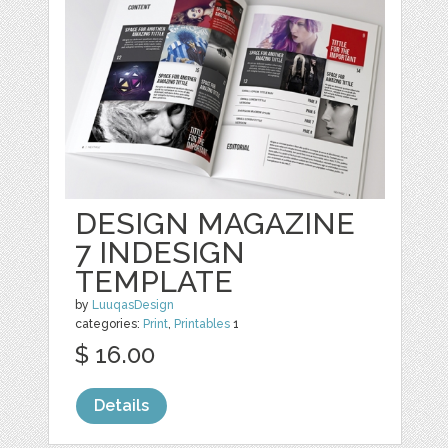
DESIGN MAGAZINE
7 INDESIGN
TEMPLATE
by
LuuqasDesign
categories:
Print
,
Printables
1
$ 16.00
Details