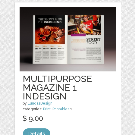
MULTIPURPOSE
MAGAZINE 1
INDESIGN
by
LuuqasDesign
categories:
Print
,
Printables
1
$ 9.00
Details