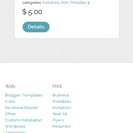
categories:
Invitations
,
Print
,
Printables
1
$ 5.00
Details
Web
Print
Blogger Templates
Business
Icons
Printables
Facebook Banner
Invitations
Other
Wall Art
Custom/Installation
Flyers
Wordpress
Resumes
Templates