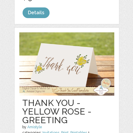
Details
THANK YOU -
YELLOW ROSE -
GREETING
by
Amistyle
categories:
Invitations
,
Print
,
Printables
1