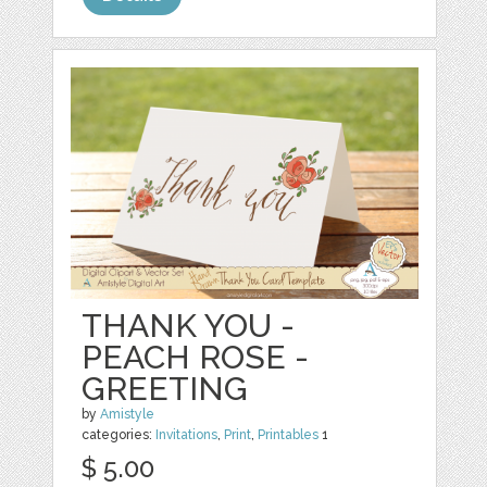
THANK YOU -
PEACH ROSE -
GREETING
by
Amistyle
categories:
Invitations
,
Print
,
Printables
1
$ 5.00