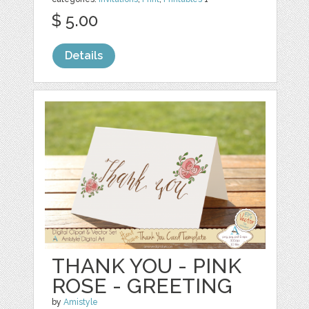
$ 5.00
Details
THANK YOU - PINK
ROSE - GREETING
by
Amistyle