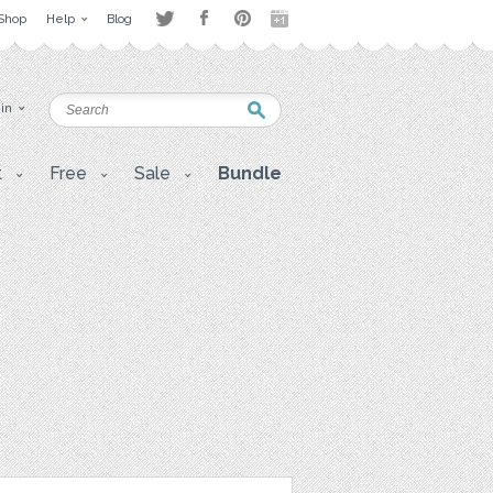
Shop
Help
Blog
 in
t
Free
Sale
Bundle