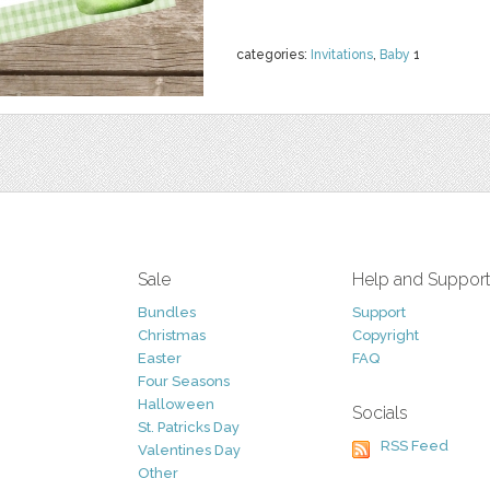
categories:
Invitations
,
Baby
1
Sale
Help and Suppor
Bundles
Support
Christmas
Copyright
Easter
FAQ
Four Seasons
Halloween
Socials
St. Patricks Day
RSS Feed
Valentines Day
Other