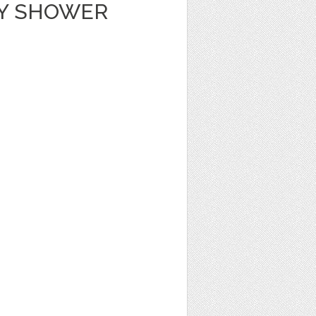
BY SHOWER