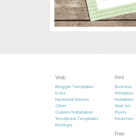
Web
Print
Blogger Templates
Business
Icons
Printables
Facebook Banner
Invitations
Other
Wall Art
Custom/Installation
Flyers
Wordpress Templates
Resumes
Mockups
Free