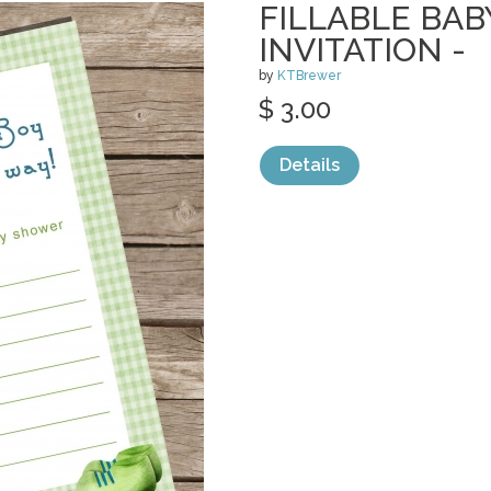
FILLABLE BA
INVITATION -
by
KTBrewer
$ 3.00
Details