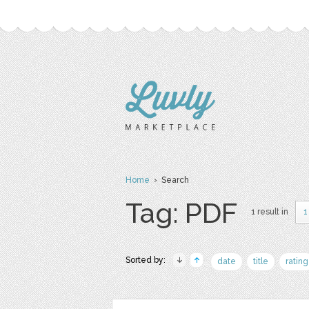
Home
› Search
Tag: PDF
1 result in
1
Sorted by:
date
title
rating