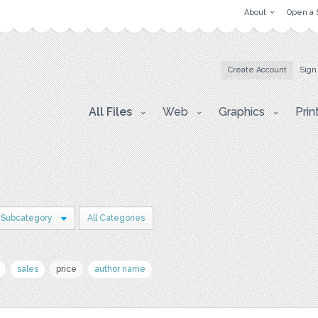
About
Open a 
Create Account
Sign
All Files
Web
Graphics
Prin
 Subcategory
All Categories
sales
price
author name