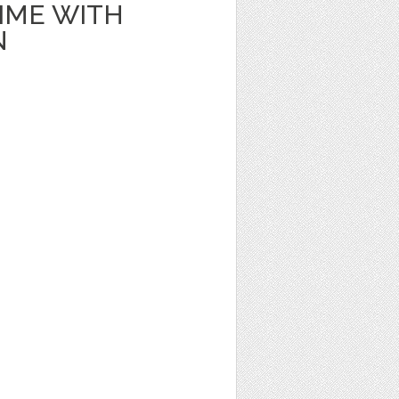
IME WITH
N