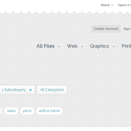
About
Open a 
Create Account
Sign
All Files
Web
Graphics
Prin
1 Subcategory
All Categories
sales
price
author name