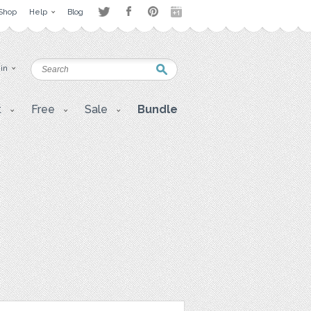
Shop
Help
Blog
 in
t
Free
Sale
Bundle