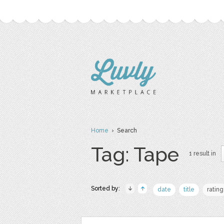
Home
› Search
Tag: Tape
1 result in
Sorted by:
date
title
rating