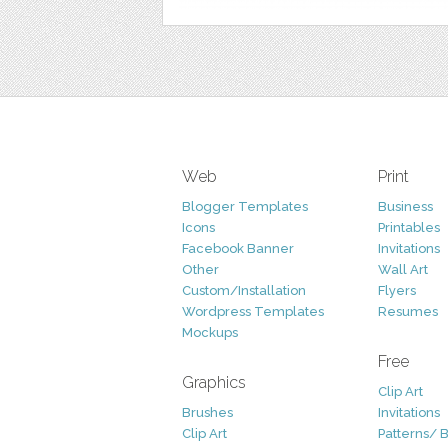
Web
Print
Blogger Templates
Business
Icons
Printables
Facebook Banner
Invitations
Other
Wall Art
Custom/Installation
Flyers
Wordpress Templates
Resumes
Mockups
Free
Graphics
Clip Art
Brushes
Invitations
Clip Art
Patterns/ 