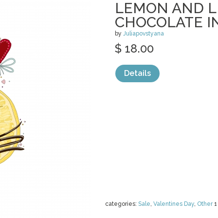
LEMON AND L
CHOCOLATE I
by
Juliapovstyana
$ 18.00
Details
categories:
Sale
,
Valentines Day
,
Other
1