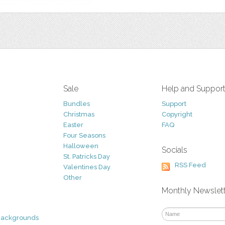
Sale
Help and Suppor
Bundles
Support
Christmas
Copyright
Easter
FAQ
Four Seasons
Halloween
Socials
St. Patricks Day
RSS Feed
Valentines Day
Other
Monthly Newslet
Backgrounds