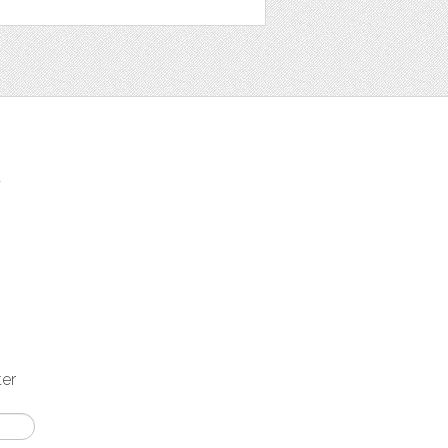
t
ter