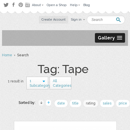
About
Open a Shop
Help
Blog
Create Account
Sign in
Gallery
Home
› Search
Tag: Tape
1
All
1 result in
Subcategory
Categories
Sorted by:
date
title
rating
sales
price