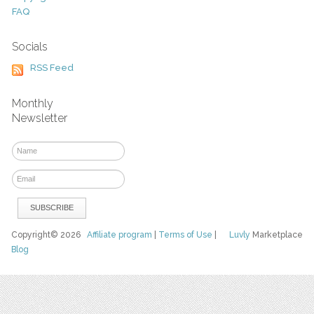
FAQ
Socials
RSS Feed
Monthly
Newsletter
Copyright© 2026
Affiliate program
|
Terms of Use
|
Luvly
Marketplace
Blog