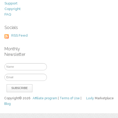
Support
Copyright
FAQ
Socials
RSS Feed
Monthly
Newsletter
Copyright© 2026
Affiliate program
|
Terms of Use
|
Luvly
Marketplace
Blog