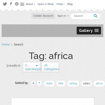
About
Open a Shop
Help
Blog
Create Account
Sign in
Gallery
Home
› Search
Tag: africa
0
All
3 results in
Subcategories
Categories
Sorted by:
date
title
rating
sales
price