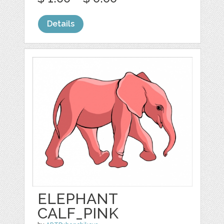
Details
ELEPHANT
CALF_PINK