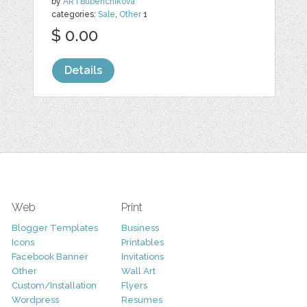
by
ARTBubenchikova
categories:
Sale
,
Other
1
$ 0.00
Details
Web
Print
Blogger Templates
Business
Icons
Printables
Facebook Banner
Invitations
Other
Wall Art
Custom/Installation
Flyers
Wordpress
Resumes