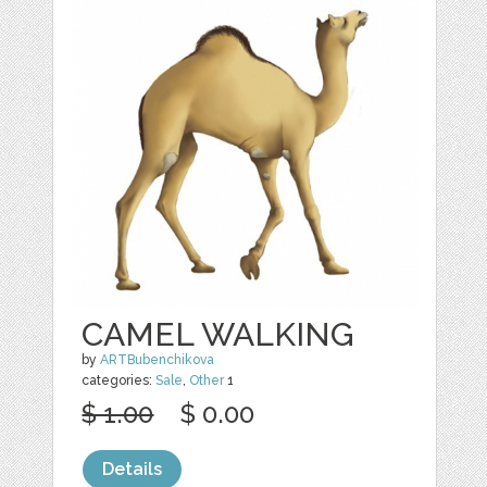
CAMEL WALKING
by
ARTBubenchikova
categories:
Sale
,
Other
1
$ 1.00
$ 0.00
Details