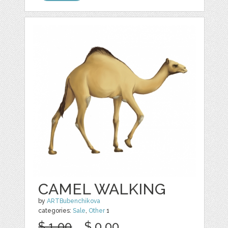
CAMEL WALKING
by
ARTBubenchikova
categories:
Sale
,
Other
1
$ 1.00
$ 0.00