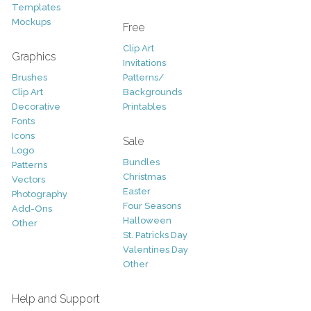
Templates
Mockups
Free
Clip Art
Graphics
Invitations
Brushes
Patterns/
Clip Art
Backgrounds
Decorative
Printables
Fonts
Icons
Sale
Logo
Bundles
Patterns
Christmas
Vectors
Easter
Photography
Four Seasons
Add-Ons
Halloween
Other
St. Patricks Day
Valentines Day
Other
Help and Support