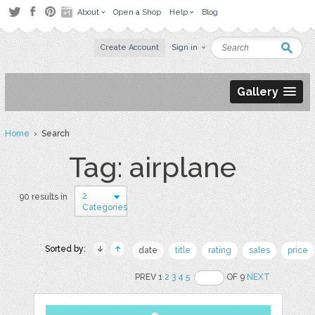
About
Open a Shop
Help
Blog
Create Account
Sign in
Gallery
Home
› Search
Tag: airplane
2
90 results in
Categories
Sorted by:
date
title
rating
sales
price
PREV 1
2
3
4
5
OF 9
NEXT