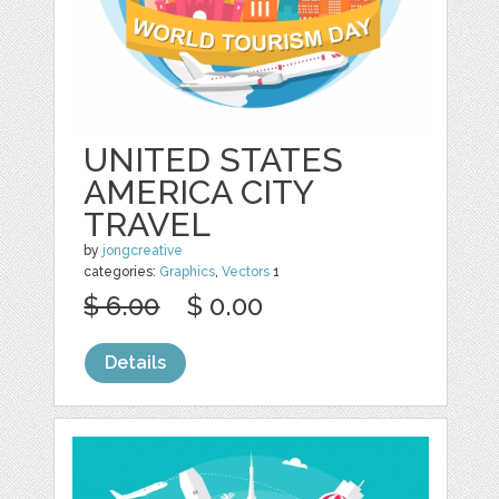
UNITED STATES
AMERICA CITY
TRAVEL
by
jongcreative
categories:
Graphics
,
Vectors
1
$ 6.00
$ 0.00
Details