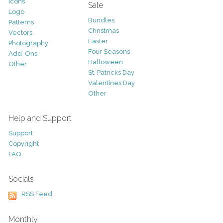
Icons
Sale
Logo
Bundles
Patterns
Christmas
Vectors
Easter
Photography
Four Seasons
Add-Ons
Halloween
Other
St. Patricks Day
Valentines Day
Other
Help and Support
Support
Copyright
FAQ
Socials
RSS Feed
Monthly