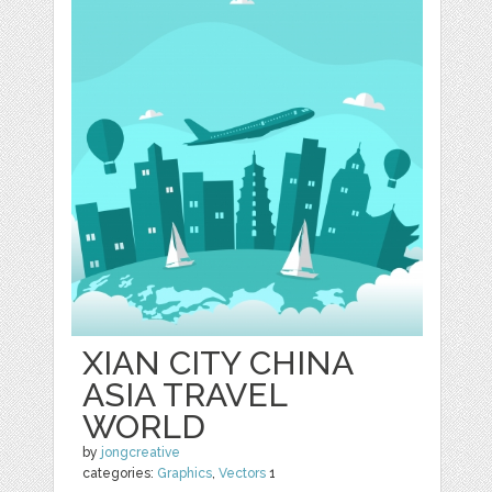
XIAN CITY CHINA
ASIA TRAVEL
WORLD
by
jongcreative
categories:
Graphics
,
Vectors
1