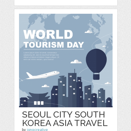
SEOUL CITY SOUTH
KOREA ASIA TRAVEL
by
jongcreative