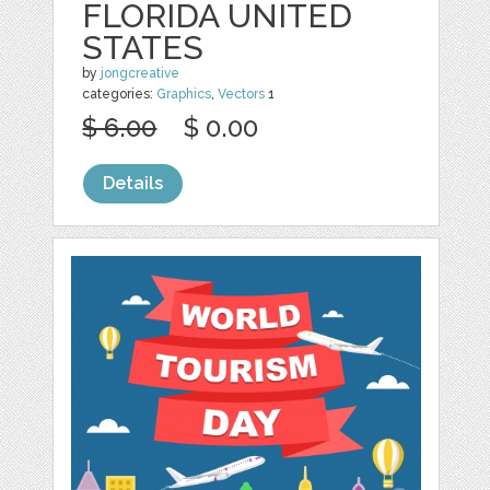
FLORIDA UNITED
STATES
by
jongcreative
categories:
Graphics
,
Vectors
1
$ 6.00
$ 0.00
Details