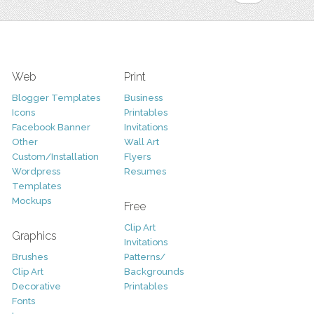
Web
Print
Blogger Templates
Business
Icons
Printables
Facebook Banner
Invitations
Other
Wall Art
Custom/Installation
Flyers
Wordpress
Resumes
Templates
Mockups
Free
Clip Art
Graphics
Invitations
Brushes
Patterns/
Clip Art
Backgrounds
Decorative
Printables
Fonts