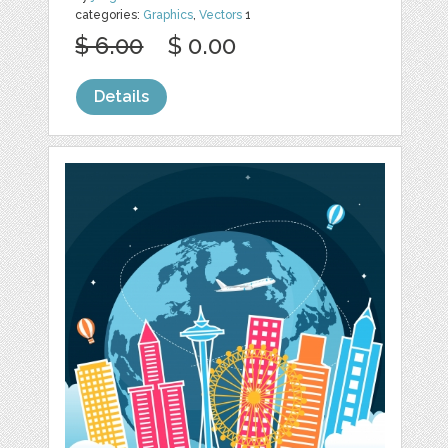
categories:
Graphics
,
Vectors
1
$ 6.00
$ 0.00
Details