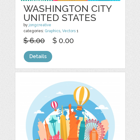
WASHINGTON CITY
UNITED STATES
by
jongcreative
categories:
Graphics
,
Vectors
1
$ 6.00
$ 0.00
Details