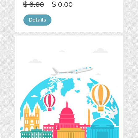
$ 6.00
$ 0.00
Details