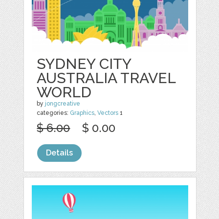
SYDNEY CITY
AUSTRALIA TRAVEL
WORLD
by
jongcreative
categories:
Graphics
,
Vectors
1
$ 6.00
$ 0.00
Details