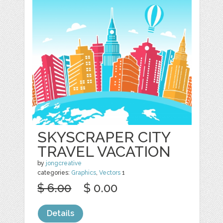
SKYSCRAPER CITY
TRAVEL VACATION
by
jongcreative
categories:
Graphics
,
Vectors
1
$ 6.00
$ 0.00
Details