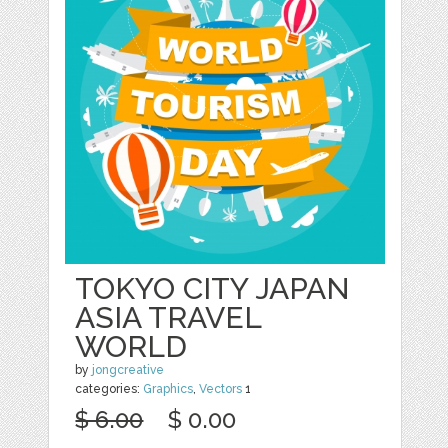
TOKYO CITY JAPAN
ASIA TRAVEL
WORLD
by
jongcreative
categories:
Graphics
,
Vectors
1
$ 6.00
$ 0.00