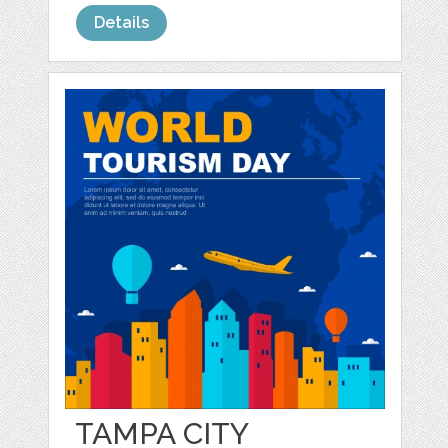
Details
TAMPA CITY