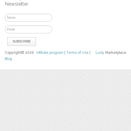
Newsletter
Copyright© 2026
Affiliate program
|
Terms of Use
|
Luvly
Marketplace
Blog