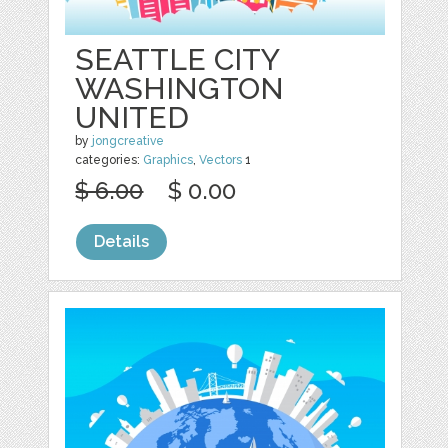
SEATTLE CITY
WASHINGTON
UNITED
by
jongcreative
categories:
Graphics
,
Vectors
1
$ 6.00
$ 0.00
Details