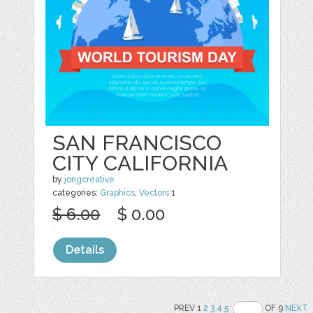
SAN FRANCISCO
CITY CALIFORNIA
by
jongcreative
categories:
Graphics
,
Vectors
1
$ 6.00
$ 0.00
Details
PREV 1
2
3
4
5
OF 9
NEXT