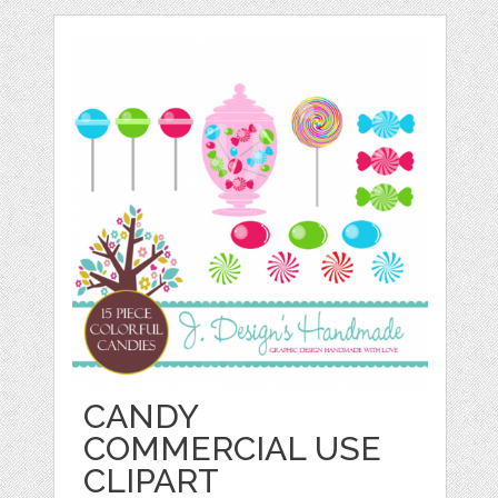
CANDY
COMMERCIAL USE
CLIPART