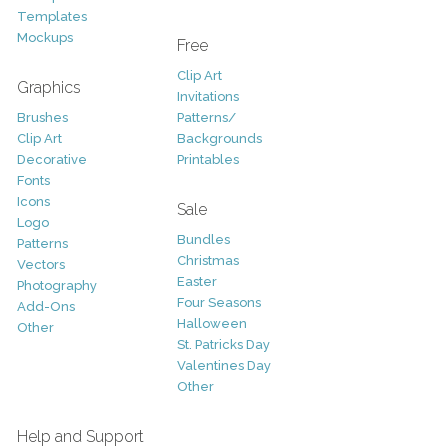
Templates
Mockups
Free
Clip Art
Graphics
Invitations
Brushes
Patterns/
Clip Art
Backgrounds
Decorative
Printables
Fonts
Icons
Sale
Logo
Bundles
Patterns
Christmas
Vectors
Easter
Photography
Four Seasons
Add-Ons
Halloween
Other
St. Patricks Day
Valentines Day
Other
Help and Support