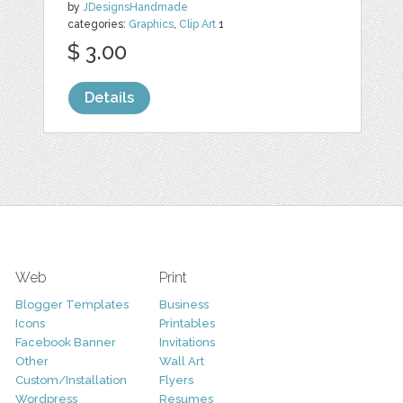
by
JDesignsHandmade
categories:
Graphics
,
Clip Art
1
$ 3.00
Details
Web
Print
Blogger Templates
Business
Icons
Printables
Facebook Banner
Invitations
Other
Wall Art
Custom/Installation
Flyers
Wordpress
Resumes