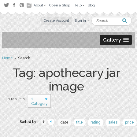
About
Open a Shop
Help
Blog
Create Account
Sign in
Gallery
Home
› Search
Tag: apothecary jar
image
1
1 result in
Category
Sorted by:
date
title
rating
sales
price