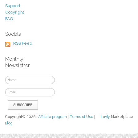
Support
Copyright
FAQ
Socials
RSS Feed
Monthly
Newsletter
Copyright© 2026
Affiliate program
|
Terms of Use
|
Luvly
Marketplace
Blog