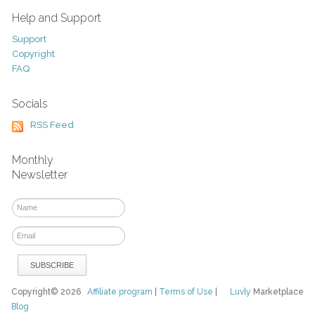
Help and Support
Support
Copyright
FAQ
Socials
RSS Feed
Monthly
Newsletter
Copyright© 2026
Affiliate program
|
Terms of Use
|
Luvly
Marketplace
Blog