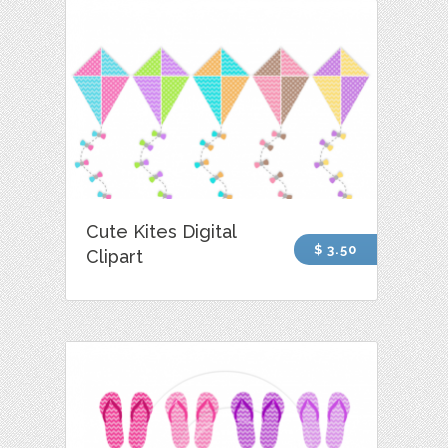
Cute Kites Digital
$ 3.50
Clipart