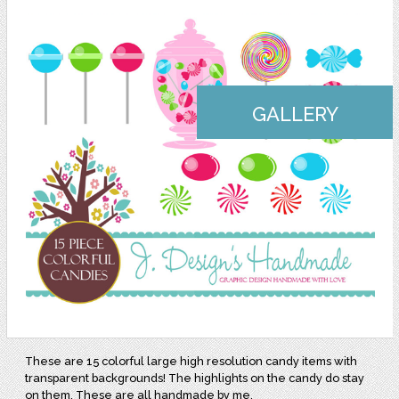
GALLERY
These are 15 colorful large high resolution candy items with
transparent backgrounds! The highlights on the candy do stay
on them. These are all handmade by me.