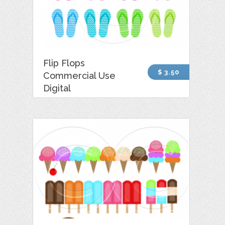
Flip Flops
$ 3.50
Commercial Use
Digital