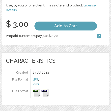
Use, by you or one client, in a single end product.
License
Details
$ 3.00
Add to Cart
Prepaid customers pay just $ 2.70
CHARACTERISTICS
Created
24 Jul 2013
File Format
JPG
,
PNG
File Format