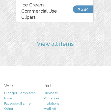
Ice Cream
$ 3.50
Commercial Use
Clipart
View all items
Web
Print
Blogger Templates
Business
Icons
Printables
Facebook Banner
Invitations
Other
Wall Art