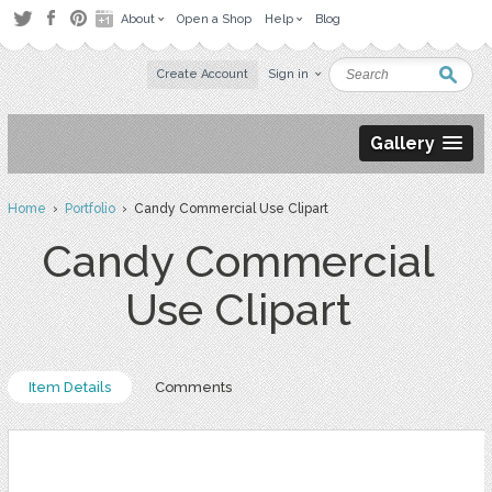
About
Open a Shop
Help
Blog
Create Account
Sign in
Gallery
Home
›
Portfolio
› Candy Commercial Use Clipart
Candy Commercial
Use Clipart
Item Details
Comments