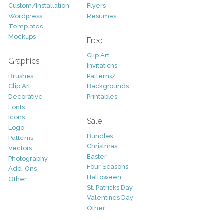
Custom/Installation
Flyers
Wordpress
Resumes
Templates
Mockups
Free
Clip Art
Graphics
Invitations
Brushes
Patterns/
Clip Art
Backgrounds
Decorative
Printables
Fonts
Icons
Sale
Logo
Bundles
Patterns
Christmas
Vectors
Easter
Photography
Four Seasons
Add-Ons
Halloween
Other
St. Patricks Day
Valentines Day
Other