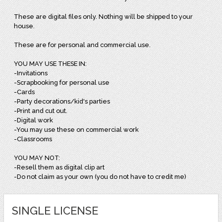
These are digital files only. Nothing will be shipped to your
house.
These are for personal and commercial use.
YOU MAY USE THESE IN:
-Invitations
-Scrapbooking for personal use
-Cards
-Party decorations/kid's parties
-Print and cut out.
-Digital work
-You may use these on commercial work
-Classrooms
YOU MAY NOT:
-Resell them as digital clip art
-Do not claim as your own (you do not have to credit me)
SINGLE LICENSE