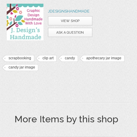
JDESIGNSHANDMADE
VIEW SHOP
ASK A QUESTION
scrapbooking
clip art
candy
apothecary jar image
candy jar image
More Items by this shop