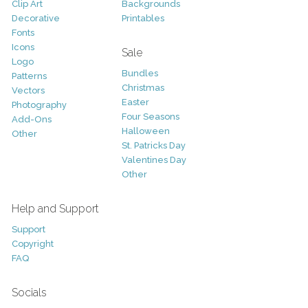
Clip Art
Backgrounds
Decorative
Printables
Fonts
Icons
Sale
Logo
Bundles
Patterns
Christmas
Vectors
Easter
Photography
Four Seasons
Add-Ons
Halloween
Other
St. Patricks Day
Valentines Day
Other
Help and Support
Support
Copyright
FAQ
Socials