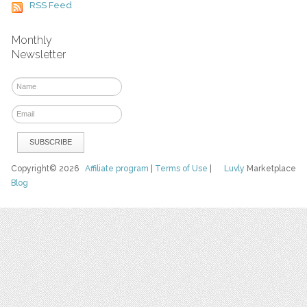
RSS Feed
Monthly
Newsletter
Copyright© 2026
Affiliate program
|
Terms of Use
|
Luvly
Marketplace
Blog