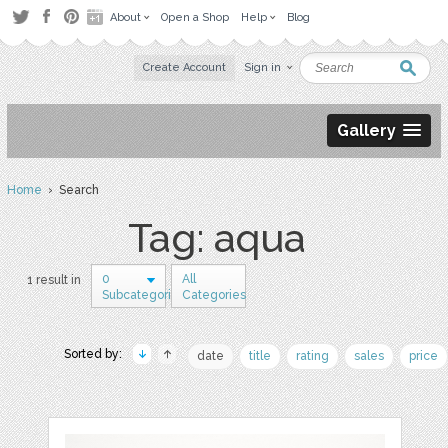
About
Open a Shop
Help
Blog
Create Account
Sign in
Gallery
Home
› Search
Tag: aqua
0
All
1 result in
Subcategories
Categories
Sorted by:
date
title
rating
sales
price