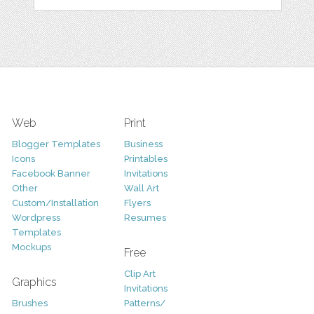
Web
Print
Blogger Templates
Business
Icons
Printables
Facebook Banner
Invitations
Other
Wall Art
Custom/Installation
Flyers
Wordpress
Resumes
Templates
Mockups
Free
Clip Art
Graphics
Invitations
Brushes
Patterns/