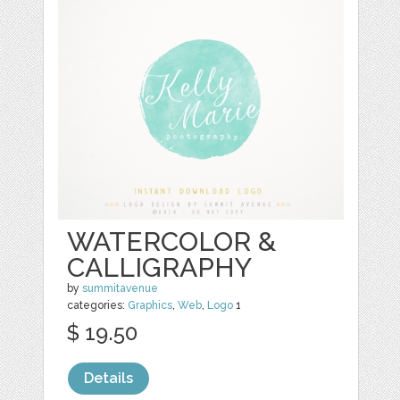
WATERCOLOR &
CALLIGRAPHY
by
summitavenue
categories:
Graphics
,
Web
,
Logo
1
$ 19.50
Details