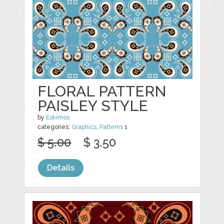
FLORAL PATTERN
PAISLEY STYLE
by
Eskimos
categories:
Graphics
,
Patterns
1
$ 5.00
$ 3.50
Details