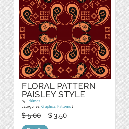
FLORAL PATTERN
PAISLEY STYLE
by
Eskimos
categories:
Graphics
,
Patterns
1
$ 5.00
$ 3.50