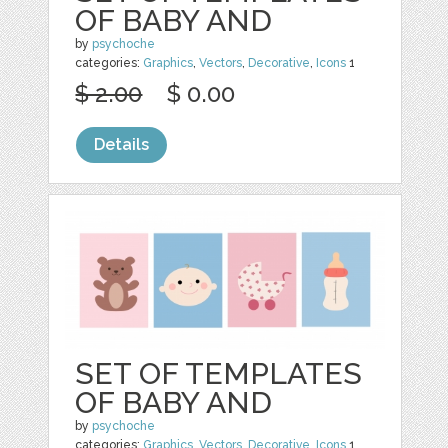
OF BABY AND
by
psychoche
categories:
Graphics
,
Vectors
,
Decorative
,
Icons
1
$ 2.00
$ 0.00
Details
SET OF TEMPLATES
OF BABY AND
by
psychoche
categories:
Graphics
,
Vectors
,
Decorative
,
Icons
1