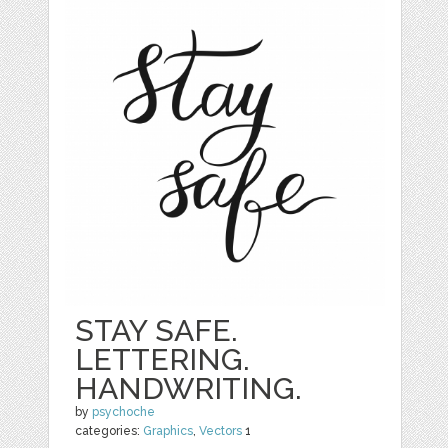
STAY SAFE.
LETTERING.
HANDWRITING.
by
psychoche
categories:
Graphics
,
Vectors
1