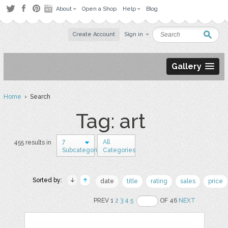
About
Open a Shop
Help
Blog
Create Account
Sign in
Gallery
Home
› Search
Tag: art
7
All
455 results in
Subcategories
Categories
Sorted by:
date
title
rating
sales
price
PREV 1
2
3
4
5
OF 46
NEXT