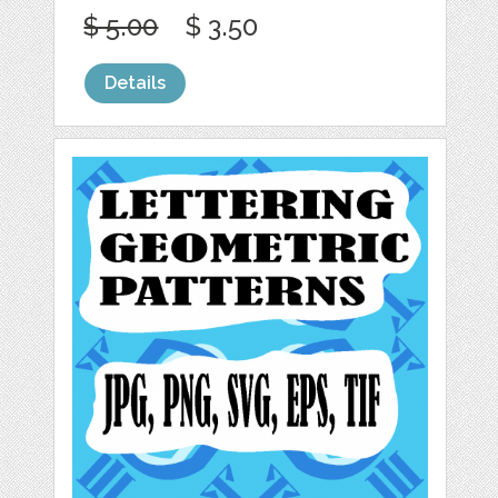
$ 5.00
$ 3.50
Details