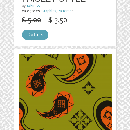
by
Eskimos
categories:
Graphics
,
Patterns
1
$ 5.00
$ 3.50
Details