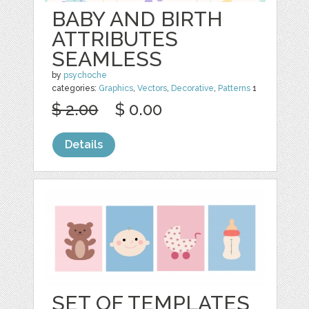
BABY AND BIRTH
ATTRIBUTES
SEAMLESS
by
psychoche
categories:
Graphics
,
Vectors
,
Decorative
,
Patterns
1
$ 2.00
$ 0.00
Details
SET OF TEMPLATES