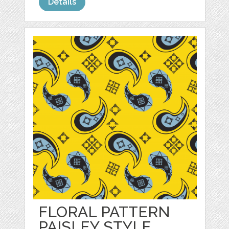
Details
FLORAL PATTERN
PAISLEY STYLE