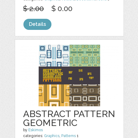
$ 2.00
$ 0.00
Details
ABSTRACT PATTERN
GEOMETRIC
by
Eskimos
categories:
Graphics
,
Patterns
1