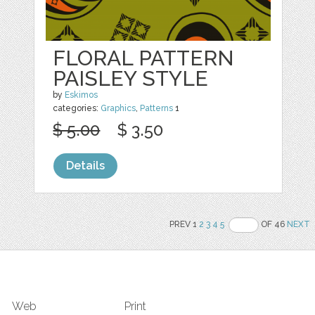
FLORAL PATTERN
PAISLEY STYLE
by
Eskimos
categories:
Graphics
,
Patterns
1
$ 5.00
$ 3.50
Details
PREV 1
2
3
4
5
OF 46
NEXT
Web
Print