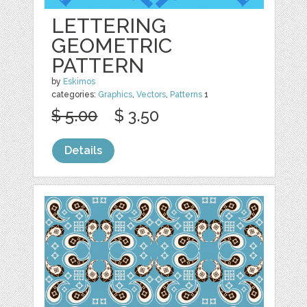
LETTERING
GEOMETRIC
PATTERN
by
Eskimos
categories:
Graphics
,
Vectors
,
Patterns
1
$ 5.00
$ 3.50
Details