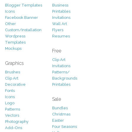
Blogger Templates
Business
Icons
Printables
Facebook Banner
Invitations
Other
Wall Art
Custom/Installation
Flyers
Wordpress
Resumes
Templates
Mockups
Free
Clip Art
Graphics
Invitations
Brushes
Patterns/
Clip Art
Backgrounds
Decorative
Printables
Fonts
Icons
Sale
Logo
Bundles
Patterns
Christmas
Vectors
Easter
Photography
Four Seasons
Add-Ons