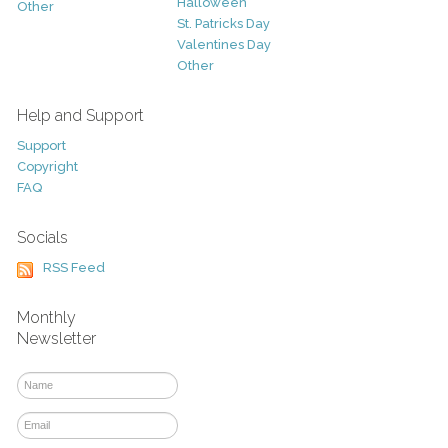
Halloween
Other
St. Patricks Day
Valentines Day
Other
Help and Support
Support
Copyright
FAQ
Socials
RSS Feed
Monthly
Newsletter