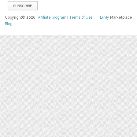
Copyright© 2026
Affiliate program
|
Terms of Use
|
Luvly
Marketplace
Blog