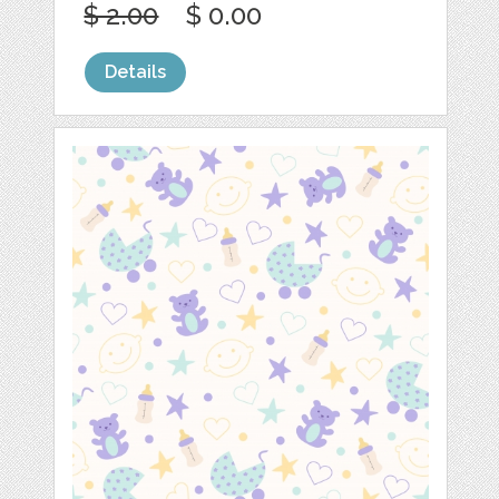
$ 2.00
$ 0.00
Details