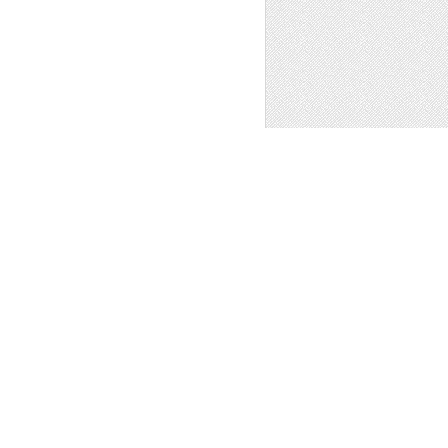
 Art
1