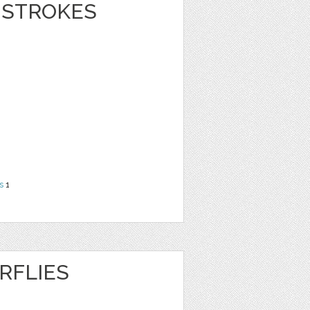
 STROKES
s
1
RFLIES