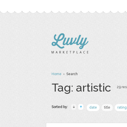
Home
› Search
Tag: artistic
29 res
Sorted by:
date
title
rating