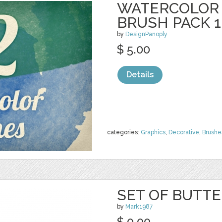
WATERCOLOR
BRUSH PACK 1
by
DesignPanoply
$ 5.00
Details
categories:
Graphics
,
Decorative
,
Brushe
SET OF BUTTE
by
Mark1987
$ 0.00