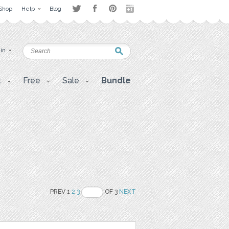
Shop
Help
Blog
 in
t
Free
Sale
Bundle
PREV 1
2
3
OF 3
NEXT