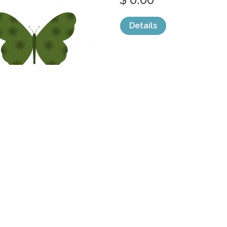
Details
categories:
Graphics
,
Vectors
,
Icons
,
Clip