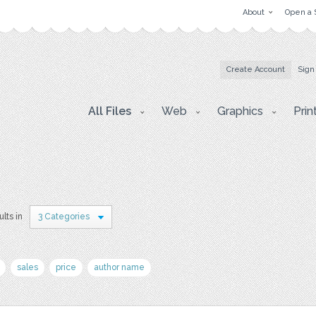
About
Open a 
Create Account
Sign
All Files
Web
Graphics
Prin
ults in
3 Categories
sales
price
author name