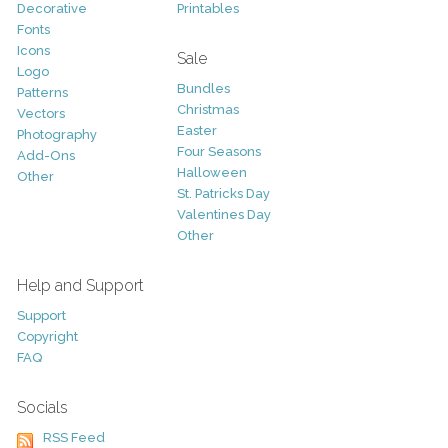
Decorative
Printables
Fonts
Icons
Sale
Logo
Bundles
Patterns
Christmas
Vectors
Easter
Photography
Four Seasons
Add-Ons
Halloween
Other
St. Patricks Day
Valentines Day
Other
Help and Support
Support
Copyright
FAQ
Socials
RSS Feed