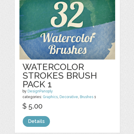
WATERCOLOR
STROKES BRUSH
PACK 1
by
DesignPanoply
categories:
Graphics
,
Decorative
,
Brushes
1
$ 5.00
Details