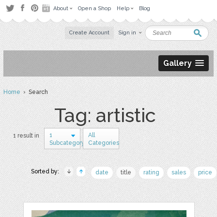
About
Open a Shop
Help
Blog
Create Account
Sign in
Gallery
Home
› Search
Tag: artistic
1
All
1 result in
Subcategory
Categories
Sorted by:
date
title
rating
sales
price