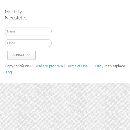
Monthly
Newsletter
Copyright© 2026
Affiliate program
|
Terms of Use
|
Luvly
Marketplace
Blog