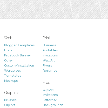
Web
Print
Blogger Templates
Business
Icons
Printables
Facebook Banner
Invitations
Other
Wall Art
Custom/Installation
Flyers
Wordpress
Resumes
Templates
Mockups
Free
Clip Art
Graphics
Invitations
Brushes
Patterns/
Clip Art
Backgrounds