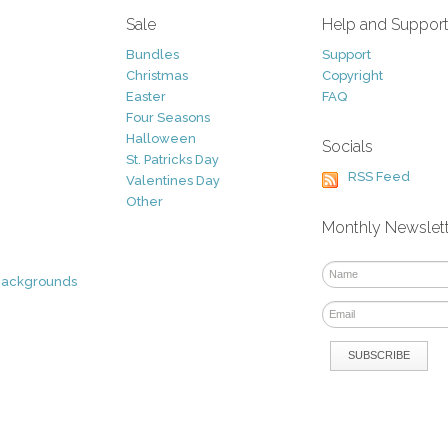
Sale
Help and Suppor
Bundles
Support
Christmas
Copyright
Easter
FAQ
Four Seasons
Halloween
Socials
St. Patricks Day
RSS Feed
Valentines Day
Other
Monthly Newslet
Backgrounds