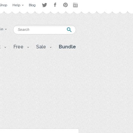
Shop
Help
Blog
 in
t
Free
Sale
Bundle