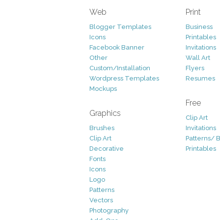
Web
Print
Blogger Templates
Business
Icons
Printables
Facebook Banner
Invitations
Other
Wall Art
Custom/Installation
Flyers
Wordpress Templates
Resumes
Mockups
Free
Graphics
Clip Art
Brushes
Invitations
Clip Art
Patterns/ 
Decorative
Printables
Fonts
Icons
Logo
Patterns
Vectors
Photography