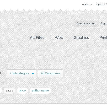
About
Open a 
Create Account
Sign
All Files
Web
Graphics
Prin
t in
1 Subcategory
All Categories
sales
price
author name