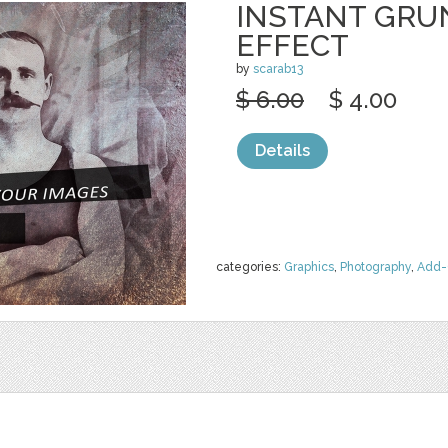
INSTANT GRU
EFFECT
by
scarab13
$ 6.00
$ 4.00
Details
categories:
Graphics
,
Photography
,
Add-