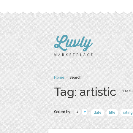
Home
› Search
Tag: artistic
1 resul
Sorted by:
date
title
rating