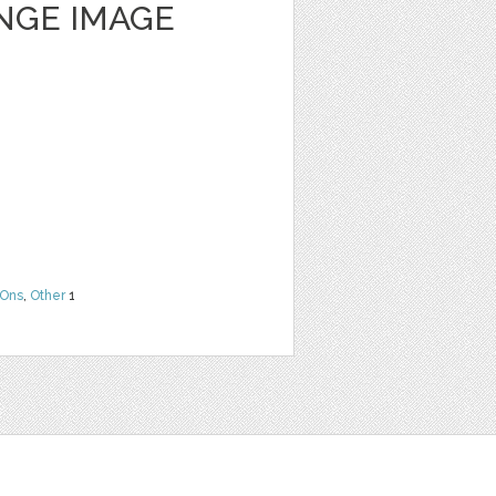
NGE IMAGE
Ons
,
Other
1