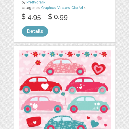
by
Prettygrafik
categories:
Graphics
,
Vectors
,
Clip Art
1
$ 4.95
$ 0.99
Details