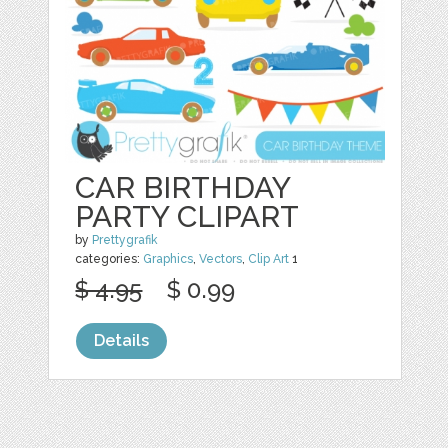
CAR BIRTHDAY
PARTY CLIPART
by
Prettygrafik
categories:
Graphics
,
Vectors
,
Clip Art
1
$ 4.95
$ 0.99
Details