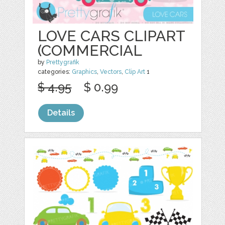
LOVE CARS CLIPART
(COMMERCIAL
by
Prettygrafik
categories:
Graphics
,
Vectors
,
Clip Art
1
$ 4.95
$ 0.99
Details