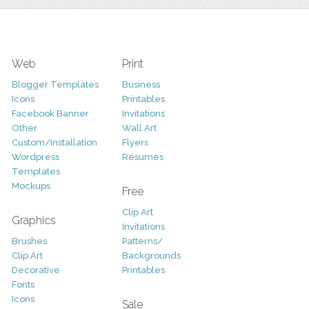
Web
Print
Blogger Templates
Business
Icons
Printables
Facebook Banner
Invitations
Other
Wall Art
Custom/Installation
Flyers
Wordpress
Resumes
Templates
Mockups
Free
Clip Art
Graphics
Invitations
Brushes
Patterns/
Clip Art
Backgrounds
Decorative
Printables
Fonts
Icons
Sale