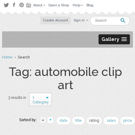
About
Open a Shop
Help
Blog
Create Account
Sign in
Gallery
Home
› Search
Tag: automobile clip
art
1
3 results in
Category
Sorted by:
date
title
rating
sales
price