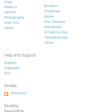
Logo
Bundles
Patterns
Christmas
Vectors
Easter
Photography
Four Seasons
Add-Ons
Halloween
Other
St. Patricks Day
Valentines Day
Other
Help and Support
Support
Copyright
FAQ
Socials
RSS Feed
Monthly
Newsletter