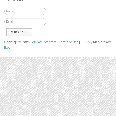
Copyright© 2026
Affiliate program
|
Terms of Use
|
Luvly
Marketplace
Blog