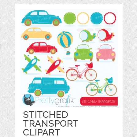
STITCHED
TRANSPORT
CLIPART