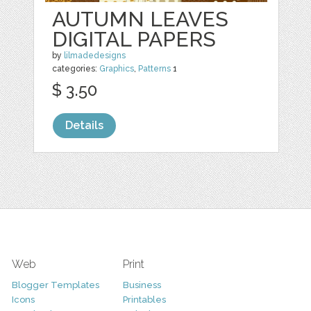
AUTUMN LEAVES
DIGITAL PAPERS
by
lilmadedesigns
categories:
Graphics
,
Patterns
1
$ 3.50
Details
Web
Print
Blogger Templates
Business
Icons
Printables