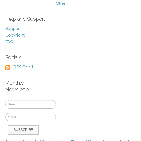
Other
Help and Support
Support
Copyright
FAQ
Socials
RSS Feed
Monthly
Newsletter