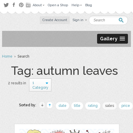
About
Open a Shop
Help
Blog
Create Account
Sign in
Gallery
Home
› Search
Tag: autumn leaves
1
2 results in
Category
Sorted by:
date
title
rating
sales
price