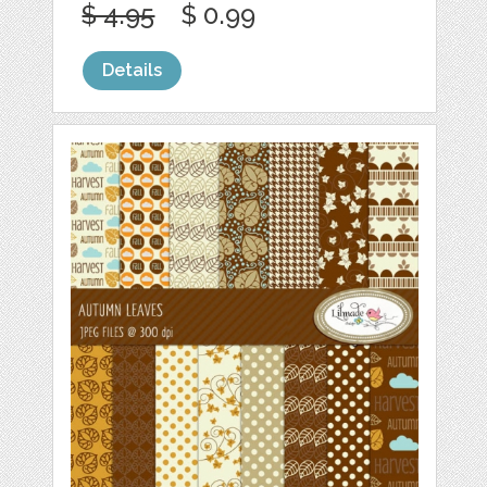
$ 4.95
$ 0.99
Details