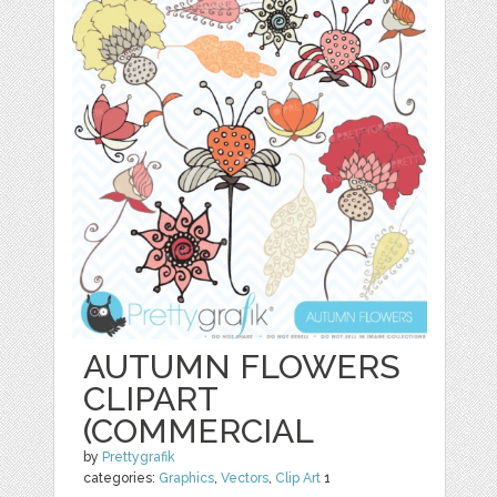
AUTUMN FLOWERS
CLIPART
(COMMERCIAL
by
Prettygrafik
categories:
Graphics
,
Vectors
,
Clip Art
1