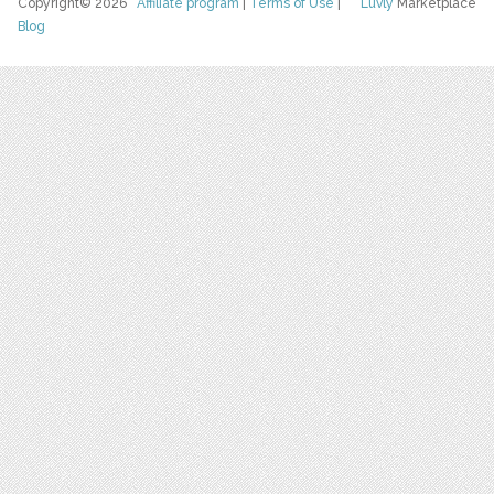
Copyright© 2026
Affiliate program
|
Terms of Use
|
Luvly
Marketplace
Blog