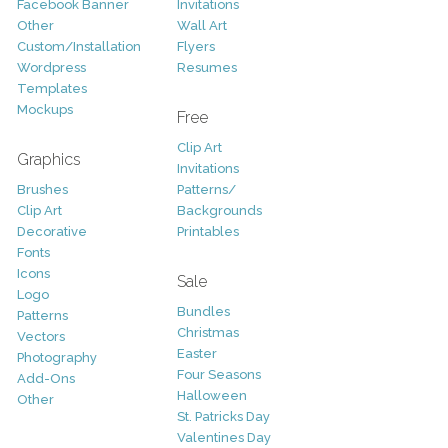
Facebook Banner
Invitations
Other
Wall Art
Custom/Installation
Flyers
Wordpress
Resumes
Templates
Mockups
Free
Clip Art
Graphics
Invitations
Brushes
Patterns/
Clip Art
Backgrounds
Decorative
Printables
Fonts
Icons
Sale
Logo
Bundles
Patterns
Christmas
Vectors
Easter
Photography
Four Seasons
Add-Ons
Halloween
Other
St. Patricks Day
Valentines Day