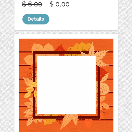
$ 6.00
$ 0.00
Details