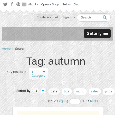
About
Open a Shop
Help
Blog
Create Account
Sign in
Gallery
Home
› Search
Tag: autumn
1
109 results in
Category
Sorted by:
date
title
rating
sales
price
PREV 1
2
3
4
5
OF 11
NEXT