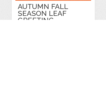
AUTUMN FALL
SEASON LEAF
GREETING
by
jongcreative
categories:
Graphics
,
Vectors
1
$ 6.00
$ 0.00
Details