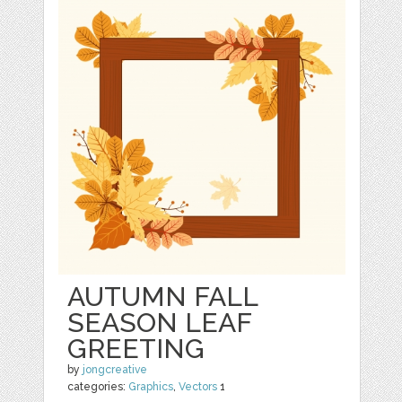
AUTUMN FALL
SEASON LEAF
GREETING
by
jongcreative
categories:
Graphics
,
Vectors
1