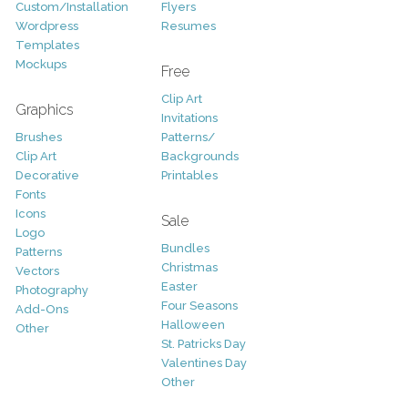
Custom/Installation
Flyers
Wordpress
Resumes
Templates
Mockups
Free
Clip Art
Graphics
Invitations
Brushes
Patterns/
Clip Art
Backgrounds
Decorative
Printables
Fonts
Icons
Sale
Logo
Bundles
Patterns
Christmas
Vectors
Easter
Photography
Four Seasons
Add-Ons
Halloween
Other
St. Patricks Day
Valentines Day
Other