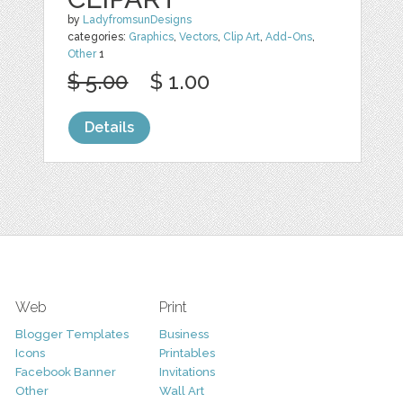
by
LadyfromsunDesigns
categories:
Graphics
,
Vectors
,
Clip Art
,
Add-Ons
,
Other
1
$ 5.00
$ 1.00
Details
Web
Print
Blogger Templates
Business
Icons
Printables
Facebook Banner
Invitations
Other
Wall Art