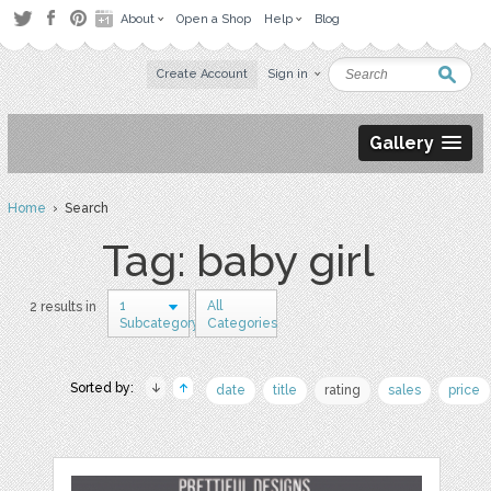
About
Open a Shop
Help
Blog
Create Account
Sign in
Gallery
Home
› Search
Tag: baby girl
1
All
2 results in
Subcategory
Categories
Sorted by:
date
title
rating
sales
price