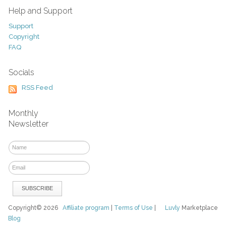
Help and Support
Support
Copyright
FAQ
Socials
RSS Feed
Monthly
Newsletter
Copyright© 2026
Affiliate program
|
Terms of Use
|
Luvly
Marketplace
Blog