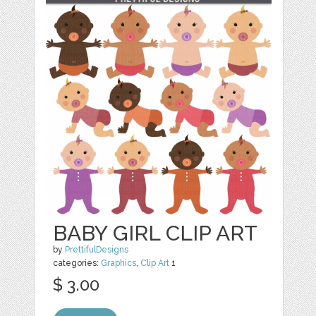
BABY GIRL CLIP ART
by
PrettifulDesigns
categories:
Graphics
,
Clip Art
1
$ 3.00