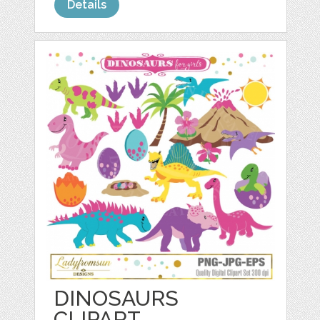
Details
DINOSAURS
CLIPART