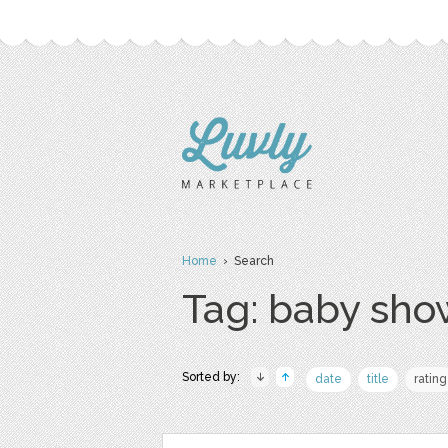
Home
› Search
Tag: baby sho
Sorted by:
date
title
rating