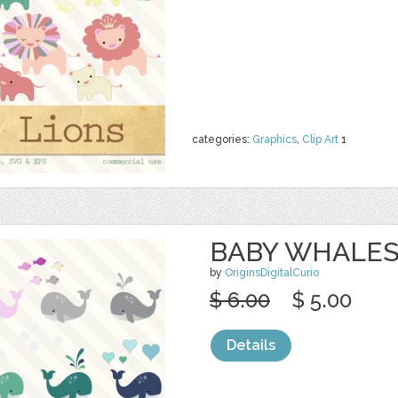
categories:
Graphics
,
Clip Art
1
BABY WHALES
by
OriginsDigitalCurio
$ 6.00
$ 5.00
Details