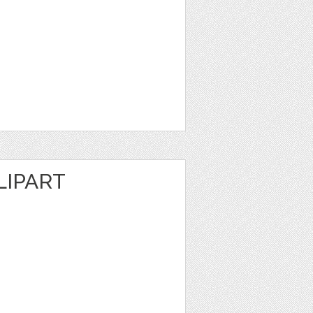
LIPART