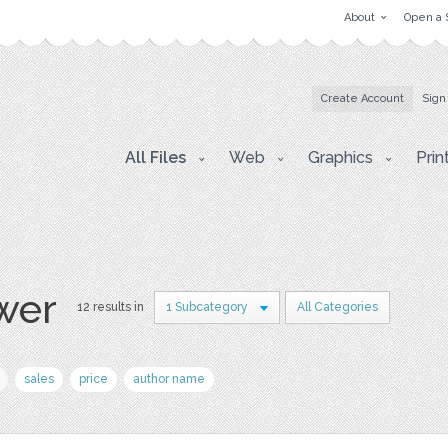
About
Open a 
Create Account
Sign
All Files
Web
Graphics
Prin
wer
12 results in
1 Subcategory
All Categories
sales
price
author name