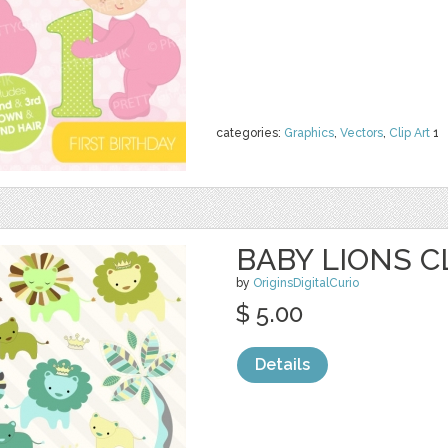
categories:
Graphics
,
Vectors
,
Clip Art
1
BABY LIONS C
by
OriginsDigitalCurio
$ 5.00
Details