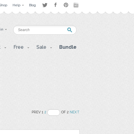
Shop
Help
Blog
 in
t
Free
Sale
Bundle
PREV 1
2
OF 2
NEXT