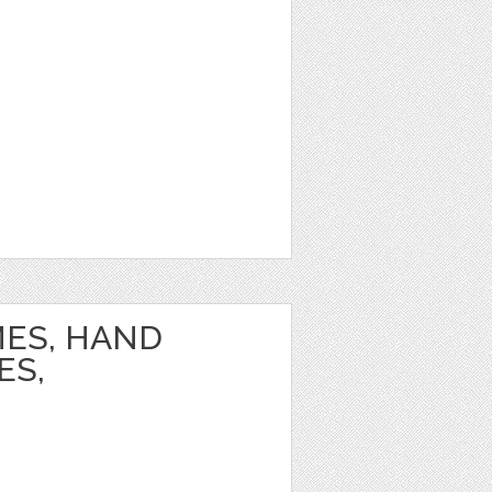
ES, HAND
ES,