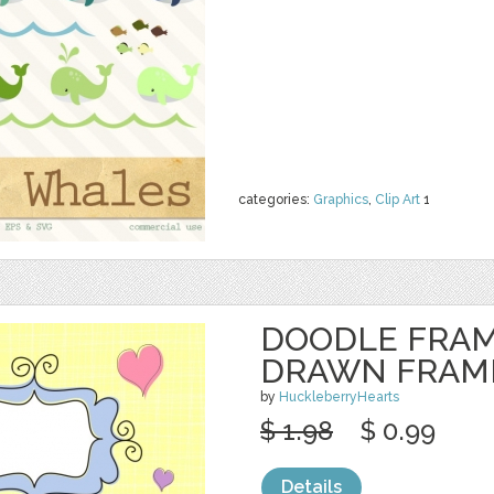
categories:
Graphics
,
Clip Art
1
DOODLE FRAM
DRAWN FRAM
by
HuckleberryHearts
$ 1.98
$ 0.99
Details