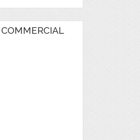
T COMMERCIAL