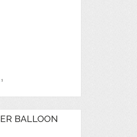
t
1
WER BALLOON