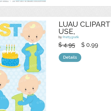
LUAU CLIPAR
USE,
by
Prettygrafik
$ 4.95
$ 0.99
Details