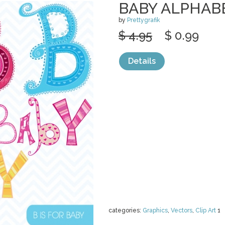
BABY ALPHAB
by
Prettygrafik
$ 4.95
$ 0.99
Details
categories:
Graphics
,
Vectors
,
Clip Art
1