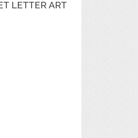
ET LETTER ART