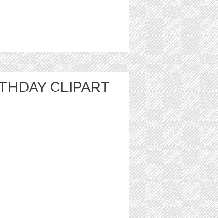
RTHDAY CLIPART