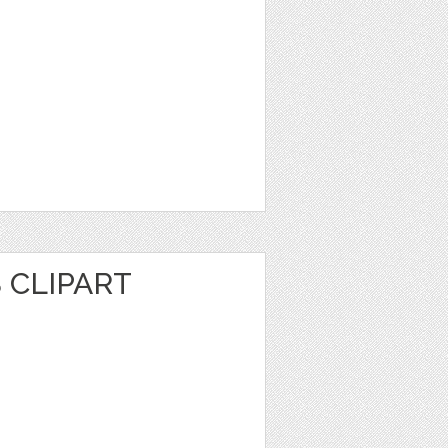
 CLIPART