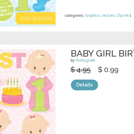
categories:
Graphics
,
Vectors
,
Clip Art
1
BABY GIRL BI
by
Prettygrafik
$ 4.95
$ 0.99
Details