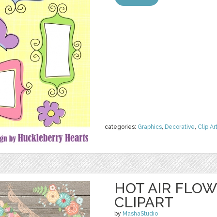
categories:
Graphics
,
Decorative
,
Clip Ar
HOT AIR FLO
CLIPART
by
MashaStudio