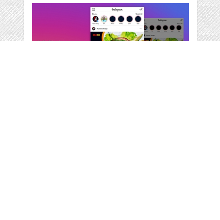
RESTAURANT
SOCIAL MEDIA
BANNER
by
runnerdesign
categories:
Print
,
Business
1
$ 6.00
$ 4.80
Details