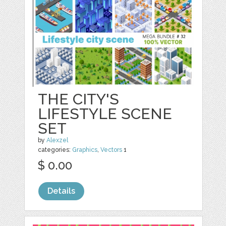
THE CITY'S
LIFESTYLE SCENE
SET
by
Alexzel
categories:
Graphics
,
Vectors
1
$ 0.00
Details