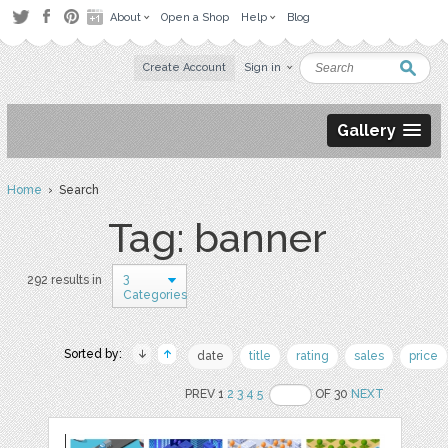
About
Open a Shop
Help
Blog
Create Account
Sign in
Gallery
Home
› Search
Tag: banner
3
292 results in
Categories
Sorted by:
date
title
rating
sales
price
PREV 1
2
3
4
5
OF 30
NEXT