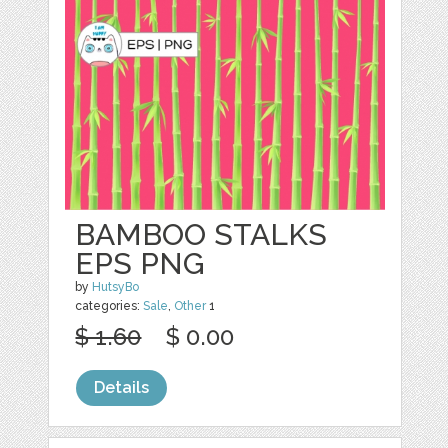
BAMBOO STALKS
EPS PNG
by
HutsyBo
categories:
Sale
,
Other
1
$ 1.60
$ 0.00
Details