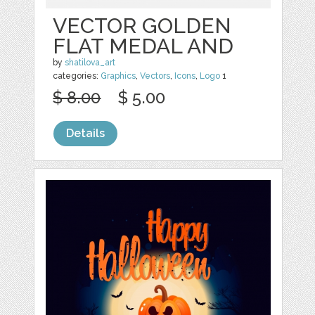
VECTOR GOLDEN
FLAT MEDAL AND
by
shatilova_art
categories:
Graphics
,
Vectors
,
Icons
,
Logo
1
$ 8.00
$ 5.00
Details