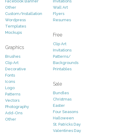
Facebook Banner
Invitations
Other
Wall Art
Custom/Installation
Flyers
Wordpress
Resumes
Templates
Mockups
Free
Clip Art
Graphics
Invitations
Brushes
Patterns/
Clip Art
Backgrounds
Decorative
Printables
Fonts
Icons
Sale
Logo
Bundles
Patterns
Christmas
Vectors
Easter
Photography
Four Seasons
Add-Ons
Halloween
Other
St. Patricks Day
Valentines Day