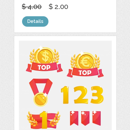
$ 4.00
$ 2.00
Details