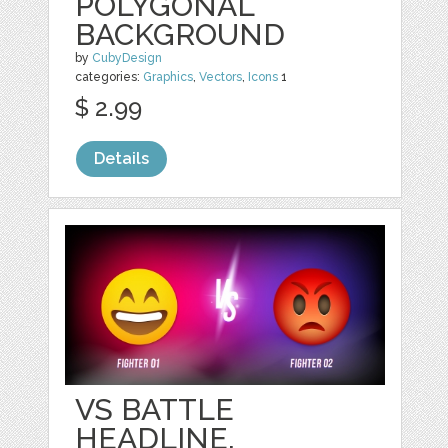
POLYGONAL
BACKGROUND
by
CubyDesign
categories:
Graphics
,
Vectors
,
Icons
1
$ 2.99
Details
VS BATTLE
HEADLINE,