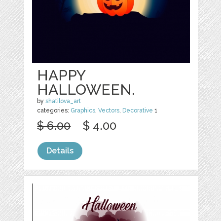
HAPPY
HALLOWEEN.
by
shatilova_art
categories:
Graphics
,
Vectors
,
Decorative
1
$ 6.00
$ 4.00
Details