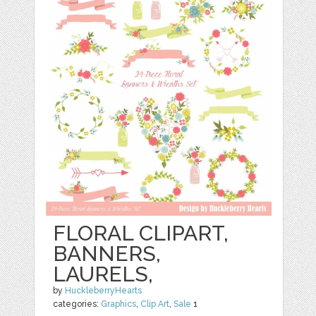
FLORAL CLIPART,
BANNERS,
LAURELS,
by
HuckleberryHearts
categories:
Graphics
,
Clip Art
,
Sale
1