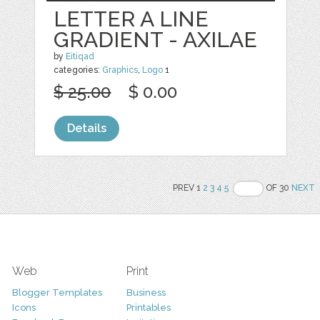
LETTER A LINE
GRADIENT - AXILAE
by
Eitiqad
categories:
Graphics
,
Logo
1
$ 25.00
$ 0.00
Details
PREV 1
2
3
4
5
OF 30
NEXT
Web
Print
Blogger Templates
Business
Icons
Printables