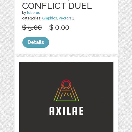
CONFLICT DUEL
by
leberus
categories:
Graphics
,
Vectors
1
$ 5.00
$ 0.00
Details