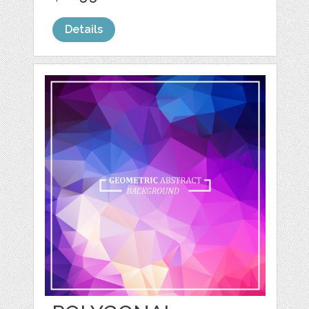
Details