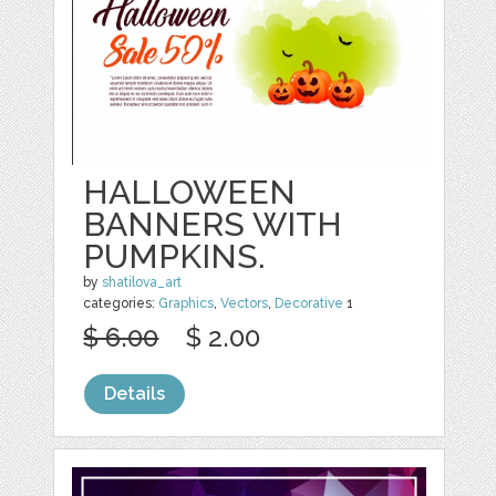
HALLOWEEN
BANNERS WITH
PUMPKINS.
by
shatilova_art
categories:
Graphics
,
Vectors
,
Decorative
1
$ 6.00
$ 2.00
Details