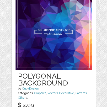
POLYGONAL
BACKGROUND
by
CubyDesign
categories:
Graphics
,
Vectors
,
Decorative
,
Patterns
,
Other
1
$ 2.99