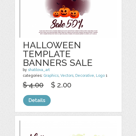
HALLOWEEN
TEMPLATE
BANNERS SALE
by
shatilova_art
categories:
Graphics
,
Vectors
,
Decorative
,
Logo
1
$ 4.00
$ 2.00
Details