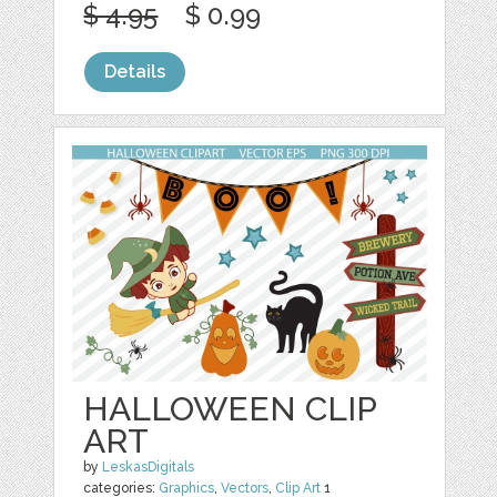
$ 4.95
$ 0.99
Details
HALLOWEEN CLIP
ART
by
LeskasDigitals
categories:
Graphics
,
Vectors
,
Clip Art
1