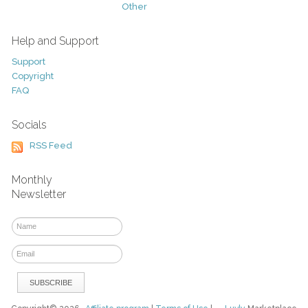
Other
Help and Support
Support
Copyright
FAQ
Socials
RSS Feed
Monthly
Newsletter