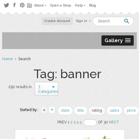
About
Open a Shop
Help
Blog
Create Account
Sign in
Gallery
Home
› Search
Tag: banner
3
292 results in
Categories
Sorted by:
date
title
rating
sales
price
PREV 1
2
3
4
5
OF 30
NEXT