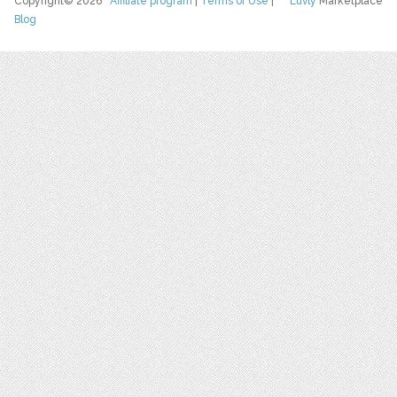
Copyright© 2026
Affiliate program
|
Terms of Use
|
Luvly
Marketplace
Blog