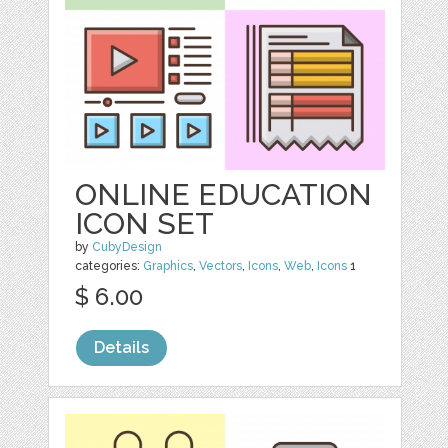
ONLINE EDUCATION
ICON SET
by
CubyDesign
categories:
Graphics
,
Vectors
,
Icons
,
Web
,
Icons
1
$ 6.00
Details