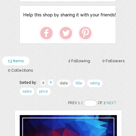
Help this shop by sharing it with your friends!
13 Items
2 Following
0 Followers
0 Collections
Sorted by:
date
title
rating
sales
price
PREV 1
2
OF 2
NEXT