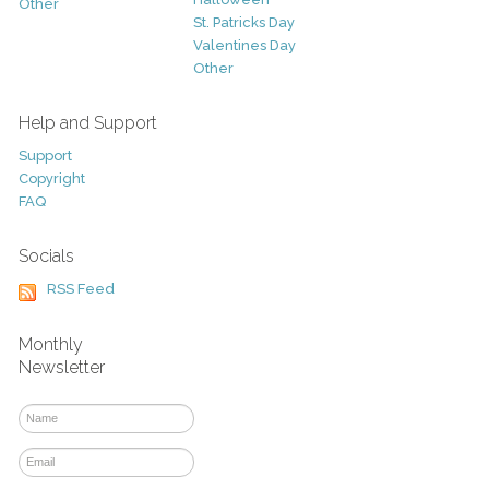
Other
St. Patricks Day
Valentines Day
Other
Help and Support
Support
Copyright
FAQ
Socials
RSS Feed
Monthly
Newsletter