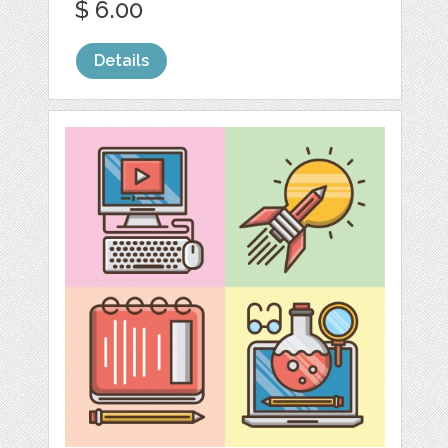
$ 6.00
Details