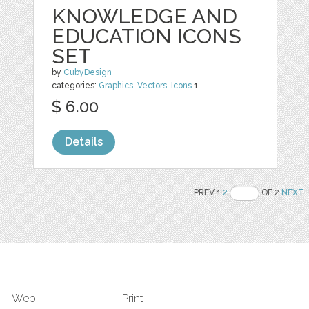
KNOWLEDGE AND
EDUCATION ICONS
SET
by
CubyDesign
categories:
Graphics
,
Vectors
,
Icons
1
$ 6.00
Details
PREV 1
2
OF 2
NEXT
Web
Print