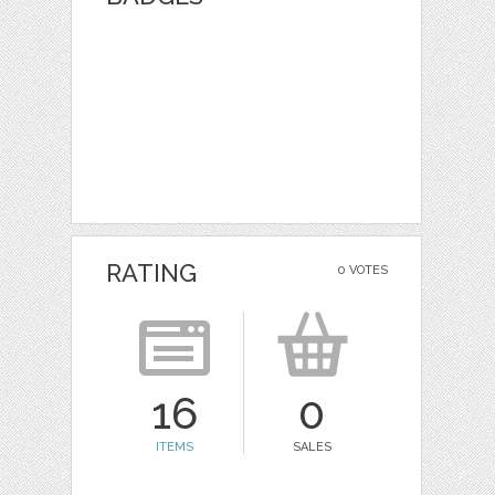
RATING
0 VOTES
16
0
ITEMS
SALES