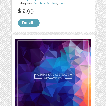
categories:
Graphics
,
Vectors
,
Icons
1
$ 2.99
Details