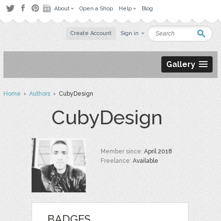
About
Open a Shop
Help
Blog
Create Account
Sign in
Gallery
Home
›
Authors
› CubyDesign
CubyDesign
Member since:
April 2018
Freelance:
Available
BADGES