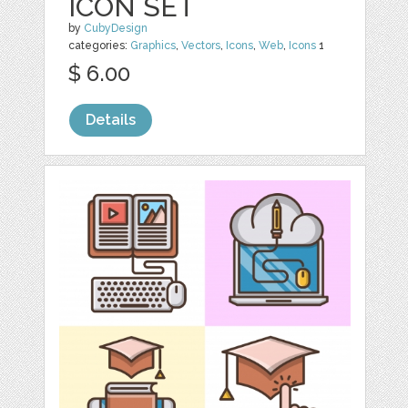
ICON SET
by
CubyDesign
categories:
Graphics
,
Vectors
,
Icons
,
Web
,
Icons
1
$ 6.00
Details