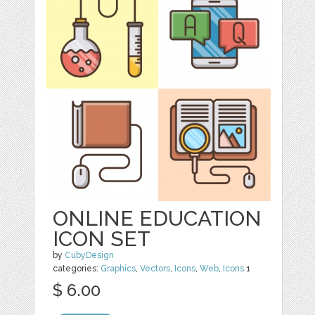
ONLINE EDUCATION
ICON SET
by
CubyDesign
categories:
Graphics
,
Vectors
,
Icons
,
Web
,
Icons
1
$ 6.00