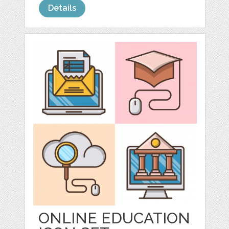
Details
ONLINE EDUCATION