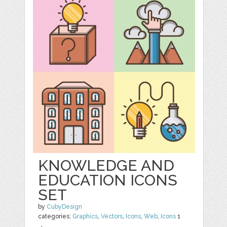
KNOWLEDGE AND
EDUCATION ICONS
SET
by
CubyDesign
categories:
Graphics
,
Vectors
,
Icons
,
Web
,
Icons
1