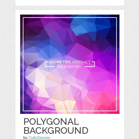
POLYGONAL
BACKGROUND
by
CubyDesign