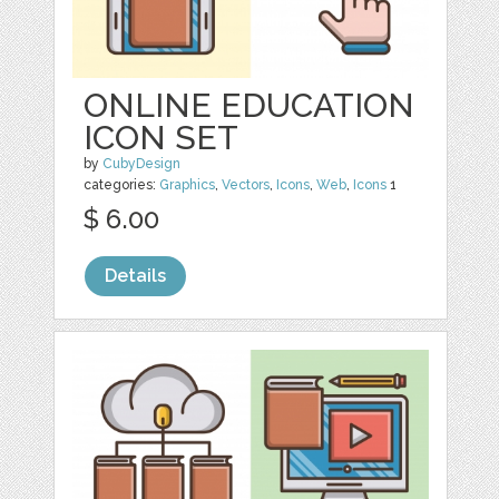
ONLINE EDUCATION
ICON SET
by
CubyDesign
categories:
Graphics
,
Vectors
,
Icons
,
Web
,
Icons
1
$ 6.00
Details