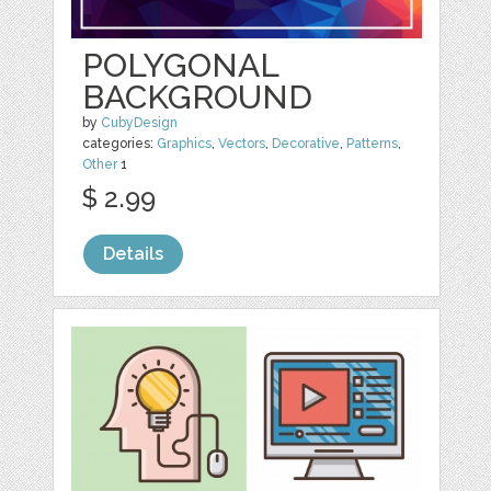
POLYGONAL
BACKGROUND
by
CubyDesign
categories:
Graphics
,
Vectors
,
Decorative
,
Patterns
,
Other
1
$ 2.99
Details