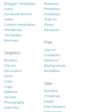
Blogger Templates
Business
Icons
Printables
Facebook Banner
Invitations
Other
Wall Art
Custom/Installation
Flyers
Wordpress
Resumes
Templates
Mockups
Free
Clip Art
Graphics
Invitations
Brushes
Patterns/
Clip Art
Backgrounds
Decorative
Printables
Fonts
Icons
Sale
Logo
Bundles
Patterns
Christmas
Vectors
Easter
Photography
Four Seasons
Add-Ons
Halloween