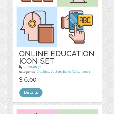
ONLINE EDUCATION
ICON SET
by
CubyDesign
categories:
Graphics
,
Vectors
,
Icons
,
Web
,
Icons
1
$ 6.00
Details