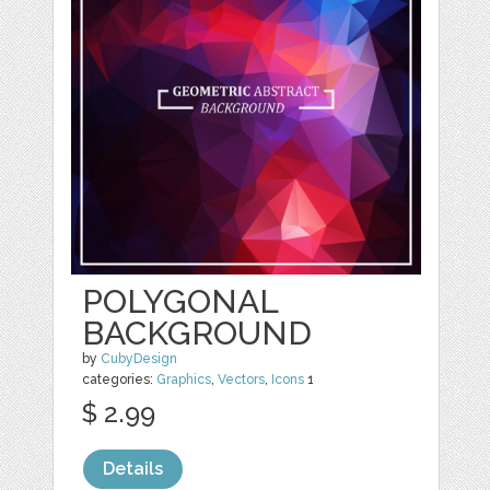
POLYGONAL
BACKGROUND
by
CubyDesign
categories:
Graphics
,
Vectors
,
Icons
1
$ 2.99
Details