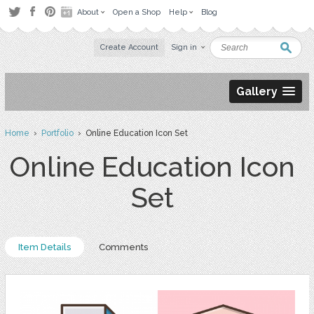
About
Open a Shop
Help
Blog
Create Account
Sign in
Gallery
Home
›
Portfolio
› Online Education Icon Set
Online Education Icon
Set
Item Details
Comments