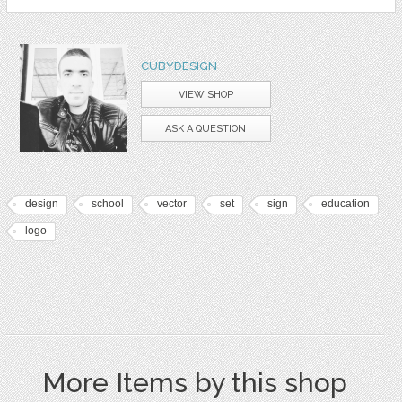
CUBYDESIGN
VIEW SHOP
ASK A QUESTION
design
school
vector
set
sign
education
logo
More Items by this shop