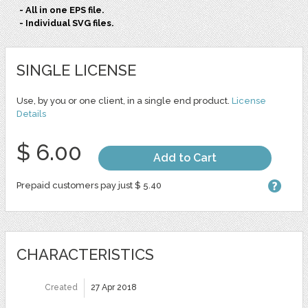
- All in one EPS file.
- Individual SVG files.
SINGLE LICENSE
Use, by you or one client, in a single end product.
License
Details
$ 6.00
Add to Cart
Prepaid customers pay just $ 5.40
CHARACTERISTICS
Created
27 Apr 2018