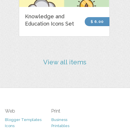
Knowledge and
$ 6.00
Education Icons Set
View all items
Web
Print
Blogger Templates
Business
Icons
Printables