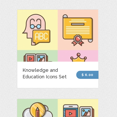
Knowledge and
$ 6.00
Education Icons Set