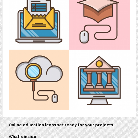
Online education icons set ready for your projects.
What's inside: