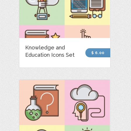
Knowledge and
$ 6.00
Education Icons Set