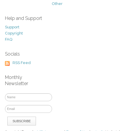
Other
Help and Support
Support
Copyright
FAQ
Socials
RSS Feed
Monthly
Newsletter