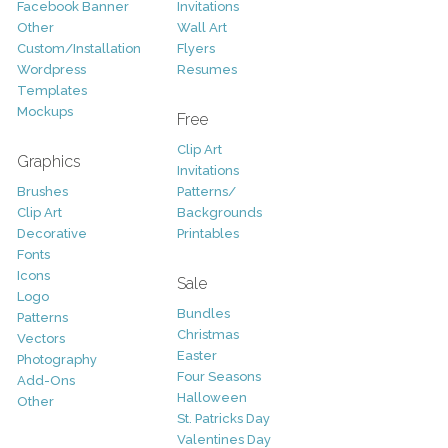
Facebook Banner
Invitations
Other
Wall Art
Custom/Installation
Flyers
Wordpress
Resumes
Templates
Mockups
Free
Clip Art
Graphics
Invitations
Brushes
Patterns/
Clip Art
Backgrounds
Decorative
Printables
Fonts
Icons
Sale
Logo
Bundles
Patterns
Christmas
Vectors
Easter
Photography
Four Seasons
Add-Ons
Halloween
Other
St. Patricks Day
Valentines Day