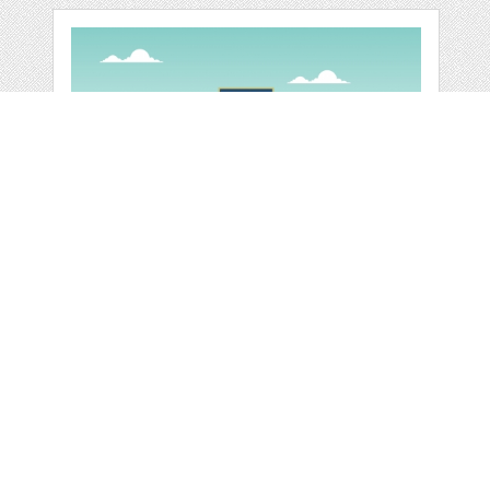
SCHOOL
EDUCATION
BUILDING STREET
by
jongcreative
categories:
Graphics
,
Vectors
1
$ 6.00
$ 0.00
Details