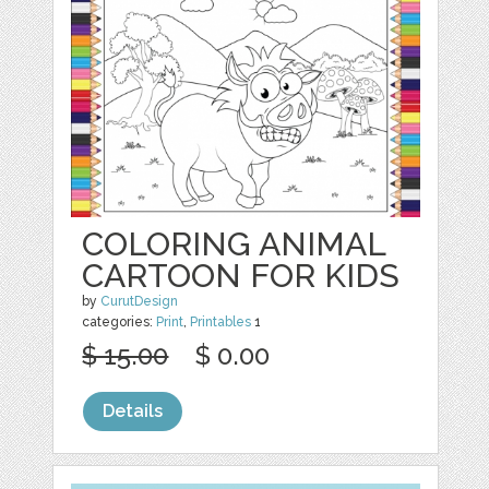
COLORING ANIMAL
CARTOON FOR KIDS
by
CurutDesign
categories:
Print
,
Printables
1
$ 15.00
$ 0.00
Details