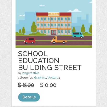
SCHOOL
EDUCATION
BUILDING STREET
by
jongcreative
categories:
Graphics
,
Vectors
1
$ 6.00
$ 0.00
Details