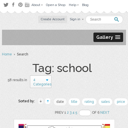
About
Open a Shop
Help
Blog
Create Account
Sign in
Gallery
Home
› Search
Tag: school
4
58 results in
Categories
Sorted by:
date
title
rating
sales
price
PREV 1
2
3
4
5
OF 6
NEXT