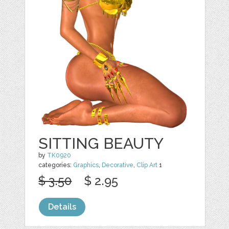
SITTING BEAUTY
by
TK0920
categories:
Graphics
,
Decorative
,
Clip Art
1
$ 3.50
$ 2.95
Details