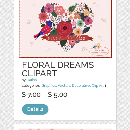
FLORAL DREAMS
CLIPART
by
Darish
categories:
Graphics
,
Vectors
,
Decorative
,
Clip Art
1
$ 7.00
$ 5.00
Details