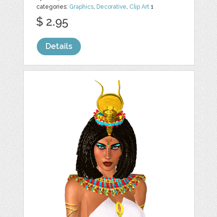
categories:
Graphics
,
Decorative
,
Clip Art
1
$ 2.95
Details