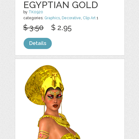
EGYPTIAN GOLD
by
TK0920
categories:
Graphics
,
Decorative
,
Clip Art
1
$ 3.50
$ 2.95
Details