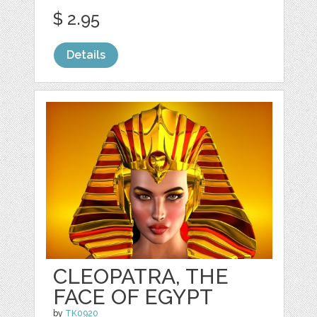
$ 2.95
Details
CLEOPATRA, THE
FACE OF EGYPT
by
TK0920