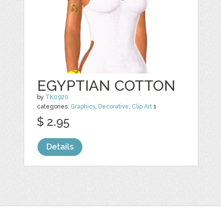
EGYPTIAN COTTON
by
TK0920
categories:
Graphics
,
Decorative
,
Clip Art
1
$ 2.95
Details