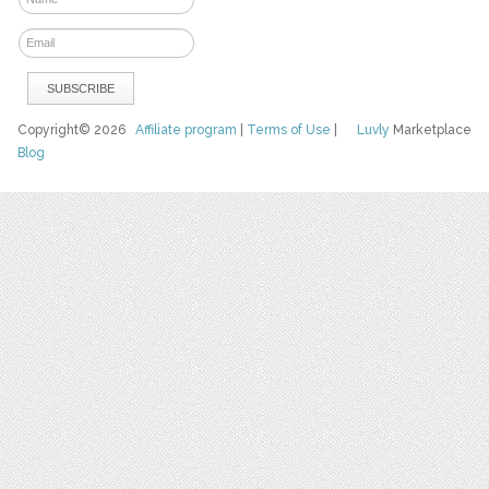
Copyright© 2026
Affiliate program
|
Terms of Use
|
Luvly
Marketplace
Blog