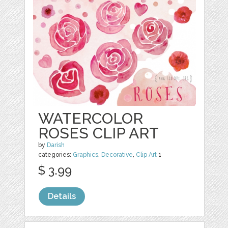
WATERCOLOR
ROSES CLIP ART
by
Darish
categories:
Graphics
,
Decorative
,
Clip Art
1
$ 3.99
Details