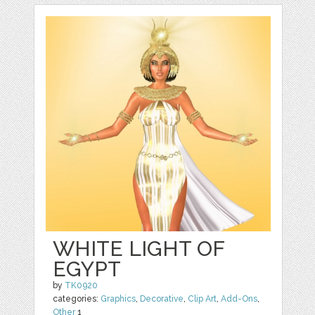
WHITE LIGHT OF
EGYPT
by
TK0920
categories:
Graphics
,
Decorative
,
Clip Art
,
Add-Ons
,
Other
1