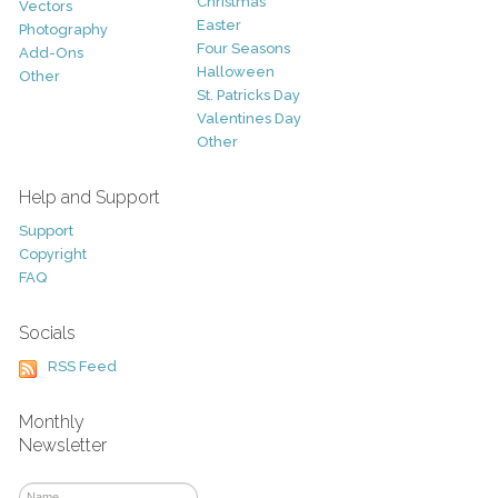
Christmas
Vectors
Easter
Photography
Four Seasons
Add-Ons
Halloween
Other
St. Patricks Day
Valentines Day
Other
Help and Support
Support
Copyright
FAQ
Socials
RSS Feed
Monthly
Newsletter