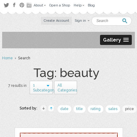
About
Open a Shop
Help
Blog
Create Account
Sign in
Gallery
Home
› Search
Tag: beauty
1
All
7 results in
Subcategory
Categories
Sorted by:
date
title
rating
sales
price