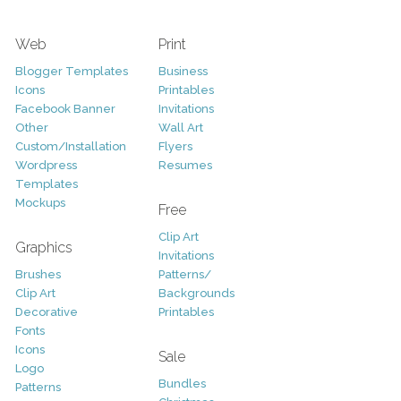
Web
Print
Blogger Templates
Business
Icons
Printables
Facebook Banner
Invitations
Other
Wall Art
Custom/Installation
Flyers
Wordpress
Resumes
Templates
Mockups
Free
Clip Art
Graphics
Invitations
Brushes
Patterns/
Clip Art
Backgrounds
Decorative
Printables
Fonts
Icons
Sale
Logo
Bundles
Patterns