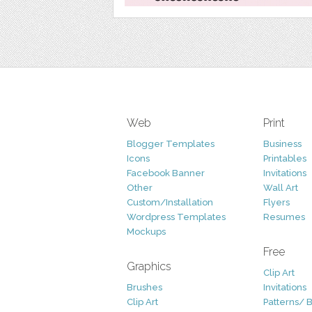
Web
Print
Blogger Templates
Business
Icons
Printables
Facebook Banner
Invitations
Other
Wall Art
Custom/Installation
Flyers
Wordpress Templates
Resumes
Mockups
Free
Graphics
Clip Art
Brushes
Invitations
Clip Art
Patterns/ 