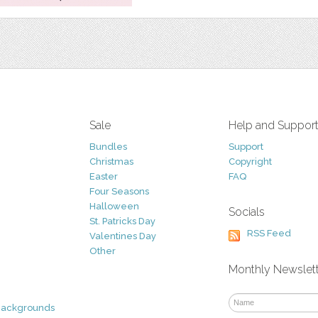
Sale
Help and Suppor
Bundles
Support
Christmas
Copyright
Easter
FAQ
Four Seasons
Halloween
Socials
St. Patricks Day
RSS Feed
Valentines Day
Other
Monthly Newslet
Backgrounds