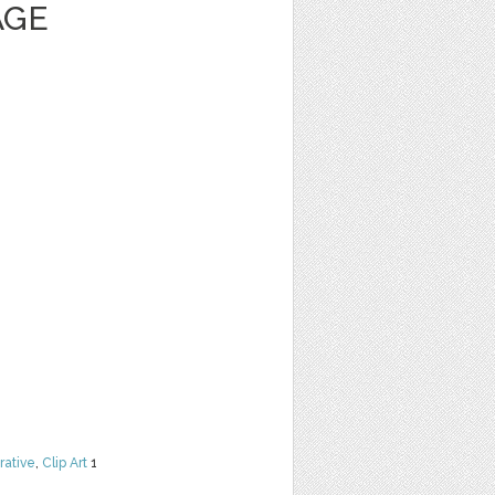
AGE
rative
,
Clip Art
1