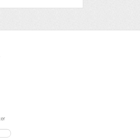
t
ter