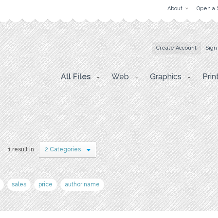
About
Open a 
Create Account
Sign
All Files
Web
Graphics
Prin
1 result in
2 Categories
sales
price
author name