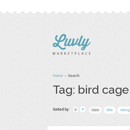
Home
› Search
Tag: bird cage
Sorted by:
date
title
rating