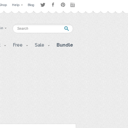
Shop
Help
Blog
 in
t
Free
Sale
Bundle