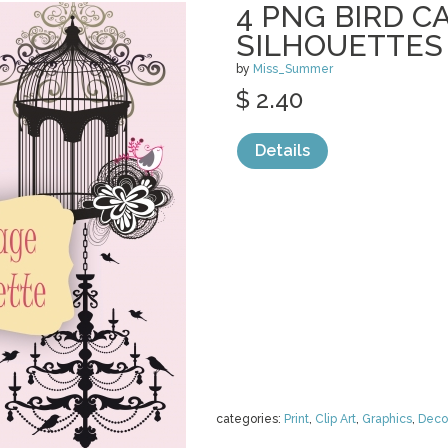
4 PNG BIRD C
SILHOUETTES
by
Miss_Summer
$ 2.40
Details
categories:
Print
,
Clip Art
,
Graphics
,
Deco