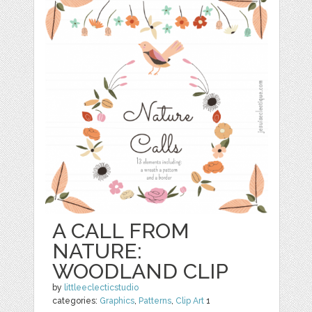
A CALL FROM
NATURE:
WOODLAND CLIP
by
littleeclecticstudio
categories:
Graphics
,
Patterns
,
Clip Art
1