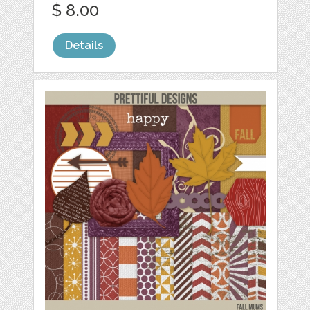
$ 8.00
Details