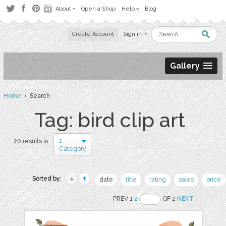
About
Open a Shop
Help
Blog
Create Account
Sign in
Gallery
Home
› Search
Tag: bird clip art
1
20 results in
Category
Sorted by:
date
title
rating
sales
price
PREV 1
2
OF 2
NEXT