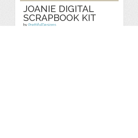
JOANIE DIGITAL
SCRAPBOOK KIT
by
PrettifulDesigns
categories:
Graphics
,
Patterns
,
Clip Art
1
$ 3.00
Details