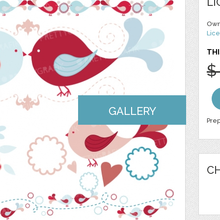
LI
Own
Lice
THI
$
GALLERY
Prep
CH