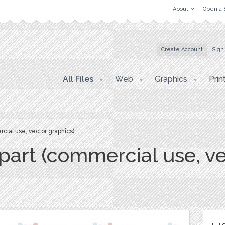
About
Open a 
Create Account
Sign
All Files
Web
Graphics
Prin
cial use, vector graphics)
ipart (commercial use, v