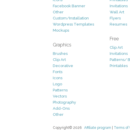
Facebook Banner
Invitations
Other
Wall Art
Custom/Installation
Flyers
Wordpress Templates
Resumes
Mockups
Free
Graphics
Clip Art
Brushes
Invitations
Clip Art
Patterns/ 
Decorative
Printables
Fonts
Icons
Logo
Patterns
Vectors
Photography
Add-Ons
Other
Copyright© 2026
Affiliate program
|
Terms of