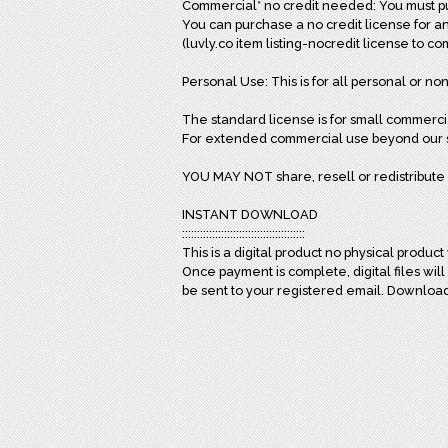
Commercial* no credit needed: You must pur
You can purchase a no credit license for an
(luvly.co item listing-nocredit license to c
Personal Use: This is for all personal or non
The standard license is for small commerci
For extended commercial use beyond our st
YOU MAY NOT share, resell or redistribute 
INSTANT DOWNLOAD
:::::::::::::::::::::::::::::::::::::::::
This is a digital product no physical product 
Once payment is complete, digital files wil
be sent to your registered email. Downloa