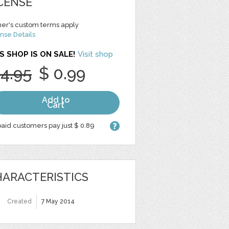
CENSE
er's custom terms apply
nse Details
S SHOP IS ON SALE!
Visit shop
 4.95
$ 0.99
Add to
Cart
aid customers pay just $ 0.89
ARACTERISTICS
Created
7 May 2014