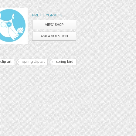
PRETTYGRAFIK
VIEW SHOP
ASK A QUESTION
 clip art
spring clip art
spring bird