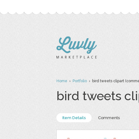
Home
›
Portfolio
› bird tweets clipart (commer
bird tweets cl
Item Details
Comments