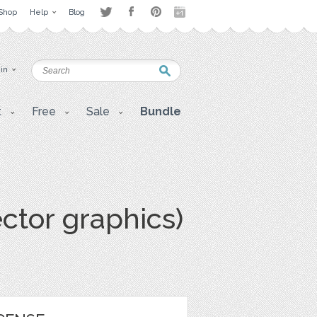
Shop
Help
Blog
 in
t
Free
Sale
Bundle
ector graphics)