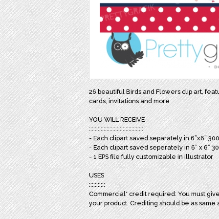
26 beautiful Birds and Flowers clip art, fea
cards, invitations and more
YOU WILL RECEIVE
:::::::::::::::::::::::::::::::::::::
- Each clipart saved separately in 6”x6” 30
- Each clipart saved seperately in 6” x 6” 3
- 1 EPS file fully customizable in illustrator
USES
:::::::::::
Commercial* credit required: You must give 
your product. Crediting should be as same 