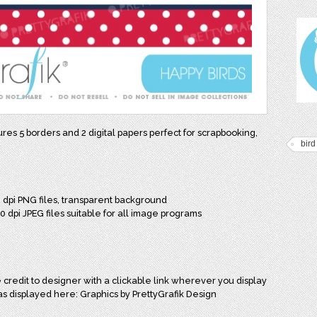
tures 5 borders and 2 digital papers perfect for scrapbooking,
bird
0 dpi PNG files, transparent background
00 dpi JPEG files suitable for all image programs
credit to designer with a clickable link wherever you display
as displayed here: Graphics by PrettyGrafik Design