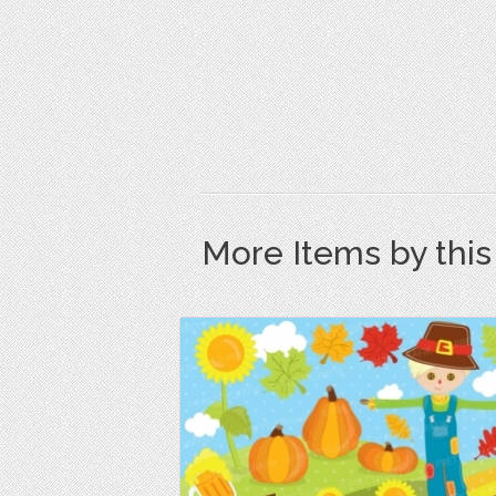
More Items by thi