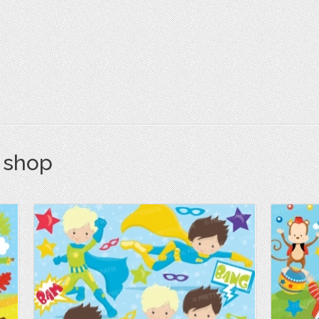
s shop