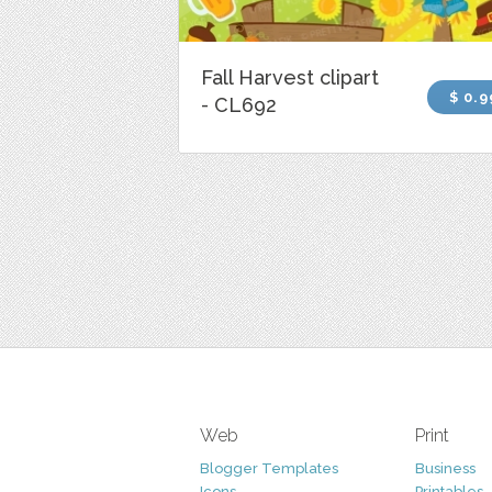
Fall Harvest clipart
$ 0.9
- CL692
Web
Print
Blogger Templates
Business
Icons
Printables