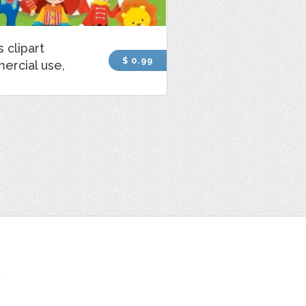
s clipart
$ 0.99
ercial use,
t