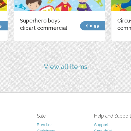
Superhero boys
Circu
9
$ 0.99
clipart commercial
comm
View all items
Sale
Help and Suppor
Bundles
Support
Christmas
Copyright