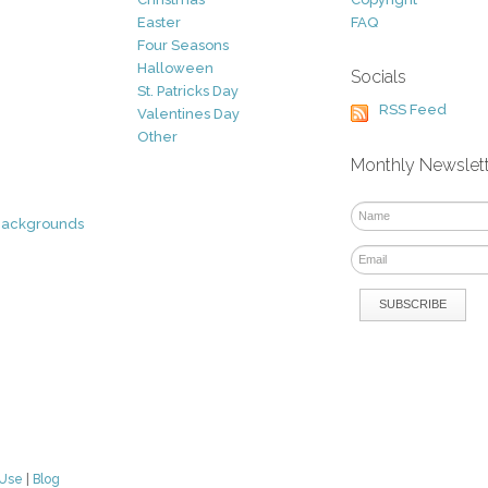
Easter
FAQ
Four Seasons
Halloween
Socials
St. Patricks Day
RSS Feed
Valentines Day
Other
Monthly Newslet
Backgrounds
 Use
|
Blog