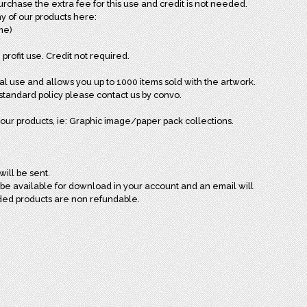
chase the extra fee for this use and credit is not needed.
y of our products here:
ome)
 profit use. Credit not required.
al use and allows you up to 1000 items sold with the artwork.
andard policy please contact us by convo.
our products, ie: Graphic image/paper pack collections.
will be sent.
l be available for download in your account and an email will
ded products are non refundable.