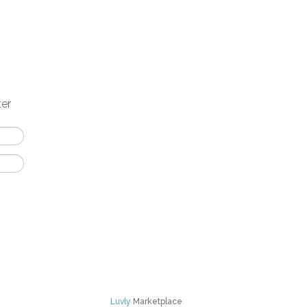
ter
Luvly
Marketplace