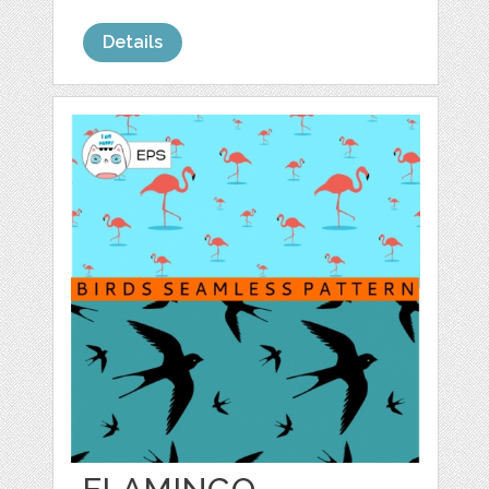
Details