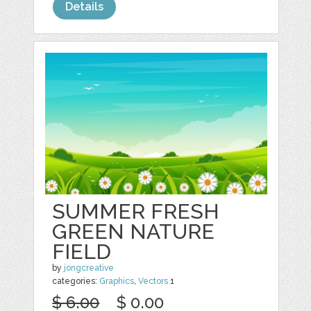
Details
SUMMER FRESH
GREEN NATURE
FIELD
by
jongcreative
categories:
Graphics
,
Vectors
1
$ 6.00
$ 0.00