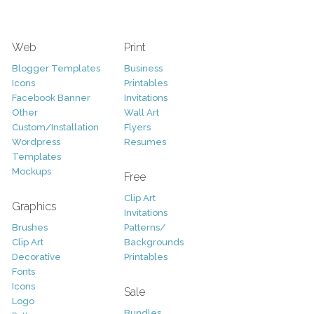
Web
Print
Blogger Templates
Business
Icons
Printables
Facebook Banner
Invitations
Other
Wall Art
Custom/Installation
Flyers
Wordpress
Resumes
Templates
Mockups
Free
Clip Art
Graphics
Invitations
Brushes
Patterns/
Clip Art
Backgrounds
Decorative
Printables
Fonts
Icons
Sale
Logo
Bundles