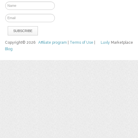
Copyright© 2026
Affiliate program
|
Terms of Use
|
Luvly
Marketplace
Blog