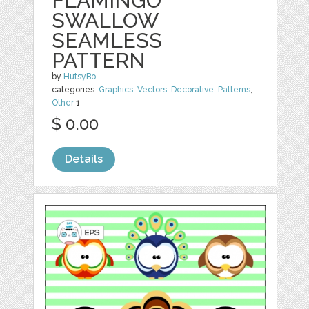
FLAMINGO
SWALLOW
SEAMLESS
PATTERN
by
HutsyBo
categories:
Graphics
,
Vectors
,
Decorative
,
Patterns
,
Other
1
$ 0.00
Details