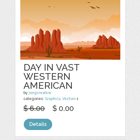
DAY IN VAST
WESTERN
AMERICAN
by
jongcreative
categories:
Graphics
,
Vectors
1
$ 6.00
$ 0.00
Details