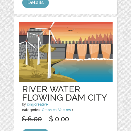
Details
RIVER WATER
FLOWING DAM CITY
by
jongcreative
categories:
Graphics
,
Vectors
1
$ 6.00
$ 0.00