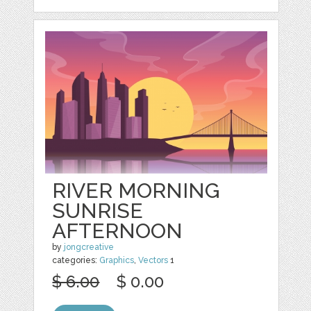
RIVER MORNING
SUNRISE
AFTERNOON
by
jongcreative
categories:
Graphics
,
Vectors
1
$ 6.00
$ 0.00