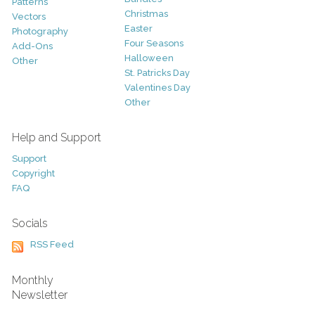
Patterns
Christmas
Vectors
Easter
Photography
Four Seasons
Add-Ons
Halloween
Other
St. Patricks Day
Valentines Day
Other
Help and Support
Support
Copyright
FAQ
Socials
RSS Feed
Monthly
Newsletter