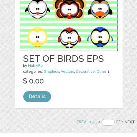
SET OF BIRDS EPS
by
HutsyBo
categories:
Graphics
,
Vectors
,
Decorative
,
Other
1
$ 0.00
Details
PREV
..
1
2
3
4
OF 4 NEXT