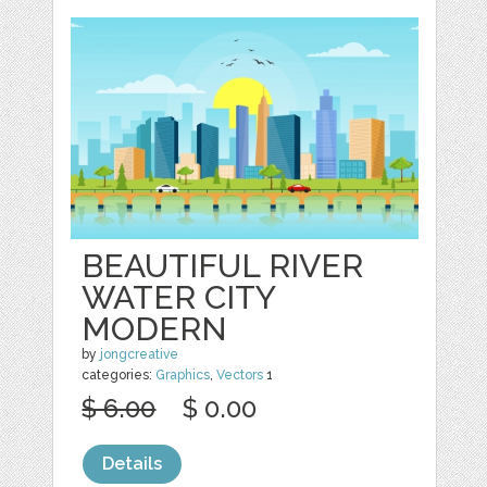
BEAUTIFUL RIVER
WATER CITY
MODERN
by
jongcreative
categories:
Graphics
,
Vectors
1
$ 6.00
$ 0.00
Details