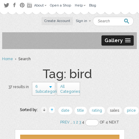
About
Open a Shop
Help
Blog
Create Account
Sign in
Gallery
Home
› Search
Tag: bird
6
All
37 results in
Subcategories
Categories
Sorted by:
date
title
rating
sales
price
PREV
..
1
2
3
4
OF 4 NEXT