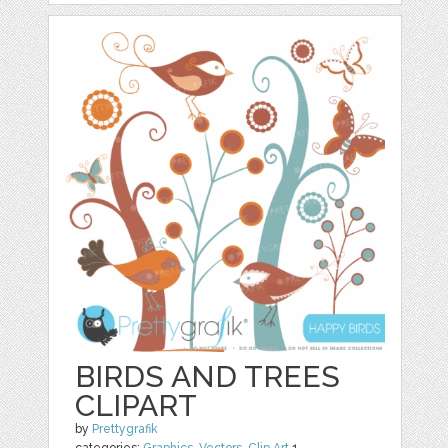
BIRDS AND TREES
CLIPART
by
Prettygrafik