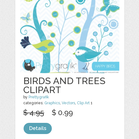
BIRDS AND TREES
CLIPART
by
Prettygrafik
categories:
Graphics
,
Vectors
,
Clip Art
1
$ 4.95
$ 0.99
Details