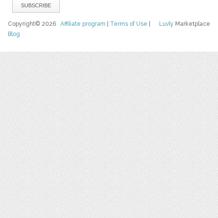
Copyright© 2026
Affiliate program
|
Terms of Use
|
Luvly
Marketplace
Blog