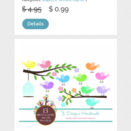
categories:
Graphics
,
Vectors
,
Clip Art
1
$ 4.95
$ 0.99
Details