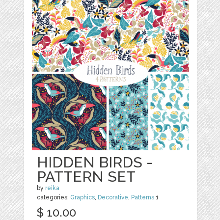
HIDDEN BIRDS -
PATTERN SET
by
reika
categories:
Graphics
,
Decorative
,
Patterns
1
$ 10.00