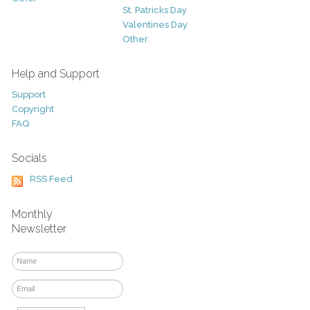
St. Patricks Day
Valentines Day
Other
Help and Support
Support
Copyright
FAQ
Socials
RSS Feed
Monthly
Newsletter