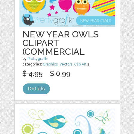
NEW YEAR OWLS
CLIPART
(COMMERCIAL
by
Prettygrafik
categories:
Graphics
,
Vectors
,
Clip Art
1
$ 4.95
$ 0.99
Details