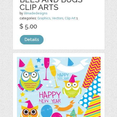
CLIP ARTS
by
lilmadedesigns
categories:
Graphics
,
Vectors
,
Clip Art
1
$ 5.00
Details