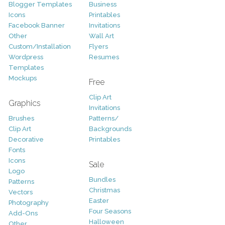
Blogger Templates
Business
Icons
Printables
Facebook Banner
Invitations
Other
Wall Art
Custom/Installation
Flyers
Wordpress
Resumes
Templates
Mockups
Free
Clip Art
Graphics
Invitations
Brushes
Patterns/
Clip Art
Backgrounds
Decorative
Printables
Fonts
Icons
Sale
Logo
Bundles
Patterns
Christmas
Vectors
Easter
Photography
Four Seasons
Add-Ons
Halloween
Other