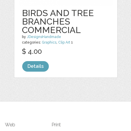
BIRDS AND TREE
BRANCHES
COMMERCIAL
by
JDesignsHandmade
categories:
Graphics
,
Clip Art
1
$ 4.00
Details
Web
Print