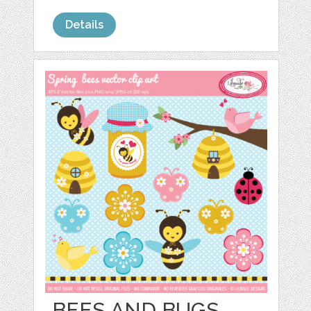
Details
BEES AND BUGS