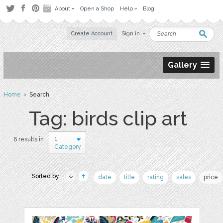
About
Open a Shop
Help
Blog
Create Account
Sign in
Gallery
Home
› Search
Tag: birds clip art
1
6 results in
Category
Sorted by:
date
title
rating
sales
price