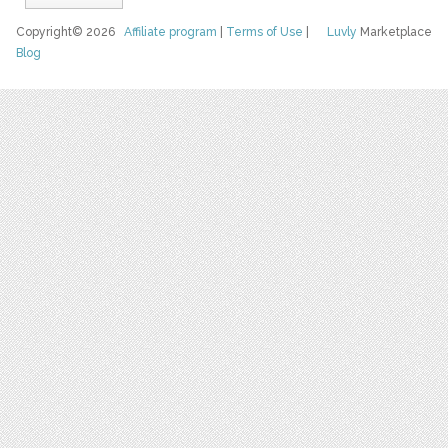
Copyright© 2026
Affiliate program
|
Terms of Use
|
Luvly
Marketplace
Blog