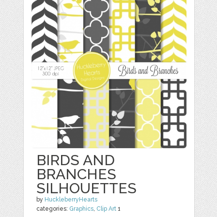
BIRDS AND
BRANCHES
SILHOUETTES
by
HuckleberryHearts
categories:
Graphics
,
Clip Art
1