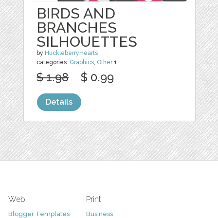
BIRDS AND
BRANCHES
SILHOUETTES
by
HuckleberryHearts
categories:
Graphics
,
Other
1
$ 1.98
$ 0.99
Details
Web
Print
Blogger Templates
Business