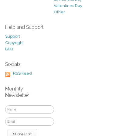
Valentines Day
Other
Help and Support
Support
Copyright
FAQ
Socials
RSS Feed
Monthly
Newsletter