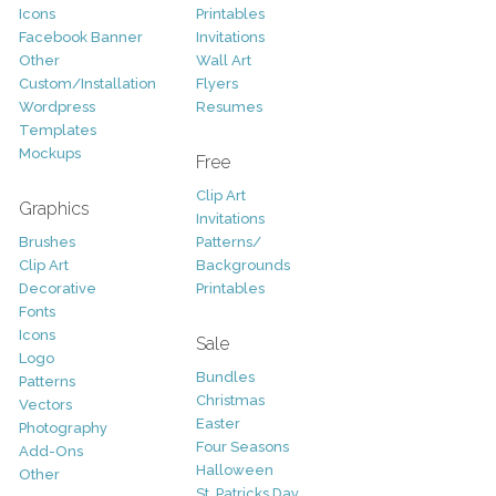
Icons
Printables
Facebook Banner
Invitations
Other
Wall Art
Custom/Installation
Flyers
Wordpress
Resumes
Templates
Mockups
Free
Clip Art
Graphics
Invitations
Brushes
Patterns/
Clip Art
Backgrounds
Decorative
Printables
Fonts
Icons
Sale
Logo
Bundles
Patterns
Christmas
Vectors
Easter
Photography
Four Seasons
Add-Ons
Halloween
Other
St. Patricks Day