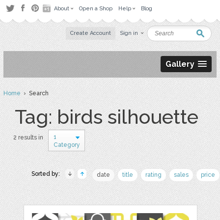
About
Open a Shop
Help
Blog
Create Account
Sign in
Gallery
Home
› Search
Tag: birds silhouette
1
2 results in
Category
Sorted by:
date
title
rating
sales
price