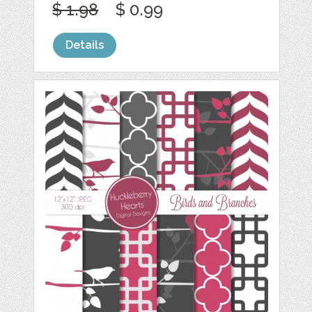
$ 1.98
$ 0.99
Details