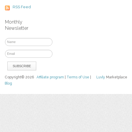
RSS Feed
Monthly
Newsletter
Copyright© 2026
Affiliate program
|
Terms of Use
|
Luvly
Marketplace
Blog