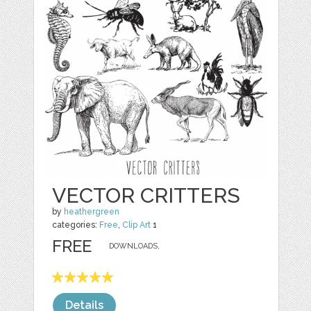
VECTOR CRITTERS
by
heathergreen
categories:
Free
,
Clip Art
1
FREE
DOWNLOADS,
Details