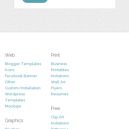
Web
Print
Blogger Templates
Business
Icons
Printables
Facebook Banner
Invitations
Other
Wall Art
Custom/Installation
Flyers
Wordpress
Resumes
Templates
Mockups
Free
Clip Art
Graphics
Invitations