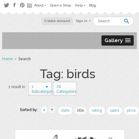
About
Open a Shop
Help
Blog
Create Account
Sign in
Gallery
Home
› Search
Tag: birds
1
All
1 result in
Subcategory
Categories
Sorted by:
date
title
rating
sales
price