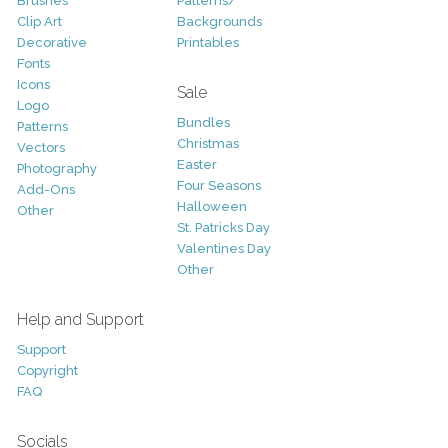
Brushes
Patterns/
Clip Art
Backgrounds
Decorative
Printables
Fonts
Icons
Sale
Logo
Bundles
Patterns
Christmas
Vectors
Easter
Photography
Four Seasons
Add-Ons
Halloween
Other
St. Patricks Day
Valentines Day
Other
Help and Support
Support
Copyright
FAQ
Socials