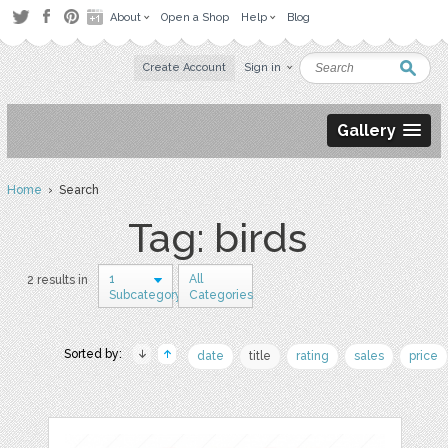
About
Open a Shop
Help
Blog
Create Account
Sign in
Gallery
Home
› Search
Tag: birds
1
All
2 results in
Subcategory
Categories
Sorted by:
date
title
rating
sales
price