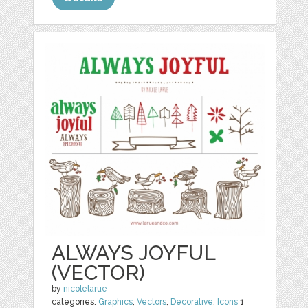
ALWAYS JOYFUL
(VECTOR)
by
nicolelarue
categories:
Graphics
,
Vectors
,
Decorative
,
Icons
1