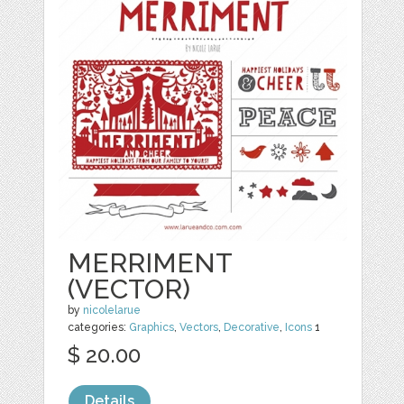
MERRIMENT
(VECTOR)
by
nicolelarue
categories:
Graphics
,
Vectors
,
Decorative
,
Icons
1
$ 20.00
Details