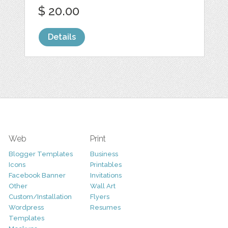
$ 20.00
Details
Web
Print
Blogger Templates
Business
Icons
Printables
Facebook Banner
Invitations
Other
Wall Art
Custom/Installation
Flyers
Wordpress
Resumes
Templates