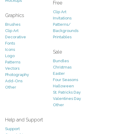
Mockups
Free
Clip Art
Graphics
Invitations
Brushes
Patterns/
Clip Art
Backgrounds
Decorative
Printables
Fonts
Icons
Sale
Logo
Bundles
Patterns
Christmas
Vectors
Easter
Photography
Four Seasons
Add-Ons
Halloween
Other
St. Patricks Day
Valentines Day
Other
Help and Support
Support