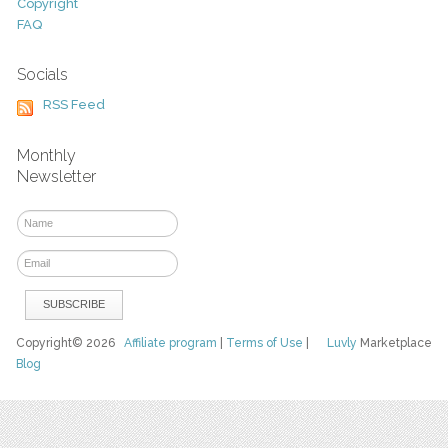
Copyright
FAQ
Socials
RSS Feed
Monthly
Newsletter
Copyright© 2026
Affiliate program
|
Terms of Use
|
Luvly
Marketplace
Blog