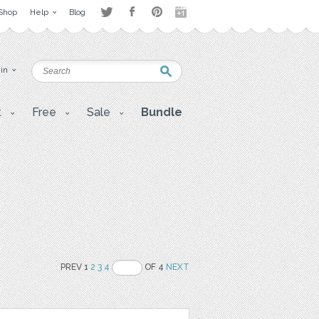
Shop
Help
Blog
 in
t
Free
Sale
Bundle
PREV 1
2
3
4
OF 4
NEXT