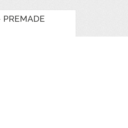
- PREMADE