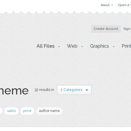
About
Open a 
Create Account
Sign
All Files
Web
Graphics
Prin
theme
32 results in
2 Categories
sales
price
author name