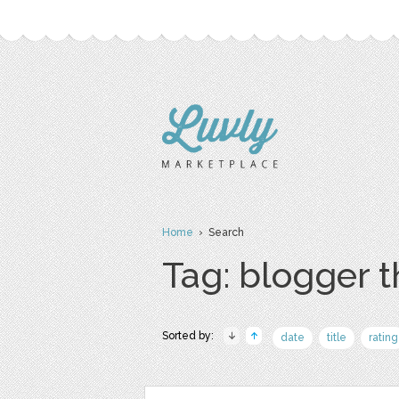
Home
› Search
Tag: blogger 
Sorted by:
date
title
rating