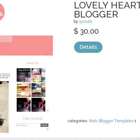
LOVELY HEAR
BLOGGER
by
symufa
$ 30.00
Details
categories:
Web
,
Blogger Templates
1