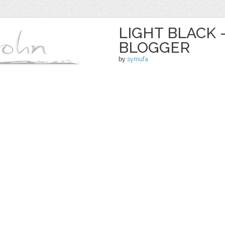
LIGHT BLACK 
BLOGGER
by
symufa
$ 30.00
Details