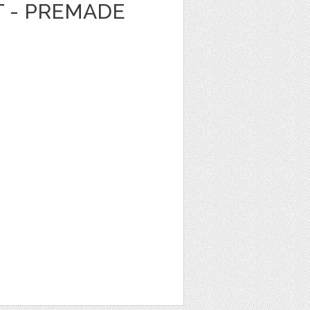
T - PREMADE