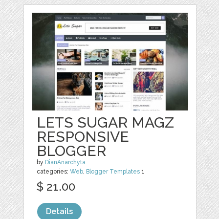
LETS SUGAR MAGZ
RESPONSIVE
BLOGGER
by
DianAnarchyta
categories:
Web
,
Blogger Templates
1
$ 21.00
Details