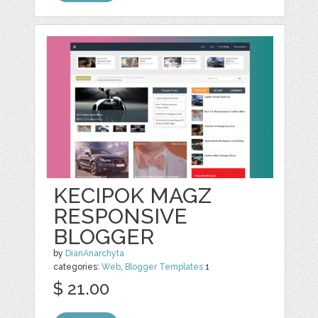
KECIPOK MAGZ
RESPONSIVE
BLOGGER
by
DianAnarchyta
categories:
Web
,
Blogger Templates
1
$ 21.00