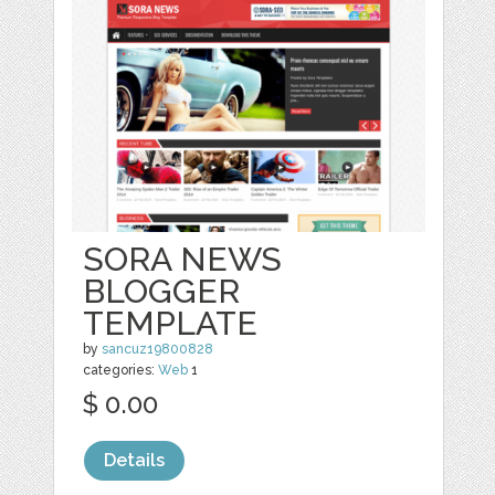
SORA NEWS
BLOGGER
TEMPLATE
by
sancuz19800828
categories:
Web
1
$ 0.00
Details