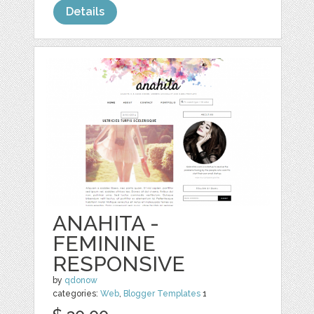
Details
ANAHITA -
FEMININE
RESPONSIVE
by
qdonow
categories:
Web
,
Blogger Templates
1