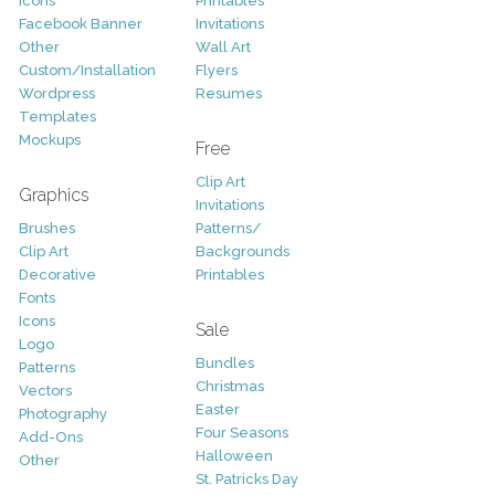
Icons
Printables
Facebook Banner
Invitations
Other
Wall Art
Custom/Installation
Flyers
Wordpress
Resumes
Templates
Mockups
Free
Clip Art
Graphics
Invitations
Brushes
Patterns/
Clip Art
Backgrounds
Decorative
Printables
Fonts
Icons
Sale
Logo
Bundles
Patterns
Christmas
Vectors
Easter
Photography
Four Seasons
Add-Ons
Halloween
Other
St. Patricks Day