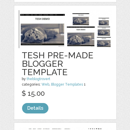
TESH PRE-MADE
BLOGGER
TEMPLATE
by
theblogtrovert
categories:
Web
,
Blogger Templates
1
$ 15.00
Details