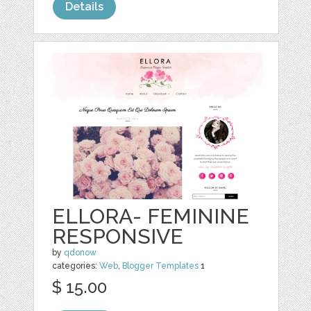
Details
ELLORA- FEMININE
RESPONSIVE
by
qdonow
categories:
Web
,
Blogger Templates
1
$ 15.00