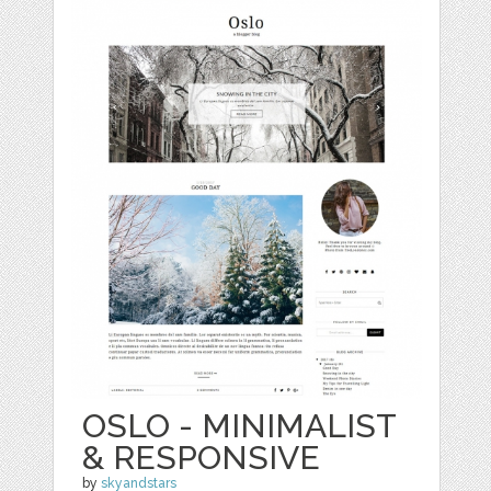
OSLO - MINIMALIST
& RESPONSIVE
by
skyandstars