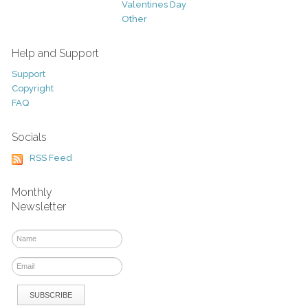
Valentines Day
Other
Help and Support
Support
Copyright
FAQ
Socials
RSS Feed
Monthly
Newsletter