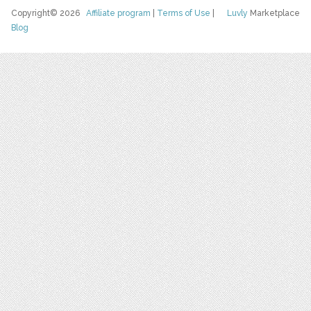
Copyright© 2026
Affiliate program
|
Terms of Use
|
Luvly
Marketplace
Blog