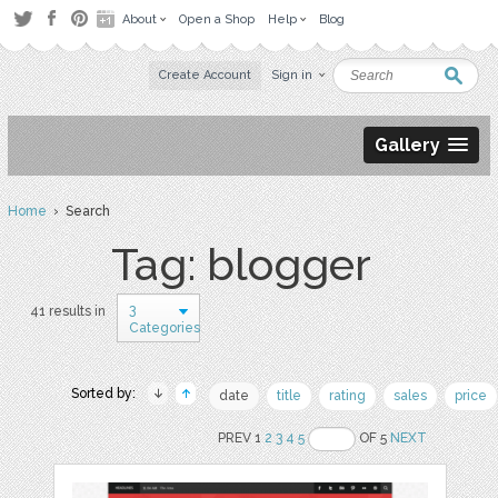
About
Open a Shop
Help
Blog
Create Account
Sign in
Gallery
Home
› Search
Tag: blogger
3
41 results in
Categories
Sorted by:
date
title
rating
sales
price
PREV 1
2
3
4
5
OF 5
NEXT