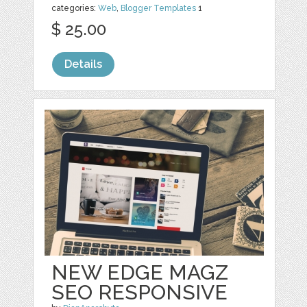
categories:
Web
,
Blogger Templates
1
$ 25.00
Details
NEW EDGE MAGZ
SEO RESPONSIVE