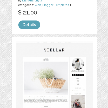
by
DianAnarchyta
categories:
Web
,
Blogger Templates
1
$ 21.00
Details