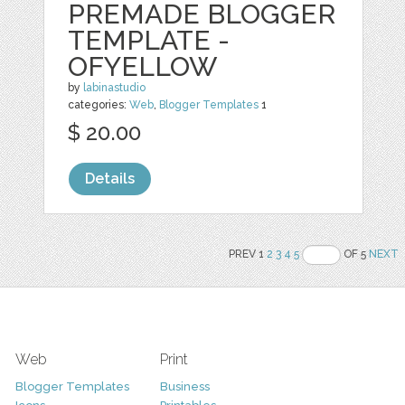
PREMADE BLOGGER
TEMPLATE -
OFYELLOW
by
labinastudio
categories:
Web
,
Blogger Templates
1
$ 20.00
Details
PREV 1
2
3
4
5
OF 5
NEXT
Web
Print
Blogger Templates
Business