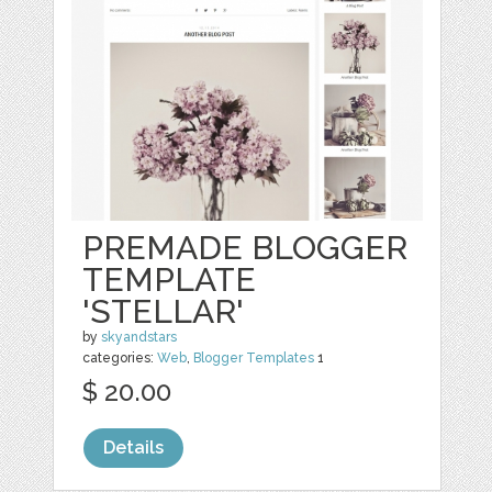
PREMADE BLOGGER
TEMPLATE
'STELLAR'
by
skyandstars
categories:
Web
,
Blogger Templates
1
$ 20.00
Details