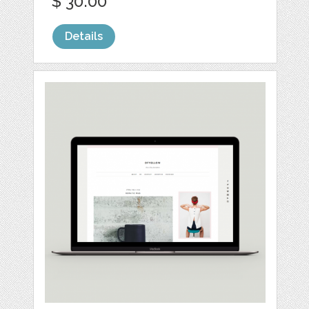
$ 30.00
Details