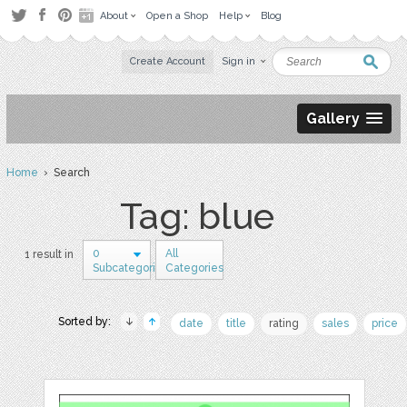
About
Open a Shop
Help
Blog
Create Account
Sign in
Gallery
Home
› Search
Tag: blue
0
All
1 result in
Subcategories
Categories
Sorted by:
date
title
rating
sales
price