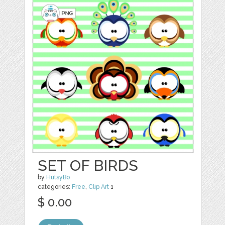
SET OF BIRDS
by
HutsyBo
categories:
Free
,
Clip Art
1
$ 0.00