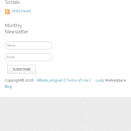
Socials
RSS Feed
Monthly
Newsletter
Copyright© 2026
Affiliate program
|
Terms of Use
|
Luvly
Marketplace
Blog