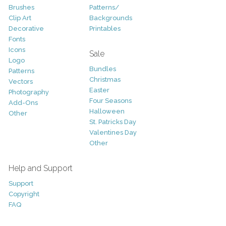
Brushes
Patterns/
Clip Art
Backgrounds
Decorative
Printables
Fonts
Icons
Sale
Logo
Bundles
Patterns
Christmas
Vectors
Easter
Photography
Four Seasons
Add-Ons
Halloween
Other
St. Patricks Day
Valentines Day
Other
Help and Support
Support
Copyright
FAQ