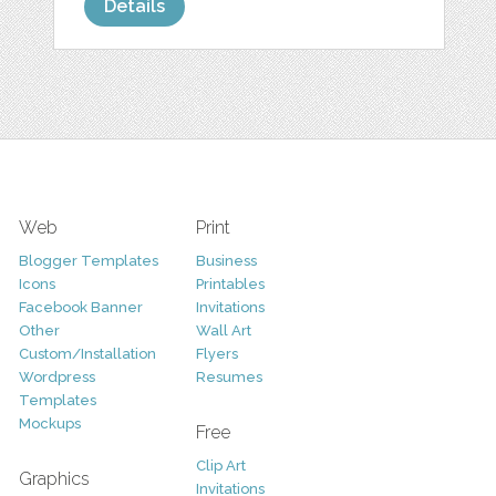
Details
Web
Print
Blogger Templates
Business
Icons
Printables
Facebook Banner
Invitations
Other
Wall Art
Custom/Installation
Flyers
Wordpress
Resumes
Templates
Mockups
Free
Clip Art
Graphics
Invitations