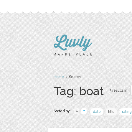
Home
› Search
Tag: boat
3 results in
Sorted by:
date
title
rating