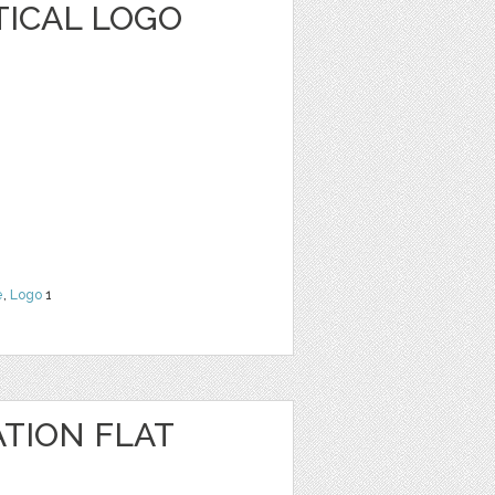
TICAL LOGO
e
,
Logo
1
TION FLAT