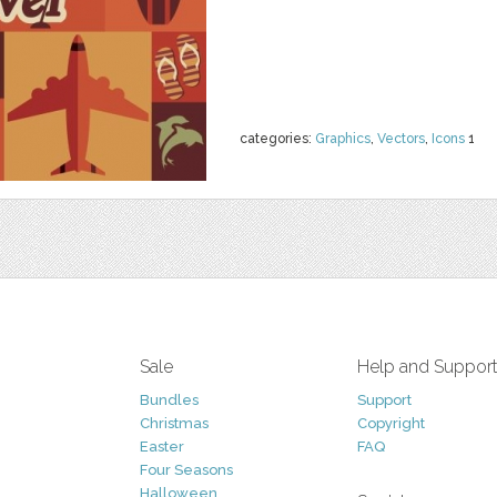
categories:
Graphics
,
Vectors
,
Icons
1
Sale
Help and Suppor
Bundles
Support
Christmas
Copyright
Easter
FAQ
Four Seasons
Halloween