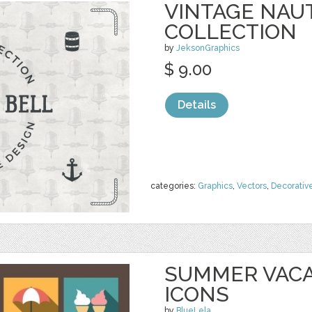
VINTAGE NAU
COLLECTION
by
JeksonGraphics
$ 9.00
Details
categories:
Graphics
,
Vectors
,
Decorativ
SUMMER VACA
ICONS
by
BlueLela