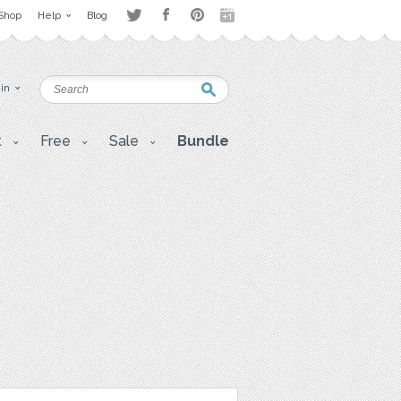
Shop
Help
Blog
 in
t
Free
Sale
Bundle