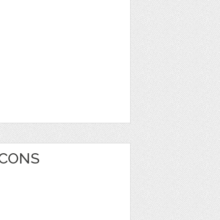
ICONS