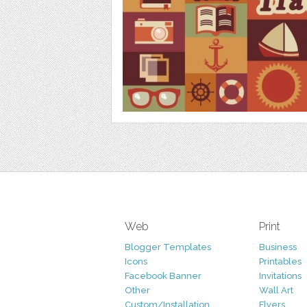
Web
Print
Blogger Templates
Business
Icons
Printables
Facebook Banner
Invitations
Other
Wall Art
Custom/Installation
Flyers