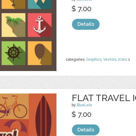
$ 7.00
Details
categories:
Graphics
,
Vectors
,
Icons
1
FLAT TRAVEL 
by
BlueLela
$ 7.00
Details