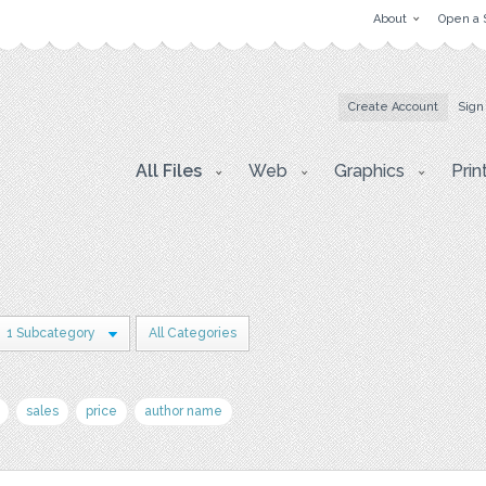
About
Open a 
Create Account
Sign
All Files
Web
Graphics
Prin
1 Subcategory
All Categories
sales
price
author name