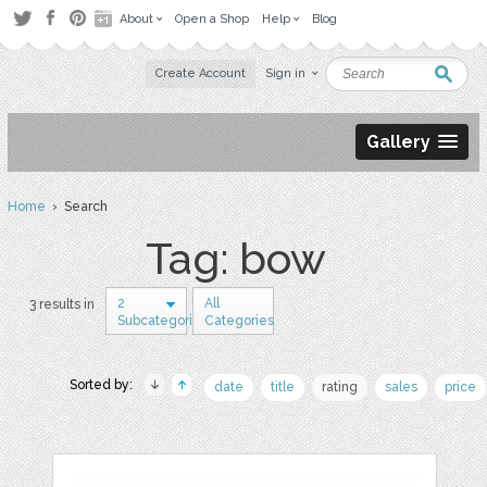
About
Open a Shop
Help
Blog
Create Account
Sign in
Gallery
Home
› Search
Tag: bow
2
All
3 results in
Subcategories
Categories
Sorted by:
date
title
rating
sales
price