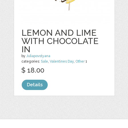
LEMON AND LIME
WITH CHOCOLATE
IN
by
Juliapovstyana
categories:
Sale
,
Valentines Day
,
Other
1
$ 18.00
Details