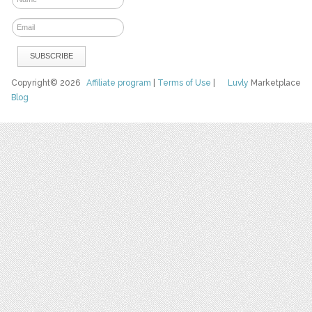
Copyright© 2026
Affiliate program
|
Terms of Use
|
Luvly
Marketplace
Blog