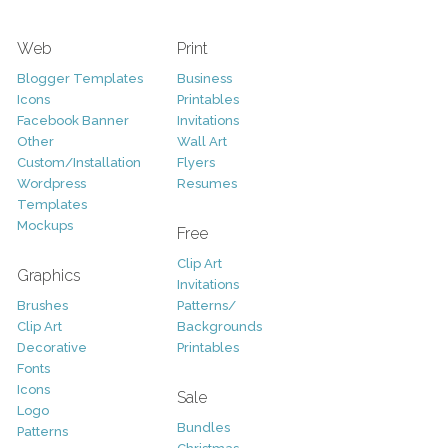
Web
Print
Blogger Templates
Business
Icons
Printables
Facebook Banner
Invitations
Other
Wall Art
Custom/Installation
Flyers
Wordpress
Resumes
Templates
Mockups
Free
Clip Art
Graphics
Invitations
Brushes
Patterns/
Clip Art
Backgrounds
Decorative
Printables
Fonts
Icons
Sale
Logo
Bundles
Patterns