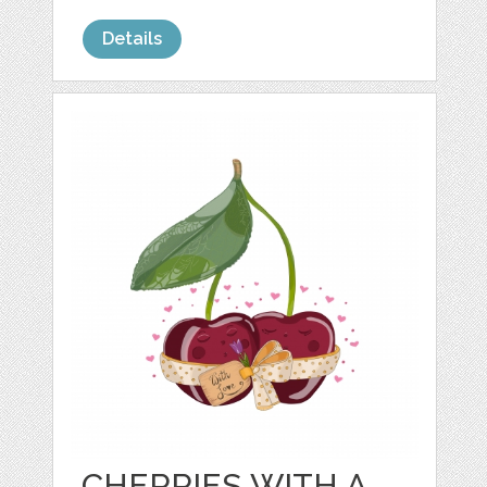
Details
CHERRIES WITH A