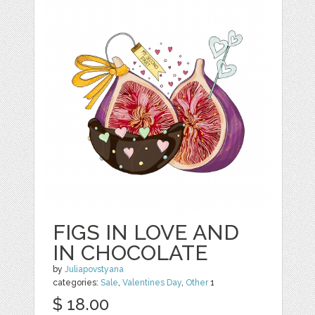
FIGS IN LOVE AND
IN CHOCOLATE
by
Juliapovstyana
categories:
Sale
,
Valentines Day
,
Other
1
$ 18.00