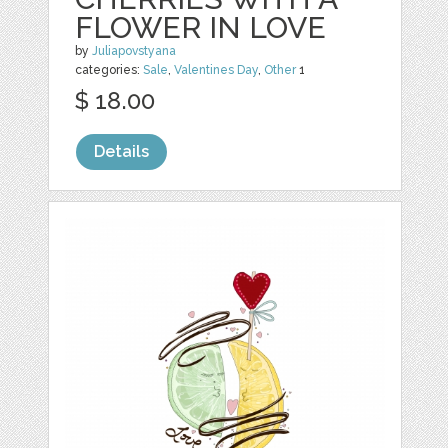
FLOWER IN LOVE
by
Juliapovstyana
categories:
Sale
,
Valentines Day
,
Other
1
$ 18.00
Details