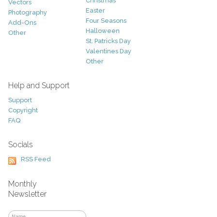
Christmas
Vectors
Easter
Photography
Four Seasons
Add-Ons
Halloween
Other
St. Patricks Day
Valentines Day
Other
Help and Support
Support
Copyright
FAQ
Socials
RSS Feed
Monthly
Newsletter