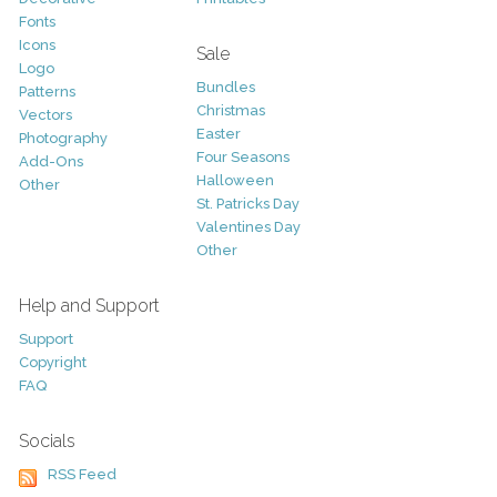
Fonts
Icons
Sale
Logo
Bundles
Patterns
Christmas
Vectors
Easter
Photography
Four Seasons
Add-Ons
Halloween
Other
St. Patricks Day
Valentines Day
Other
Help and Support
Support
Copyright
FAQ
Socials
RSS Feed