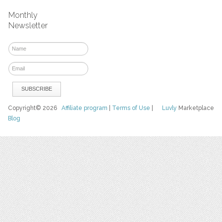
Monthly
Newsletter
Copyright© 2026
Affiliate program
|
Terms of Use
|
Luvly
Marketplace
Blog