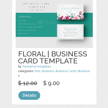
FLORAL | BUSINESS
CARD TEMPLATE
by
AwesomeTemplates
categories:
Print
,
Business
,
Business Cards
,
Business
1
$ 12.00
$ 9.00
Details