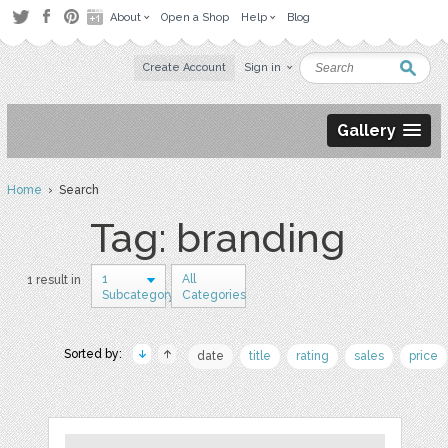
About
Open a Shop
Help
Blog
Create Account
Sign in
Gallery
Home
› Search
Tag: branding
1
All
1 result in
Subcategory
Categories
Sorted by:
date
title
rating
sales
price