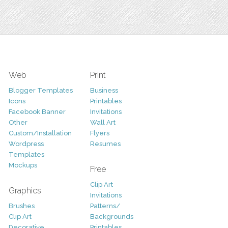
Web
Print
Blogger Templates
Business
Icons
Printables
Facebook Banner
Invitations
Other
Wall Art
Custom/Installation
Flyers
Wordpress
Resumes
Templates
Mockups
Free
Clip Art
Graphics
Invitations
Brushes
Patterns/
Clip Art
Backgrounds
Decorative
Printables