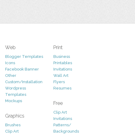
Web
Print
Blogger Templates
Business
Icons
Printables
Facebook Banner
Invitations
Other
Wall Art
Custom/Installation
Flyers
Wordpress
Resumes
Templates
Mockups
Free
Clip Art
Graphics
Invitations
Brushes
Patterns/
Clip Art
Backgrounds