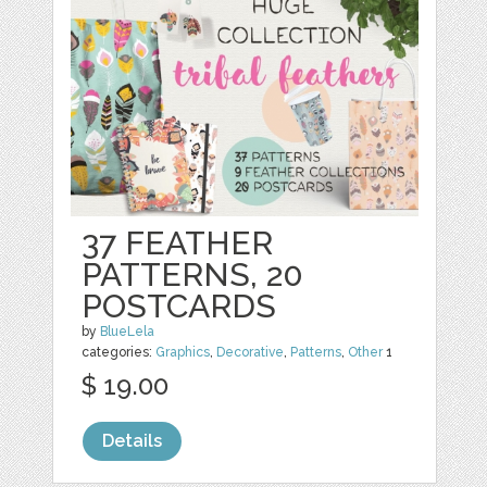
37 FEATHER
PATTERNS, 20
POSTCARDS
by
BlueLela
categories:
Graphics
,
Decorative
,
Patterns
,
Other
1
$ 19.00
Details