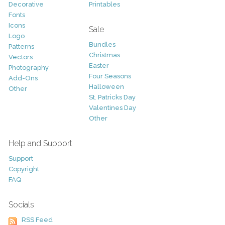
Decorative
Printables
Fonts
Icons
Sale
Logo
Bundles
Patterns
Christmas
Vectors
Easter
Photography
Four Seasons
Add-Ons
Halloween
Other
St. Patricks Day
Valentines Day
Other
Help and Support
Support
Copyright
FAQ
Socials
RSS Feed