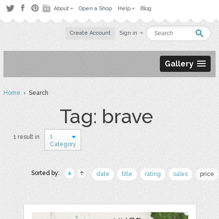
About
Open a Shop
Help
Blog
Create Account
Sign in
Gallery
Home
› Search
Tag: brave
1
1 result in
Category
Sorted by:
date
title
rating
sales
price