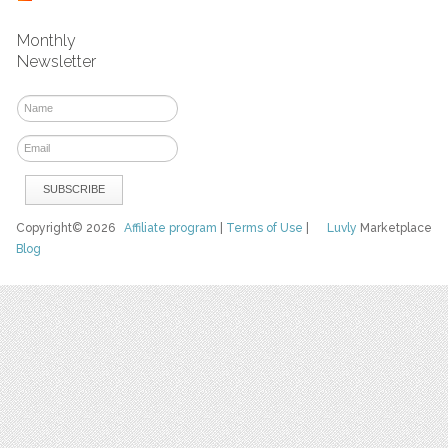
Monthly
Newsletter
Copyright© 2026
Affiliate program
|
Terms of Use
|
Luvly
Marketplace
Blog