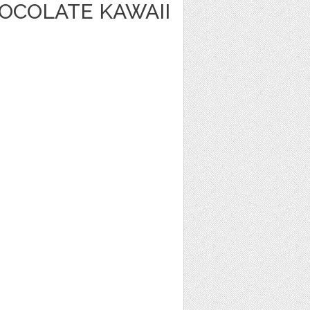
OCOLATE KAWAII