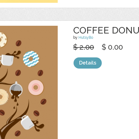
COFFEE DONU
by
HutsyBo
$ 2.00
$ 0.00
Details