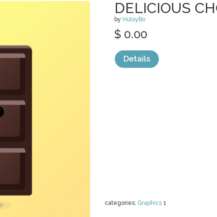
DELICIOUS CH
by
HutsyBo
$ 0.00
Details
categories:
Graphics
1