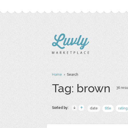
Home
› Search
Tag: brown
36 resu
Sorted by:
date
title
rating