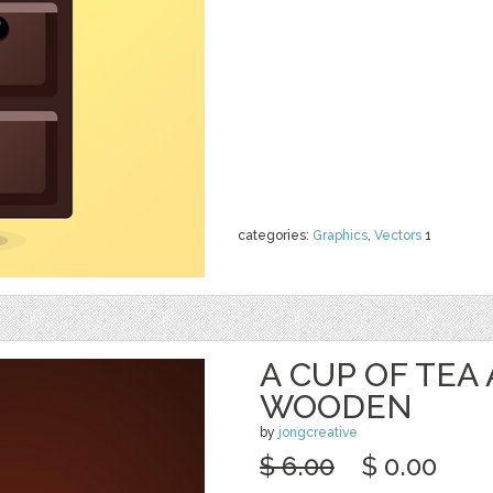
categories:
Graphics
,
Vectors
1
A CUP OF TEA
WOODEN
by
jongcreative
$ 6.00
$ 0.00