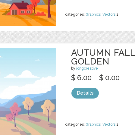
categories:
Graphics
,
Vectors
1
AUTUMN FALL
GOLDEN
by
jongcreative
$ 6.00
$ 0.00
Details
categories:
Graphics
,
Vectors
1