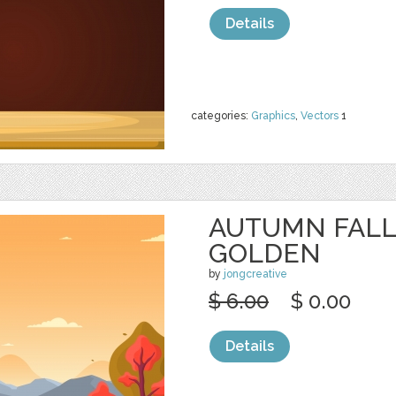
Details
categories:
Graphics
,
Vectors
1
AUTUMN FALL
GOLDEN
by
jongcreative
$ 6.00
$ 0.00
Details