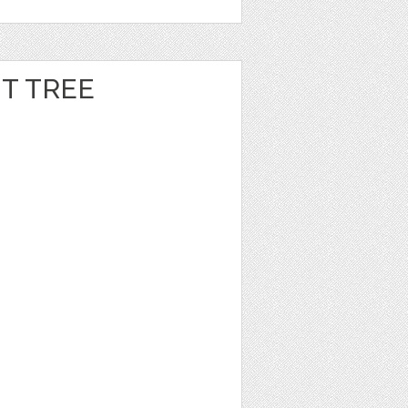
T TREE