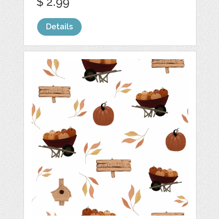
$ 2.99
Details