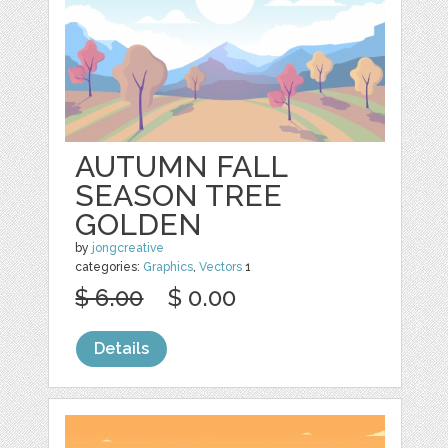
AUTUMN FALL
SEASON TREE
GOLDEN
by
jongcreative
categories:
Graphics
,
Vectors
1
$ 6.00
$ 0.00
Details