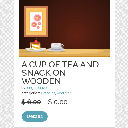
A CUP OF TEA AND
SNACK ON
WOODEN
by
jongcreative
categories:
Graphics
,
Vectors
1
$ 6.00
$ 0.00
Details