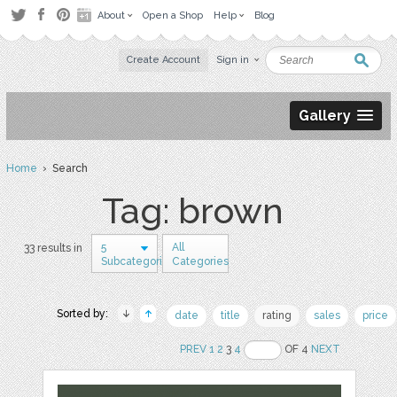
About
Open a Shop
Help
Blog
Create Account
Sign in
Gallery
Home
› Search
Tag: brown
5
All
33 results in
Subcategories
Categories
Sorted by:
date
title
rating
sales
price
PREV
1
2
3
4
OF 4
NEXT