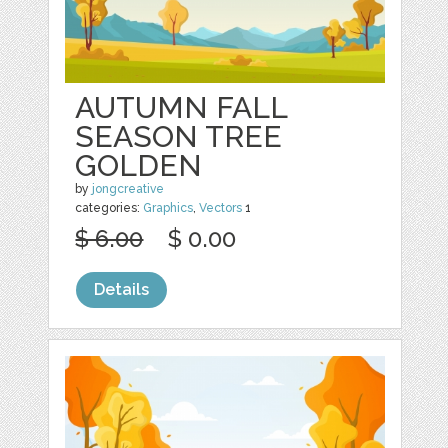
AUTUMN FALL
SEASON TREE
GOLDEN
by
jongcreative
categories:
Graphics
,
Vectors
1
$ 6.00
$ 0.00
Details