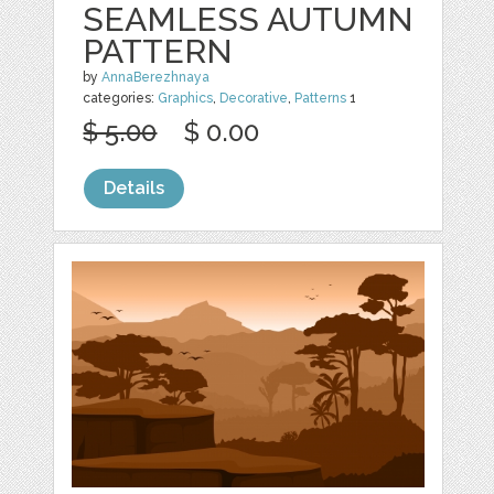
SEAMLESS AUTUMN
PATTERN
by
AnnaBerezhnaya
categories:
Graphics
,
Decorative
,
Patterns
1
$ 5.00
$ 0.00
Details