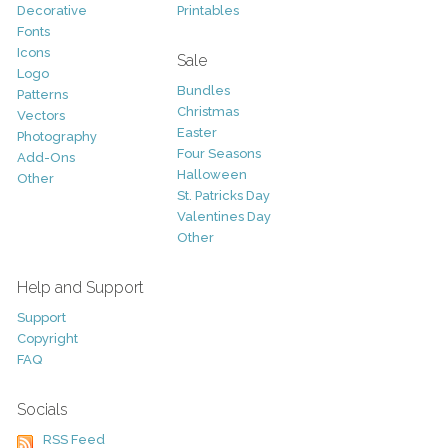
Decorative
Printables
Fonts
Icons
Sale
Logo
Bundles
Patterns
Christmas
Vectors
Easter
Photography
Four Seasons
Add-Ons
Halloween
Other
St. Patricks Day
Valentines Day
Other
Help and Support
Support
Copyright
FAQ
Socials
RSS Feed