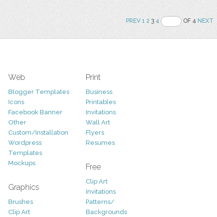
PREV
1
2
3
4
OF 4
NEXT
Web
Print
Blogger Templates
Business
Icons
Printables
Facebook Banner
Invitations
Other
Wall Art
Custom/Installation
Flyers
Wordpress
Resumes
Templates
Mockups
Free
Clip Art
Graphics
Invitations
Brushes
Patterns/
Clip Art
Backgrounds