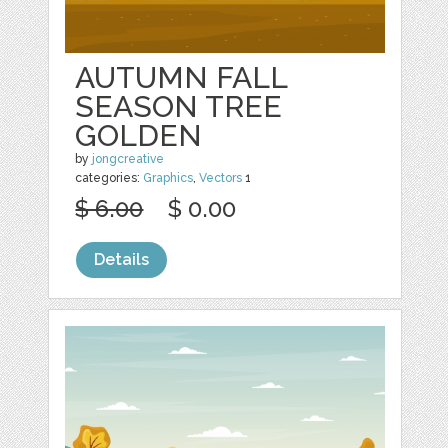
AUTUMN FALL
SEASON TREE
GOLDEN
by
jongcreative
categories:
Graphics
,
Vectors
1
$ 6.00
$ 0.00
Details