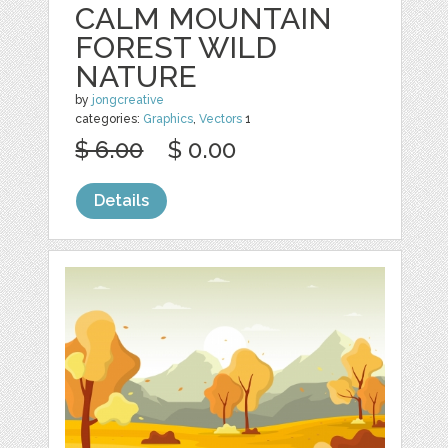
CALM MOUNTAIN
FOREST WILD
NATURE
by
jongcreative
categories:
Graphics
,
Vectors
1
$ 6.00
$ 0.00
Details