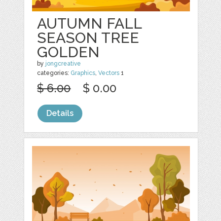
AUTUMN FALL
SEASON TREE
GOLDEN
by
jongcreative
categories:
Graphics
,
Vectors
1
$ 6.00
$ 0.00
Details