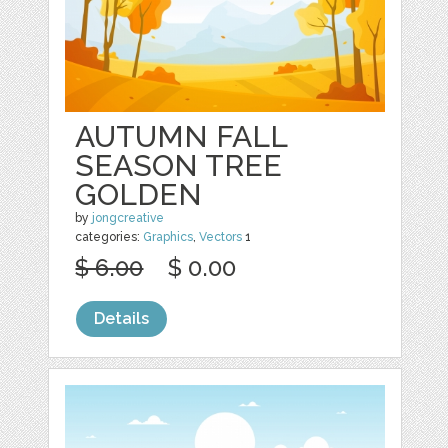
AUTUMN FALL
SEASON TREE
GOLDEN
by
jongcreative
categories:
Graphics
,
Vectors
1
$ 6.00
$ 0.00
Details