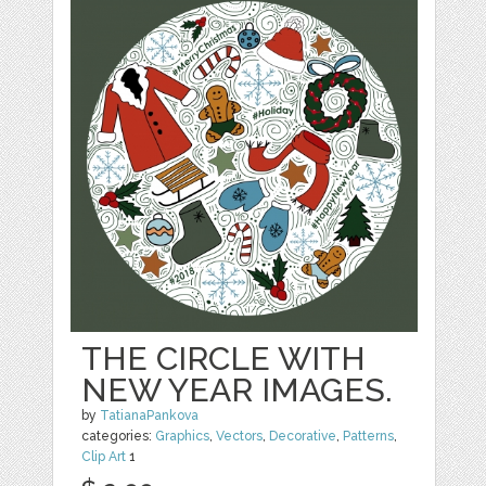
THE CIRCLE WITH
NEW YEAR IMAGES.
by
TatianaPankova
categories:
Graphics
,
Vectors
,
Decorative
,
Patterns
,
Clip Art
1