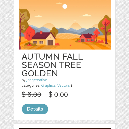
AUTUMN FALL
SEASON TREE
GOLDEN
by
jongcreative
categories:
Graphics
,
Vectors
1
$ 6.00
$ 0.00
Details