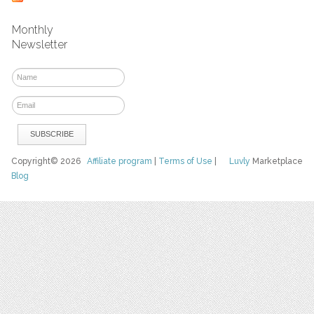
Monthly
Newsletter
Copyright© 2026
Affiliate program
|
Terms of Use
|
Luvly
Marketplace
Blog